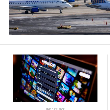
EDITOR'S PICK