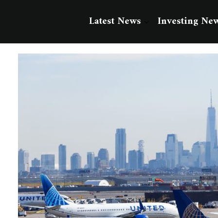
Latest News
Investing Ne