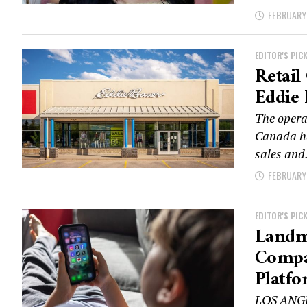
FEBRUARY 
EDITOR'S PIC
Retail
Eddie 
The opera
Canada ha
sales and.
FEBRUARY 
EDITOR'S PIC
Landma
Compan
Platfo
LOS ANGEL