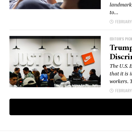
landmark t
to...
FEBRUARY 
EDITOR'S PIC
Trump 
Discr
The U.S.
that it is
workers. T
FEBRUARY 