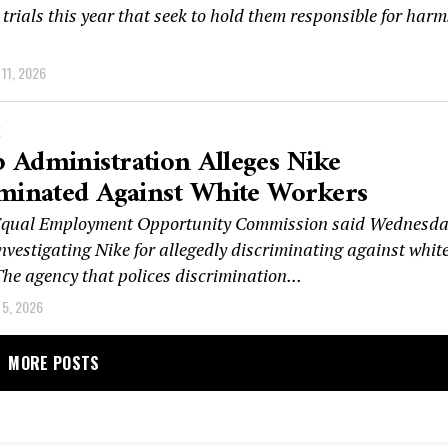
rials this year that seek to hold them responsible for harm
11, 2026
K
Administration Alleges Nike
iminated Against White Workers
 Equal Employment Opportunity Commission said Wednesd
 investigating Nike for allegedly discriminating against whit
he agency that polices discrimination...
5, 2026
MORE POSTS