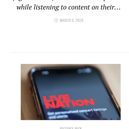
while listening to content on their...
MARCH 6, 2026
EDITOR'S PICK