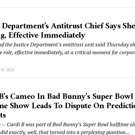
K
e Department’s Antitrust Chief Says She
g, Effective Immediately
of the Justice Department’s antitrust unit said Thursday sh
e role, effective immediately, at a critical moment for corpo
14, 2026
K
B’s Cameo In Bad Bunny’s Super Bowl
me Show Leads To Dispute On Predict
ts
 Cardi B was part of Bad Bunny’s Super Bowl halftime s
id exactly, well, that turned into a perplexing question...