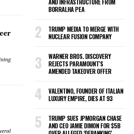
AND INFRASTRUCTURE FROM
BORRALHA PEA
TRUMP MEDIA TO MERGE WITH
eer
NUCLEAR FUSION COMPANY
WARNER BROS. DISCOVERY
ining
REJECTS PARAMOUNT’S
AMENDED TAKEOVER OFFER
VALENTINO, FOUNDER OF ITALIAN
LUXURY EMPIRE, DIES AT 93
TRUMP SUES JPMORGAN CHASE
AND CEO JAMIE DIMON FOR $5B
veral
OVER ALLEGED ‘DEBANKING’