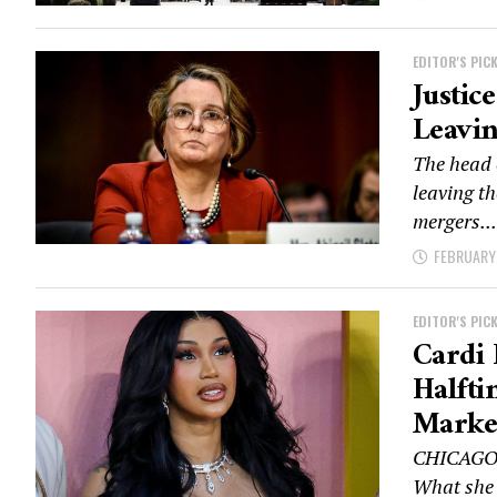
EDITOR'S PIC
Justic
Leavin
The head 
leaving th
mergers...
FEBRUARY 
EDITOR'S PIC
Cardi 
Halfti
Marke
CHICAGO —
What she d