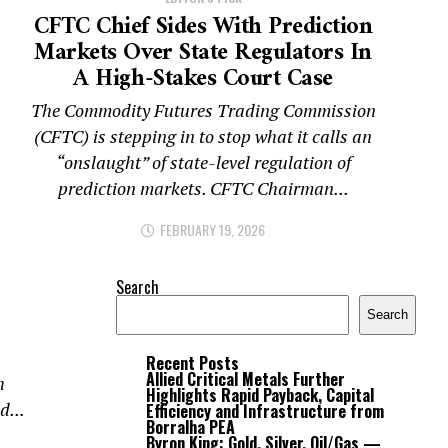
CFTC Chief Sides With Prediction
Markets Over State Regulators In
A High-Stakes Court Case
The Commodity Futures Trading Commission
(CFTC) is stepping in to stop what it calls an
“onslaught” of state-level regulation of
prediction markets. CFTC Chairman...
FEBRUARY 19, 2026
Search
Search
Recent Posts
Allied Critical Metals Further
h
Highlights Rapid Payback, Capital
d...
Efficiency and Infrastructure from
Borralha PEA
Byron King: Gold, Silver, Oil/Gas —