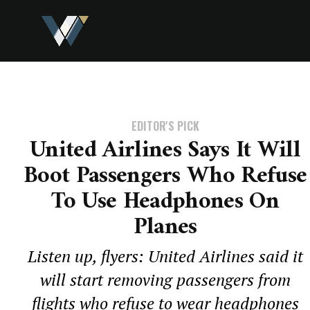
EDITOR'S PICK
United Airlines Says It Will
Boot Passengers Who Refuse
To Use Headphones On
Planes
Listen up, flyers: United Airlines said it
will start removing passengers from
flights who refuse to wear headphones