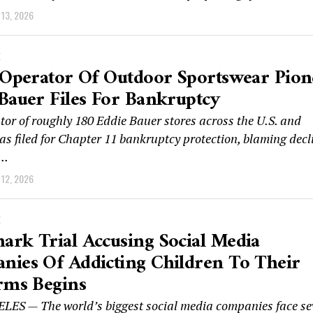
13, 2026
K
 Operator Of Outdoor Sportswear Pion
Bauer Files For Bankruptcy
tor of roughly 180 Eddie Bauer stores across the U.S. and
s filed for Chapter 11 bankruptcy protection, blaming decl
..
12, 2026
K
rk Trial Accusing Social Media
ies Of Addicting Children To Their
rms Begins
ES — The world’s biggest social media companies face se