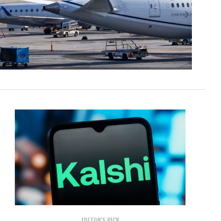
EDITOR'S PICK