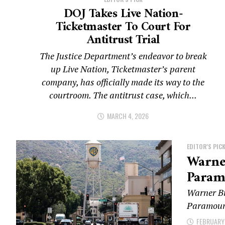
DOJ Takes Live Nation-
Ticketmaster To Court For
Antitrust Trial
The Justice Department’s endeavor to break
up Live Nation, Ticketmaster’s parent
company, has officially made its way to the
courtroom. The antitrust case, which...
MARCH 4, 2026
EDITOR'S PIC
Warner
Param
Warner Br
Paramount 
FEBRUARY 