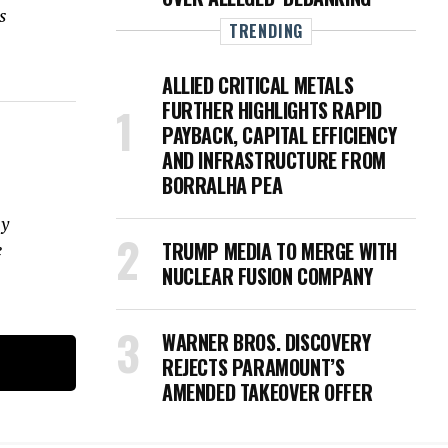
s
TRENDING
ALLIED CRITICAL METALS
FURTHER HIGHLIGHTS RAPID
PAYBACK, CAPITAL EFFICIENCY
AND INFRASTRUCTURE FROM
BORRALHA PEA
ay
TRUMP MEDIA TO MERGE WITH
e
NUCLEAR FUSION COMPANY
WARNER BROS. DISCOVERY
REJECTS PARAMOUNT’S
AMENDED TAKEOVER OFFER