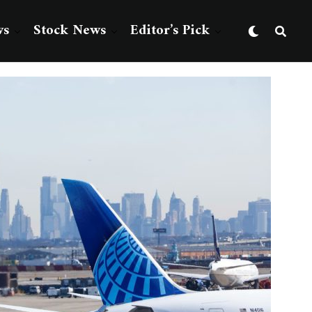
ws
Stock News
Editor’s Pick