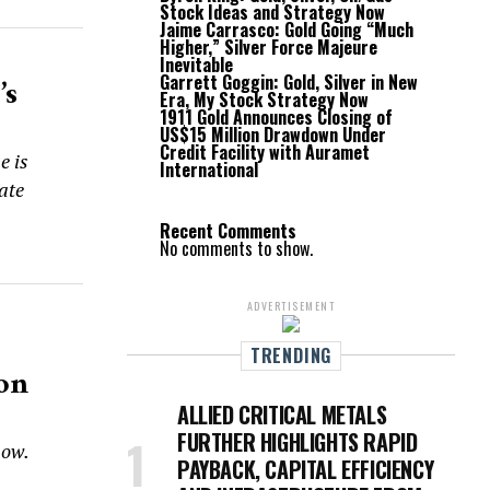
Stock Ideas and Strategy Now
Jaime Carrasco: Gold Going “Much
Higher,” Silver Force Majeure
Inevitable
Garrett Goggin: Gold, Silver in New
’s
Era, My Stock Strategy Now
1911 Gold Announces Closing of
US$15 Million Drawdown Under
Credit Facility with Auramet
e is
International
rate
Recent Comments
No comments to show.
ADVERTISEMENT
TRENDING
ion
ALLIED CRITICAL METALS
FURTHER HIGHLIGHTS RAPID
how.
PAYBACK, CAPITAL EFFICIENCY