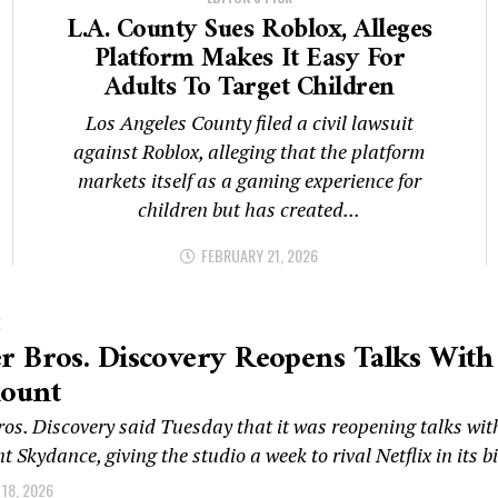
L.A. County Sues Roblox, Alleges
Platform Makes It Easy For
Adults To Target Children
Los Angeles County filed a civil lawsuit
against Roblox, alleging that the platform
markets itself as a gaming experience for
children but has created...
FEBRUARY 21, 2026
K
 Bros. Discovery Reopens Talks With
ount
os. Discovery said Tuesday that it was reopening talks wit
Skydance, giving the studio a week to rival Netflix in its bi
18, 2026