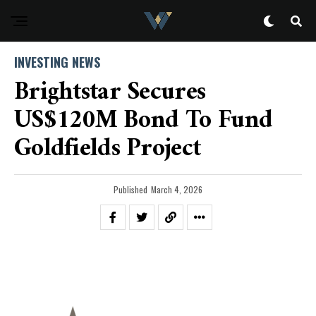
INVESTING NEWS
Brightstar Secures
US$120M Bond To Fund
Goldfields Project
Published
March 4, 2026