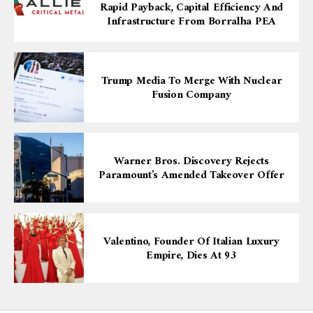
Rapid Payback, Capital Efficiency And
Infrastructure From Borralha PEA
Trump Media To Merge With Nuclear
Fusion Company
Warner Bros. Discovery Rejects
Paramount’s Amended Takeover Offer
Valentino, Founder Of Italian Luxury
Empire, Dies At 93