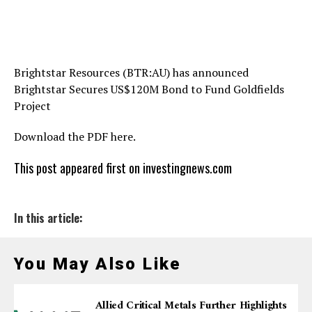
Brightstar Resources (BTR:AU) has announced
Brightstar Secures US$120M Bond to Fund Goldfields
Project
Download the PDF here.
This post appeared first on investingnews.com
In this article:
You May Also Like
Allied Critical Metals Further Highlights