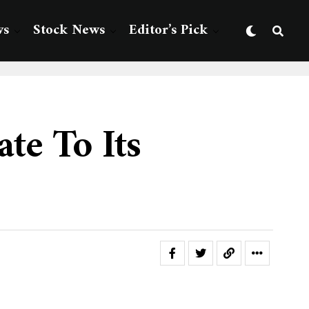
ws
Stock News
Editor’s Pick
te To Its