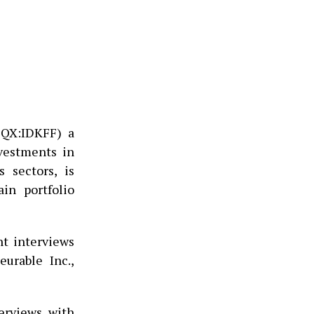
CQX:IDKFF) a
nvestments in
 sectors, is
in portfolio
t interviews
urable Inc.,
erviews with