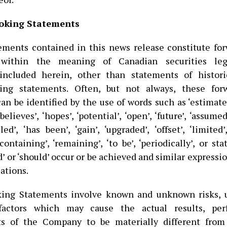
oking Statements
ements contained in this news release constitute fo
within the meaning of Canadian securities legi
included herein, other than statements of historic
king statements. Often, but not always, these for
n be identified by the use of words such as ‘estimate’
believes’, ‘hopes’, ‘potential’, ‘open’, ‘future’, ‘assumed
iled’, ‘has been’, ‘gain’, ‘upgraded’, ‘offset’, ‘limited’
 ‘containing’, ‘remaining’, ‘to be’, ‘periodically’, or s
d’ or ‘should’ occur or be achieved and similar expressi
ations.
king Statements involve known and unknown risks, u
factors which may cause the actual results, per
s of the Company to be materially different from 