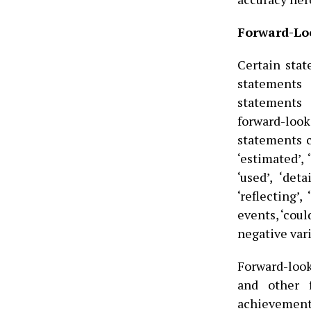
Forward-Lo
Certain stat
statements 
statements 
forward-loo
statements ca
‘estimated’, ‘
‘used’, ‘deta
‘reflecting’,
events, ‘coul
negative vari
Forward-loo
and other 
achievement