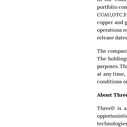
portfolio com
CUAU,OTC:FO
copper and g
operations r
release date
The companie
The holdings
purposes. Th
at any time,
conditions or
About Three
ThreeD is a
opportunisti
technologies