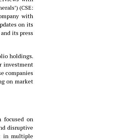
nerals’) (CSE:
company with
pdates on its
and its press
lio holdings.
or investment
ese companies
ing on market
m focused on
nd disruptive
t in multiple