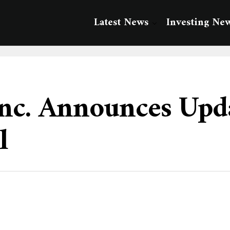
Latest News
Investing Ne
nc. Announces Upda
l