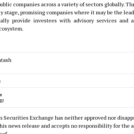
ublic companies across a variety of sectors globally. T
rly stage, promising companies where it may be the lead
ally provide investees with advisory services and 
cosystem.
ntash
s
m
107
 Securities Exchange has neither approved nor disapp
his news release and accepts no responsibility for the 
eof.