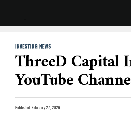
INVESTING NEWS
ThreeD Capital I
YouTube Channe
Published
February 27, 2026