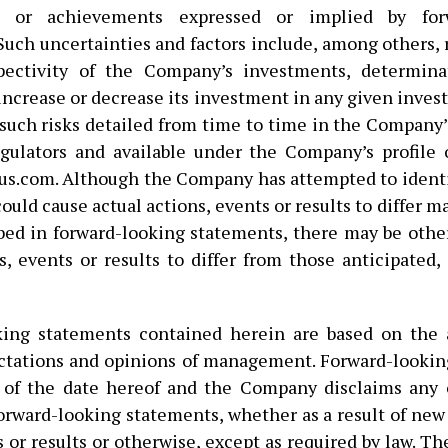
e or achievements expressed or implied by forw
Such uncertainties and factors include, among others, r
pectivity of the Company’s investments, determina
ncrease or decrease its investment in any given inves
 such risks detailed from time to time in the Company’s
egulators and available under the Company’s profil
s.com. Although the Company has attempted to ident
could cause actual actions, events or results to differ m
bed in forward-looking statements, there may be other
s, events or results to differ from those anticipated,
king statements contained herein are based on the 
ectations and opinions of management. Forward-looki
 of the date hereof and the Company disclaims any o
orward-looking statements, whether as a result of new
 or results or otherwise, except as required by law. T