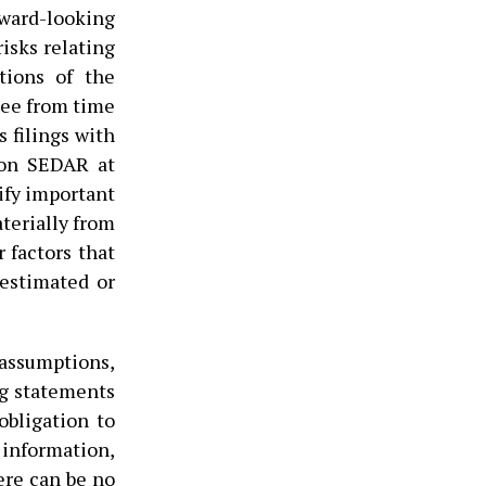
ard-looking
isks relating
tions of the
tee from time
 filings with
e on SEDAR at
ify important
aterially from
 factors that
 estimated or
assumptions,
ng statements
bligation to
 information,
here can be no