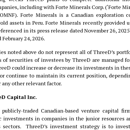
panies, including with Forte Minerals Corp. (‘Forte Mi
MNF). Forte Minerals is a Canadian exploration 
old assets in Peru. Forte Minerals recently provided u
eferenced in its press release dated November 26, 2025 
d February 24, 2026.
s noted above do not represent all of ThreeD’s portfo
 of securities of investees by ThreeD are managed f
reeD could increase or decrease its investments in th
 or continue to maintain its current position, depend
 any other relevant factor.
D Capital Inc.
 publicly-traded Canadian-based venture capital fir
c investments in companies in the junior resources a
 sectors. ThreeD’s investment strategy is to inves