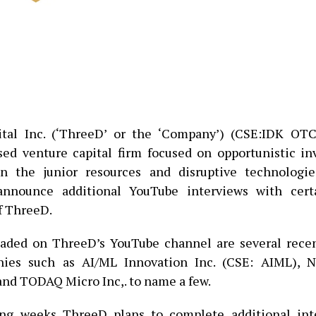
tal Inc. (‘ThreeD’ or the ‘Company’) (CSE:IDK OT
ed venture capital firm focused on opportunistic i
n the junior resources and disruptive technologies
announce additional YouTube interviews with certa
f ThreeD.
oaded on ThreeD’s YouTube channel are several recen
ies such as AI/ML Innovation Inc. (CSE: AIML), Ne
and TODAQ Micro Inc,. to name a few.
ng weeks ThreeD plans to complete additional int