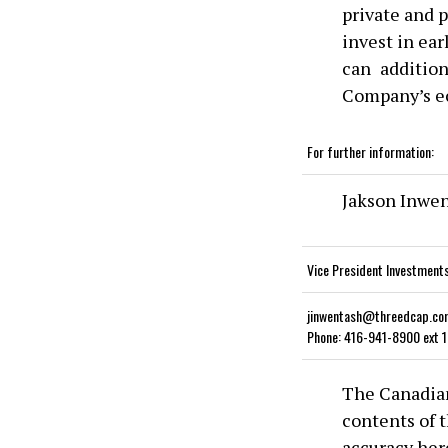
private and p
invest in ea
can addition
Company’s e
For further information:
Jakson Inwe
Vice President Investment
jinwentash@threedcap.co
Phone: 416-941-8900 ext 
The Canadian
contents of t
accuracy her