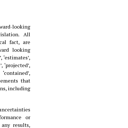
rward-looking
slation. All
al fact, are
ward looking
, ‘estimates’,
’, ‘projected’,
, ‘contained’,
tatements that
ons, including
ncertainties
formance or
any results,