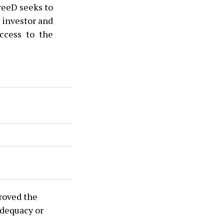
hreeD seeks to
 investor and
access to the
roved the
adequacy or