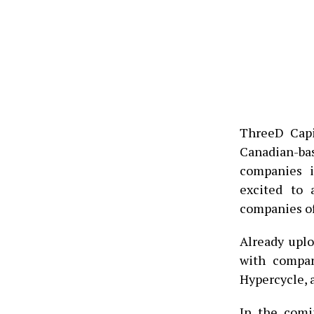
ThreeD Capi
Canadian-bas
companies i
excited to 
companies o
Already upl
with compan
Hypercycle, 
In the comi