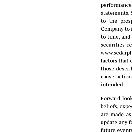
performanc
statements. 
to the pros
Company to i
to time, and
securities r
www.sedarplu
factors that 
those descri
cause action
intended.
Forward-loo
beliefs, exp
are made as
update any f
future events