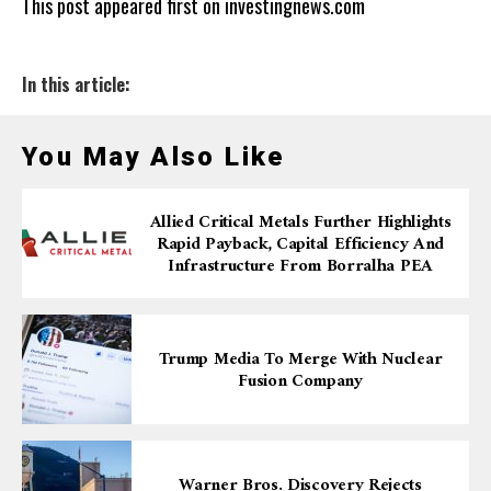
This post appeared first on investingnews.com
In this article:
You May Also Like
Allied Critical Metals Further Highlights
Rapid Payback, Capital Efficiency And
Infrastructure From Borralha PEA
Trump Media To Merge With Nuclear
Fusion Company
Warner Bros. Discovery Rejects