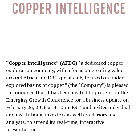
“Copper Intelligence” (AFDG)
“a dedicated copper
exploration company, with a focus on creating value
around Africa and DRC specifically focused on under-
explored basins of copper ” (the “Company”) is pleased
to announce that it has been invited to present on the
Emerging Growth Conference for a business update on
February 26, 2026 at 4.10pm EST, and invites individual
and institutional investors as well as advisors and
analysts, to attend its real-time, interactive
presentation.