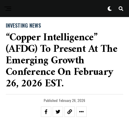
INVESTING NEWS
“Copper Intelligence”
(AFDG) To Present At The
Emerging Growth
Conference On February
26, 2026 EST.
Published
February 26, 2026