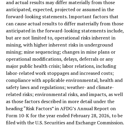
and actual results may differ materially from those
anticipated, expected, projected or assumed in the
forward-looking statements. Important factors that
can cause actual results to differ materially from those
anticipated in the forward-looking statements include,
but are not limited to, operational risks inherent in
mining, with higher inherent risks in underground
mining; mine sequencing; changes in mine plans or
operational modifications, delays, deferrals or any
major public health crisis; labor relations, including
labor-related work stoppages and increased costs;
compliance with applicable environmental, health and
safety laws and regulations; weather- and climate-
related risks; environmental risks, and impacts, as well
as those factors described in more detail under the
heading “Risk Factors” in AFDG’s Annual Report on
Form 10-K for the year ended February 28, 2026, to be
filed with the U.S. Securities and Exchange Commission.