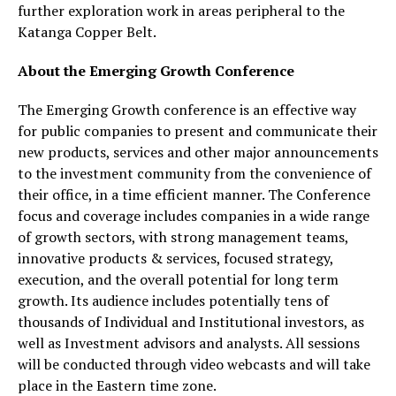
further exploration work in areas peripheral to the
Katanga Copper Belt.
About the Emerging Growth Conference
The Emerging Growth conference is an effective way
for public companies to present and communicate their
new products, services and other major announcements
to the investment community from the convenience of
their office, in a time efficient manner. The Conference
focus and coverage includes companies in a wide range
of growth sectors, with strong management teams,
innovative products & services, focused strategy,
execution, and the overall potential for long term
growth. Its audience includes potentially tens of
thousands of Individual and Institutional investors, as
well as Investment advisors and analysts. All sessions
will be conducted through video webcasts and will take
place in the Eastern time zone.