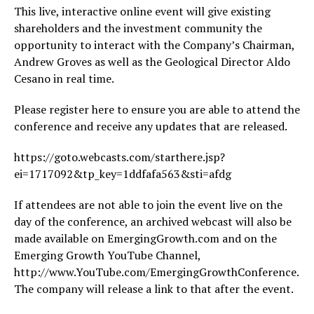
This live, interactive online event will give existing
shareholders and the investment community the
opportunity to interact with the Company’s Chairman,
Andrew Groves as well as the Geological Director Aldo
Cesano in real time.
Please register here to ensure you are able to attend the
conference and receive any updates that are released.
https://goto.webcasts.com/starthere.jsp?
ei=1717092&tp_key=1ddfafa563&sti=afdg
If attendees are not able to join the event live on the
day of the conference, an archived webcast will also be
made available on EmergingGrowth.com and on the
Emerging Growth YouTube Channel,
http://www.YouTube.com/EmergingGrowthConference.
The company will release a link to that after the event.