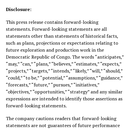
Disclosure:
This press release contains forward-looking
statements. Forward-looking statements are all
statements other than statements of historical facts,
such as plans, projections or expectations relating to
future exploration and production work in the
Democratic Republic of Congo. The words “anticipates,”
“may,” “can,” “plans,” “believes,” “estimates,” “expects,”
“projects,” “targets,” “intends,” “likely,” “will,” “should,”
“could,” “to be,” “potential,” “assumptions,” “guidance,”
“forecasts,” “future,” “pursues,” “initiatives,”
“objectives,” “opportunities,” “strategy” and any similar
expressions are intended to identify those assertions as
forward-looking statements.
The company cautions readers that forward-looking
statements are not guarantees of future performance