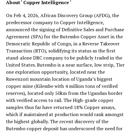
About ‘ Copper Intelligence ‘
On Feb 4, 2026, African Discovery Group (AFDG), the
predecessor company to Copper Intelligence,
announced the signing of Definitive Sales and Purchase
Agreement (SPA) for the Butembo Copper Asset in the
Democratic Republic of Congo, in a Reverse Takeover
Transaction (RTO), solidifying its status as the first
stand-alone DRC company to be publicly traded in the
United States. Butembo is a near surface, low strip, Tier
one exploration opportunity, located near the
Ruwenzori mountain location of Uganda’s biggest
copper mine (Kilembe with 4 million tons of verified
reserves), located only 50km from the Ugandan border
with verified access to rail. The High-grade copper
samples thus far have returned 18% Copper assays,
which if maintained at production would rank amongst
the highest globally. The recent discovery of the
Butembo copper deposit has underscored the need for