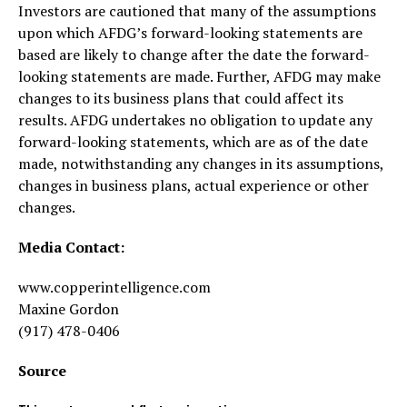
Investors are cautioned that many of the assumptions
upon which AFDG’s forward-looking statements are
based are likely to change after the date the forward-
looking statements are made. Further, AFDG may make
changes to its business plans that could affect its
results. AFDG undertakes no obligation to update any
forward-looking statements, which are as of the date
made, notwithstanding any changes in its assumptions,
changes in business plans, actual experience or other
changes.
Media Contact:
www.copperintelligence.com
Maxine Gordon
(917) 478-0406
Source