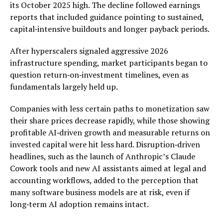
its October 2025 high. The decline followed earnings
reports that included guidance pointing to sustained,
capital‑intensive buildouts and longer payback periods.
After hyperscalers signaled aggressive 2026
infrastructure spending, market participants began to
question return‑on‑investment timelines, even as
fundamentals largely held up.
Companies with less certain paths to monetization saw
their share prices decrease rapidly, while those showing
profitable AI‑driven growth and measurable returns on
invested capital were hit less hard. Disruption‑driven
headlines, such as the launch of Anthropic’s Claude
Cowork tools and new AI assistants aimed at legal and
accounting workflows, added to the perception that
many software business models are at risk, even if
long‑term AI adoption remains intact.