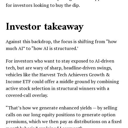
for investors looking to buy the dip.
Investor takeaway
Against this backdrop, the focus is shifting from “how
much AI” to “how AI is structured.’
For investors who want to stay exposed to AI‑driven
tech, but are wary of sharp, headline‑driven swings,
vehicles like the Harvest Tech Achievers Growth &
Income ETF could offer a middle ground by combining
active stock selection in structural winners with a
covered‑call overlay.
“That’s how we generate enhanced yields — by selling
calls on our long equity positions to generate option
premiums, which we then pay as distributions on a fixed