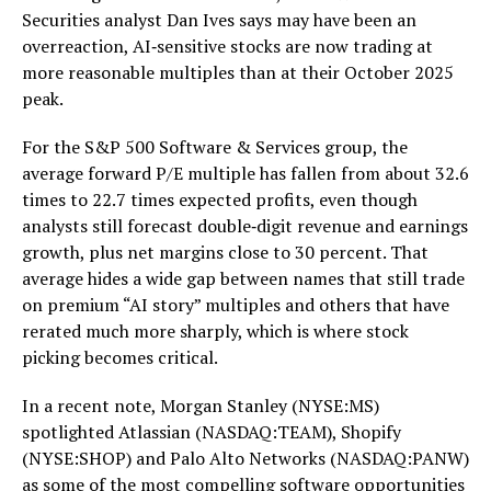
Securities analyst Dan Ives says may have been an
overreaction, AI‑sensitive stocks are now trading at
more reasonable multiples than at their October 2025
peak.
For the S&P 500 Software & Services group, the
average forward P/E multiple has fallen from about 32.6
times to 22.7 times expected profits, even though
analysts still forecast double‑digit revenue and earnings
growth, plus net margins close to 30 percent. That
average hides a wide gap between names that still trade
on premium “AI story” multiples and others that have
rerated much more sharply, which is where stock
picking becomes critical.
In a recent note, Morgan Stanley (NYSE:MS)
spotlighted Atlassian (NASDAQ:TEAM), Shopify
(NYSE:SHOP) and Palo Alto Networks (NASDAQ:PANW)
as some of the most compelling software opportunities