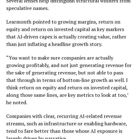
Several lenses help distinguish structural winners from
speculative names.
Learmonth pointed to growing margins, return on
equity and return on invested capital as key markers
that AI‑driven capex is actually creating value, rather
than just inflating a headline growth story.
“You want to make sure companies are actually
growing profitably, and not just generating revenue for
the sake of generating revenue, but not able to pass
that through in terms of bottom‑line growth as well. I
think return on equity and return on invested capital,
along those same lines, are key metrics to look at too,’
he noted.
Companies with clear, recurring AI‑related revenue
streams, such as infrastructure or enabling hardware,
tend to fare better than those whose AI exposure is
largely driven by narrative.