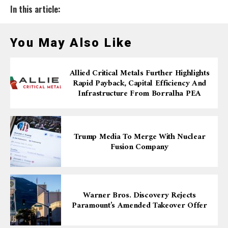
In this article:
You May Also Like
Allied Critical Metals Further Highlights
Rapid Payback, Capital Efficiency And
Infrastructure From Borralha PEA
Trump Media To Merge With Nuclear
Fusion Company
Warner Bros. Discovery Rejects
Paramount’s Amended Takeover Offer