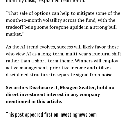
monthly basis,” explained Learmonth.
“That sale of options can help to mitigate some of the
month‑to‑month volatility across the fund, with the
tradeoff being some foregone upside in a strong bull
market.”
As the AI trend evolves, success will likely favor those
who view AI as a long-term, multi-year structural shift
rather than a short-term theme. Winners will employ
active management, prioritize income and utilize a
disciplined structure to separate signal from noise.
Securities Disclosure: I, Meagen Seatter, hold no
direct investment interest in any company
mentioned in this article.
This post appeared first on investingnews.com