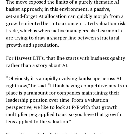
The move exposed the limits of a purely thematic AI
basket approach; in this environment, a passive,
set‑and‑forget AI allocation can quickly morph from a
growth‑oriented bet into a concentrated valuation risk
trade, which is where active managers like Learmonth
are trying to draw a sharper line between structural
growth and speculation.
For Harvest ETFs, that line starts with business quality
rather than a story about AI.
“Obviously it’s a rapidly evolving landscape across AI
right now,” he said. “I think having competitive moats in
place is paramount for companies maintaining their
leadership position over time. From a valuation
perspective, we like to look at P/E with that growth
multiplier peg applied to us, so you have that growth
lens applied to the valuation.”