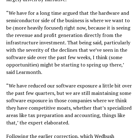
“We have for a long time argued that the hardware and
semiconductor side of the business is where we want to
be (more heavily focused) right now, because it is seeing
the revenue and profit generation directly from the
infrastructure investment. That being said, particularly
with the severity of the declines that we’ve seen in the
software side over the past few weeks, I think (some
opportunities) might be starting to spring up there,’
said Learmonth.
“We have reduced our software exposure a little bit over
the past few quarters, but we are still maintaining some
software exposure in those companies where we think
they have competitive moats, whether that’s specialized
areas like tax preparation and accounting, things like
that,’ the expert elaborated.
Following the earlier correction, which Wedbush