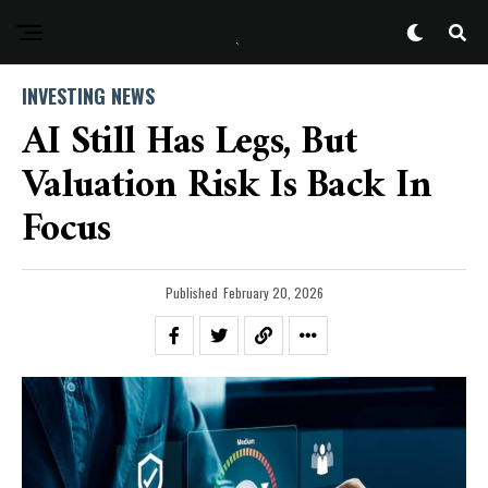
INVESTING NEWS
AI Still Has Legs, But
Valuation Risk Is Back In
Focus
Published
February 20, 2026