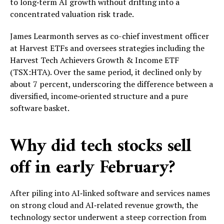
to long‑term AI growth without drifting into a
concentrated valuation risk trade.
James Learmonth serves as co-chief investment officer
at Harvest ETFs and oversees strategies including the
Harvest Tech Achievers Growth & Income ETF
(TSX:HTA). Over the same period, it declined only by
about 7 percent, underscoring the difference between a
diversified, income‑oriented structure and a pure
software basket.
Why did tech stocks sell
off in early February?
After piling into AI‑linked software and services names
on strong cloud and AI‑related revenue growth, the
technology sector underwent a steep correction from