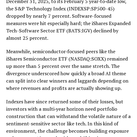
December 31, 2025, to its February 5 year‑to‑date low,
the S&P Technology Index (INDEXSP:SP500-45)
dropped by nearly 7 percent. Software-focused
measures were hit especially hard; the iShares Expanded
Tech-Software Sector ETF (BATS:IGV) declined by
almost 25 percent.
Meanwhile, semiconductor‑focused peers like the
iShares Semiconductor ETF (NASDAQ:SOXX) remained
up more than 5 percent over the same stretch. The
divergence underscored how quickly a broad AI theme
can split into clear winners and laggards depending on
where revenues and profits are actually showing up.
Indexes have since returned some of their losses, but
investors with a multi‑year horizon need portfolio
construction that can withstand the volatile nature of a
sentiment-sensitive sector like tech. In this kind of
environment, the challenge becomes building exposure