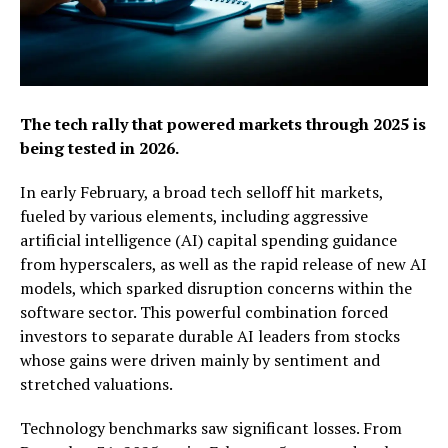
The tech rally that powered markets through 2025 is
being tested in 2026.
In early February, a broad tech selloff hit markets,
fueled by various elements, including aggressive
artificial intelligence (AI) capital spending guidance
from hyperscalers, as well as the rapid release of new AI
models, which sparked disruption concerns within the
software sector. This powerful combination forced
investors to separate durable AI leaders from stocks
whose gains were driven mainly by sentiment and
stretched valuations.
Technology benchmarks saw significant losses. From