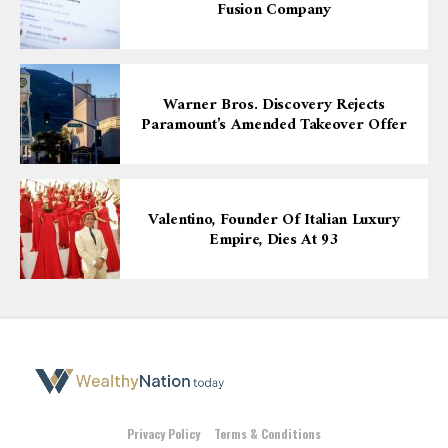
Fusion Company
Warner Bros. Discovery Rejects
Paramount’s Amended Takeover Offer
Valentino, Founder Of Italian Luxury
Empire, Dies At 93
Privacy Policy
Terms & Conditions