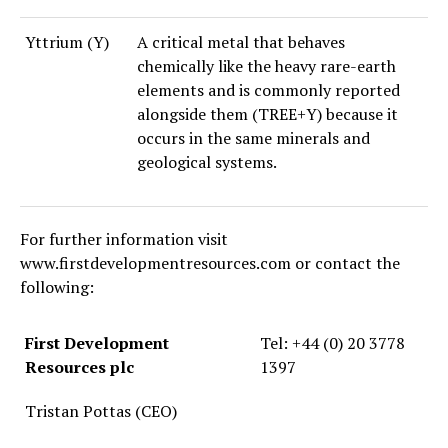
Yttrium (Y)
A critical metal that behaves
chemically like the heavy rare-earth
elements and is commonly reported
alongside them (TREE+Y) because it
occurs in the same minerals and
geological systems.
For further information visit
www.firstdevelopmentresources.com or contact the
following:
First Development
Tel: +44 (0) 20 3778
Resources plc
1397
Tristan Pottas (CEO)