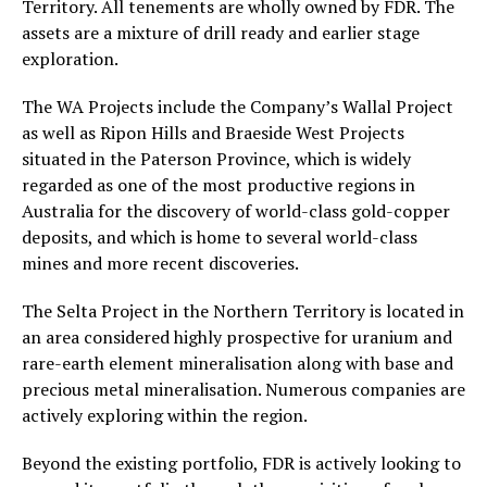
Territory. All tenements are wholly owned by FDR. The
assets are a mixture of drill ready and earlier stage
exploration.
The WA Projects include the Company’s Wallal Project
as well as Ripon Hills and Braeside West Projects
situated in the Paterson Province, which is widely
regarded as one of the most productive regions in
Australia for the discovery of world-class gold-copper
deposits, and which is home to several world-class
mines and more recent discoveries.
The Selta Project in the Northern Territory is located in
an area considered highly prospective for uranium and
rare-earth element mineralisation along with base and
precious metal mineralisation. Numerous companies are
actively exploring within the region.
Beyond the existing portfolio, FDR is actively looking to