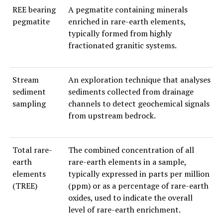
REE bearing
A pegmatite containing minerals
pegmatite
enriched in rare-earth elements,
typically formed from highly
fractionated granitic systems.
Stream
An exploration technique that analyses
sediment
sediments collected from drainage
sampling
channels to detect geochemical signals
from upstream bedrock.
Total rare-
The combined concentration of all
earth
rare-earth elements in a sample,
elements
typically expressed in parts per million
(TREE)
(ppm) or as a percentage of rare-earth
oxides, used to indicate the overall
level of rare-earth enrichment.