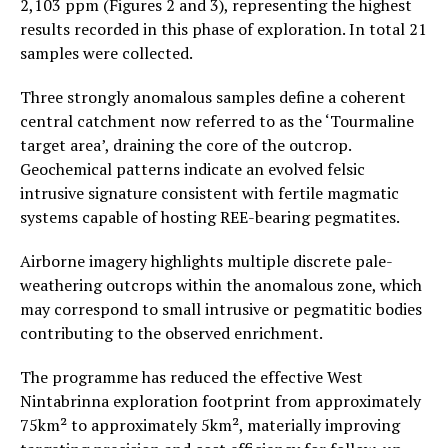
2,103 ppm (Figures 2 and 3), representing the highest
results recorded in this phase of exploration. In total 21
samples were collected.
Three strongly anomalous samples define a coherent
central catchment now referred to as the ‘Tourmaline
target area’, draining the core of the outcrop.
Geochemical patterns indicate an evolved felsic
intrusive signature consistent with fertile magmatic
systems capable of hosting REE-bearing pegmatites.
Airborne imagery highlights multiple discrete pale-
weathering outcrops within the anomalous zone, which
may correspond to small intrusive or pegmatitic bodies
contributing to the observed enrichment.
The programme has reduced the effective West
Nintabrinna exploration footprint from approximately
75km² to approximately 5km², materially improving