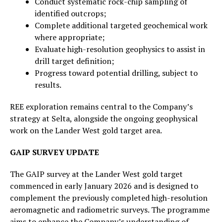
Conduct systematic rock-chip sampling of
identified outcrops;
Complete additional targeted geochemical work
where appropriate;
Evaluate high-resolution geophysics to assist in
drill target definition;
Progress toward potential drilling, subject to
results.
REE exploration remains central to the Company’s
strategy at Selta, alongside the ongoing geophysical
work on the Lander West gold target area.
GAIP SURVEY UPDATE
The GAIP survey at the Lander West gold target
commenced in early January 2026 and is designed to
complement the previously completed high-resolution
aeromagnetic and radiometric surveys. The programme
aims to enhance the Company’s understanding of