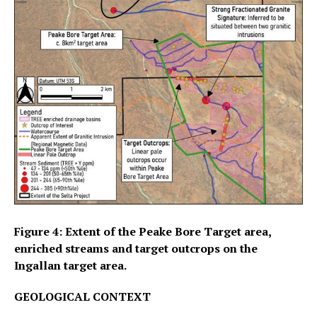
Figure 4: Extent of the Peake Bore Target area,
enriched streams and target outcrops on the
Ingallan target area.
GEOLOGICAL CONTEXT