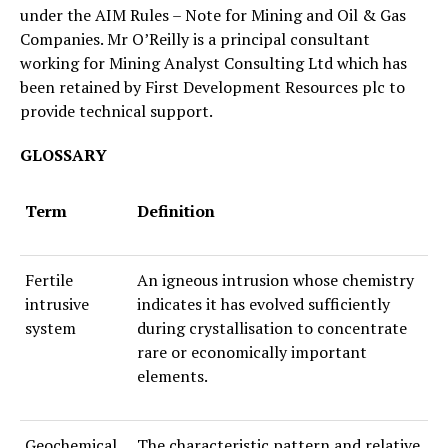
under the AIM Rules – Note for Mining and Oil & Gas
Companies. Mr O’Reilly is a principal consultant
working for Mining Analyst Consulting Ltd which has
been retained by First Development Resources plc to
provide technical support.
GLOSSARY
Term
Definition
Fertile
An igneous intrusion whose chemistry
intrusive
indicates it has evolved sufficiently
system
during crystallisation to concentrate
rare or economically important
elements.
Geochemical
The characteristic pattern and relative