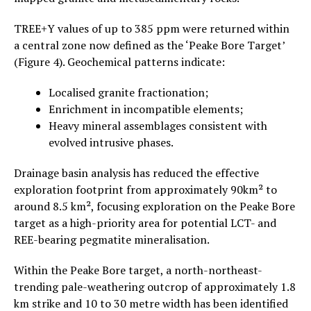
TREE+Y values of up to 385 ppm were returned within
a central zone now defined as the ‘Peake Bore Target’
(Figure 4). Geochemical patterns indicate:
Localised granite fractionation;
Enrichment in incompatible elements;
Heavy mineral assemblages consistent with
evolved intrusive phases.
Drainage basin analysis has reduced the effective
exploration footprint from approximately 90km² to
around 8.5 km², focusing exploration on the Peake Bore
target as a high-priority area for potential LCT- and
REE-bearing pegmatite mineralisation.
Within the Peake Bore target, a north-northeast-
trending pale-weathering outcrop of approximately 1.8
km strike and 10 to 30 metre width has been identified