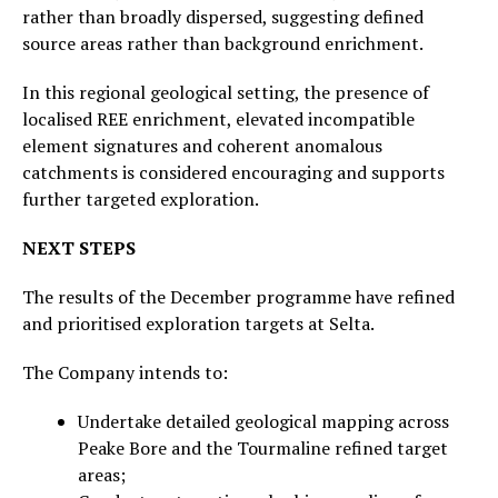
rather than broadly dispersed, suggesting defined
source areas rather than background enrichment.
In this regional geological setting, the presence of
localised REE enrichment, elevated incompatible
element signatures and coherent anomalous
catchments is considered encouraging and supports
further targeted exploration.
NEXT STEPS
The results of the December programme have refined
and prioritised exploration targets at Selta.
The Company intends to:
Undertake detailed geological mapping across
Peake Bore and the Tourmaline refined target
areas;