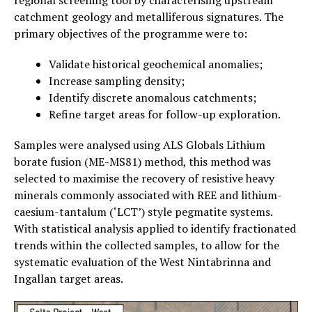
catchment geology and metalliferous signatures. The
primary objectives of the programme were to:
Validate historical geochemical anomalies;
Increase sampling density;
Identify discrete anomalous catchments;
Refine target areas for follow-up exploration.
Samples were analysed using ALS Globals Lithium
borate fusion (ME-MS81) method, this method was
selected to maximise the recovery of resistive heavy
minerals commonly associated with REE and lithium-
caesium-tantalum (‘LCT’) style pegmatite systems.
With statistical analysis applied to identify fractionated
trends within the collected samples, to allow for the
systematic evaluation of the West Nintabrinna and
Ingallan target areas.