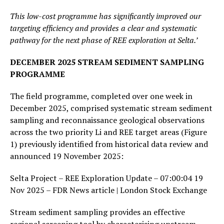
This low-cost programme has significantly improved our
targeting efficiency and provides a clear and systematic
pathway for the next phase of REE exploration at Selta.’
DECEMBER 2025 STREAM SEDIMENT SAMPLING
PROGRAMME
The field programme, completed over one week in
December 2025, comprised systematic stream sediment
sampling and reconnaissance geological observations
across the two priority Li and REE target areas (Figure
1) previously identified from historical data review and
announced 19 November 2025:
Selta Project – REE Exploration Update – 07:00:04 19
Nov 2025 – FDR News article | London Stock Exchange
Stream sediment sampling provides an effective
regional screening tool by characterising upstream