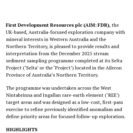
First Development Resources plc (AIM: FDR)
, the
UK-based, Australia-focused exploration company with
mineral interests in Western Australia and the
Northern Territory, is pleased to provide results and
interpretation from the December 2025 stream
sediment sampling programme completed at its Selta
Project (‘Selta’ or the ‘Project’) located in the Aileron
Province of Australia’s Northern Territory.
The programme was undertaken across the West
Nintabrinna and Ingallan rare-earth element (‘REE’)
target areas and was designed as a low-cost, first-pass
exercise to refine previously identified anomalism and
define priority areas for focused follow-up exploration.
HIGHLIGHTS