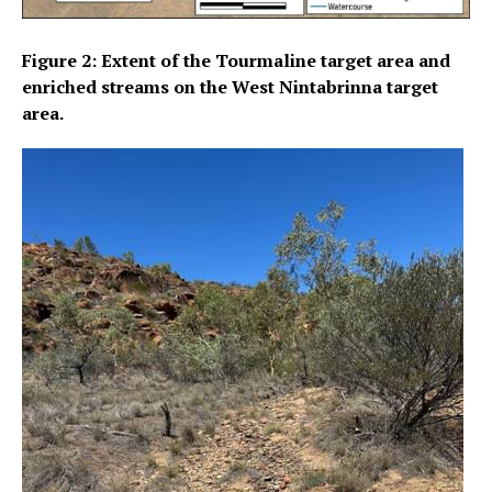
Figure 2: Extent of the Tourmaline target area and
enriched streams on the West Nintabrinna target
area.