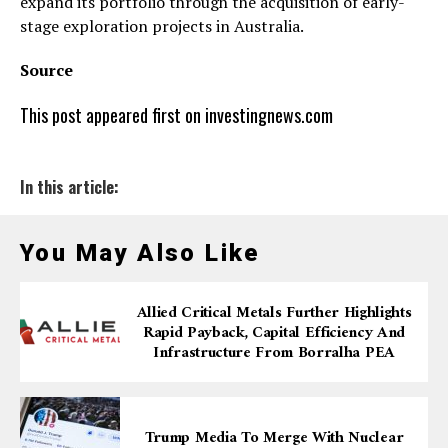
expand its portfolio through the acquisition of early-
stage exploration projects in Australia.
Source
This post appeared first on investingnews.com
In this article:
You May Also Like
Allied Critical Metals Further Highlights
Rapid Payback, Capital Efficiency And
Infrastructure From Borralha PEA
Trump Media To Merge With Nuclear