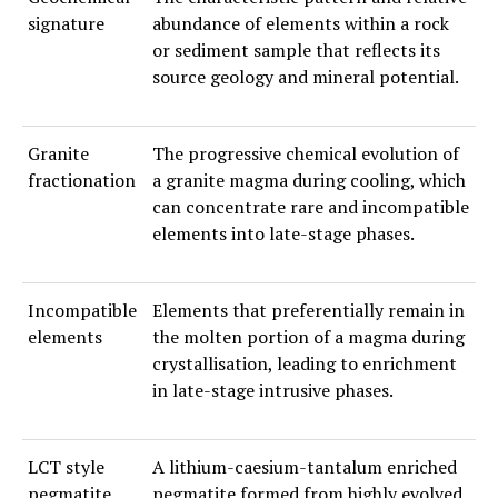
signature
abundance of elements within a rock
or sediment sample that reflects its
source geology and mineral potential.
Granite
The progressive chemical evolution of
fractionation
a granite magma during cooling, which
can concentrate rare and incompatible
elements into late-stage phases.
Incompatible
Elements that preferentially remain in
elements
the molten portion of a magma during
crystallisation, leading to enrichment
in late-stage intrusive phases.
LCT style
A lithium-caesium-tantalum enriched
pegmatite
pegmatite formed from highly evolved