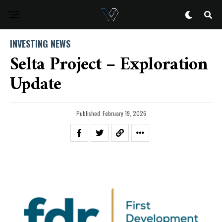
INVESTING NEWS
Selta Project – Exploration
Update
Published
February 19, 2026