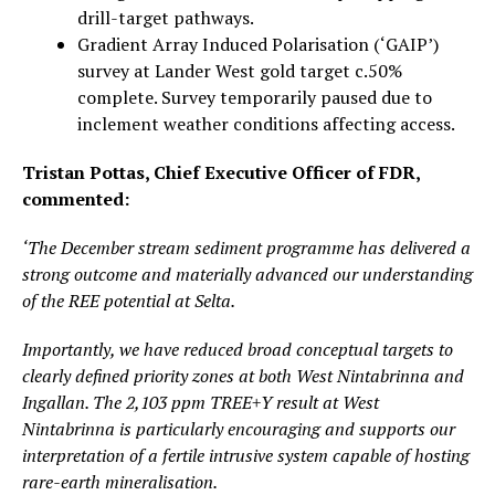
drill-target pathways.
Gradient Array Induced Polarisation (‘GAIP’)
survey at Lander West gold target c.50%
complete. Survey temporarily paused due to
inclement weather conditions affecting access.
Tristan Pottas, Chief Executive Officer of FDR,
commented:
‘The December stream sediment programme has delivered a
strong outcome and materially advanced our understanding
of the REE potential at Selta.
Importantly, we have reduced broad conceptual targets to
clearly defined priority zones at both West Nintabrinna and
Ingallan. The 2,103 ppm TREE+Y result at West
Nintabrinna is particularly encouraging and supports our
interpretation of a fertile intrusive system capable of hosting
rare-earth mineralisation.