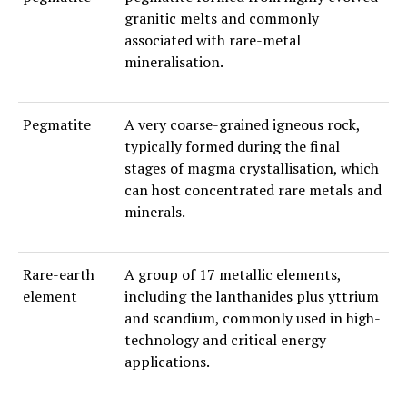
granitic melts and commonly
associated with rare-metal
mineralisation.
Pegmatite
A very coarse-grained igneous rock,
typically formed during the final
stages of magma crystallisation, which
can host concentrated rare metals and
minerals.
Rare-earth
A group of 17 metallic elements,
element
including the lanthanides plus yttrium
and scandium, commonly used in high-
technology and critical energy
applications.