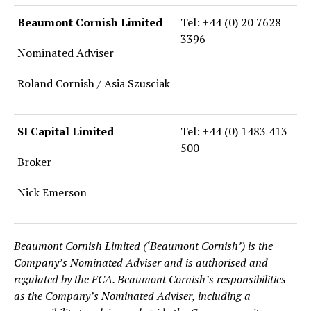
Beaumont Cornish Limited
Tel: +44 (0) 20 7628
3396
Nominated Adviser
Roland Cornish / Asia Szusciak
SI Capital Limited
Tel: +44 (0) 1483 413
500
Broker
Nick Emerson
Beaumont Cornish Limited (‘Beaumont Cornish’) is the
Company’s Nominated Adviser and is authorised and
regulated by the FCA. Beaumont Cornish’s responsibilities
as the Company’s Nominated Adviser, including a