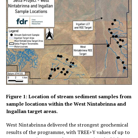
Figure 1: Location of stream sediment samples from
sample locations within the West Nintabrinna and
Ingallan target areas.
West Nintabrinna delivered the strongest geochemical
results of the programme, with TREE+Y values of up to