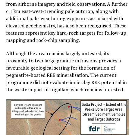
from airborne imagery and field observations. A further
c.1 km east-west-trending pale outcrop, along with
additional pale-weathering exposures associated with
elevated geochemistry, has also been recognised. These
features represent key hard-rock targets for follow-up
mapping and rock-chip sampling.
Although the area remains largely untested, its
proximity to two large granitic intrusions provides a
favourable geological setting for the formation of
pegmatite-hosted REE mineralisation. The current
programme did not evaluate ionic clay REE potential in
the western part of Ingallan, which remains untested.