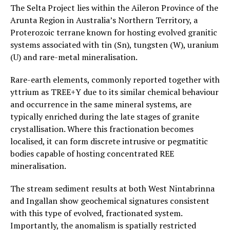
The Selta Project lies within the Aileron Province of the
Arunta Region in Australia’s Northern Territory, a
Proterozoic terrane known for hosting evolved granitic
systems associated with tin (Sn), tungsten (W), uranium
(U) and rare-metal mineralisation.
Rare-earth elements, commonly reported together with
yttrium as TREE+Y due to its similar chemical behaviour
and occurrence in the same mineral systems, are
typically enriched during the late stages of granite
crystallisation. Where this fractionation becomes
localised, it can form discrete intrusive or pegmatitic
bodies capable of hosting concentrated REE
mineralisation.
The stream sediment results at both West Nintabrinna
and Ingallan show geochemical signatures consistent
with this type of evolved, fractionated system.
Importantly, the anomalism is spatially restricted