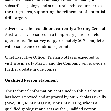
subsurface geology and structural architecture across
the target area, supporting the refinement of potential
drill targets.
Adverse weather conditions currently affecting Central
Australia have resulted in a temporary pause to field
operations. The survey is approximately 50% complete
will resume once conditions permit.
Chief Executive Officer Tristan Pottas is expected to
visit site in early March, and the Company will provide a
further update in due course.
Qualified Person Statement
The technical information contained in this disclosure
has been reviewed and approved by Mr Nicholas O’Reilly
(MSc, DIC, MIMMM QMR, MAusIMM, FGS), who is a
qualified geologist and acts as the Qualified Person