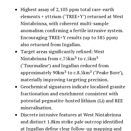
Highest assay of 2,103 ppm total rare-earth
elements + yttrium (‘TREE+Y’) returned at West
Nintabrinna, with coherent multi-sample
anomalism confirming a fertile intrusive system.
Encouraging TREE+Y results (up to 385 ppm)
also returned from Ingallan.
Target areas significantly refined: West
Nintabrinna from c.75km² to c.5km²
(‘Tourmaline’) and Ingallan reduced from
approximately 90km² to c.8.5km² (‘Peake Bore’),
materially improving targeting precision.
Geochemical signatures indicate localised granite
fractionation and enrichment consistent with
potential pegmatite-hosted lithium (Li) and REE
mineralisation.
Discrete intrusive features at West Nintabrinna
and distinct 1.8km strike pale outcrop identified
at Ingallan define clear follow-up mapping and