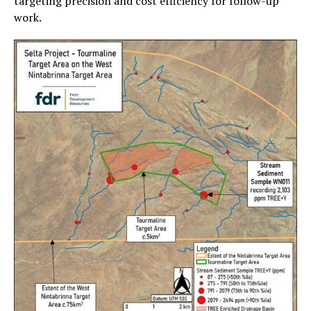
targeting precision and cost efficiency for follow-up
work.