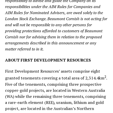
responsibility to advise and guide the Company on its
responsibilities under the AIM Rules for Companies and
AIM Rules for Nominated Advisers, are owed solely to the
London Stock Exchange. Beaumont Cornish is not acting for
and will not be responsible to any other persons for
providing protections afforded to customers of Beaumont
Cornish nor for advising them in relation to the proposed
arrangements described in this announcement or any
matter referred to in it.
ABOUT FIRST DEVELOPMENT RESOURCES
First Development Resources’ assets comprise eight
2
granted tenements covering a total area of 2,314.4km
.
Five of the tenements, comprising three prospective
copper-gold projects, are located in Western Australia
(WA) while the remaining three tenements, comprising
a rare-earth element (REE), uranium, lithium and gold
project, are located in the Australian’s Northern