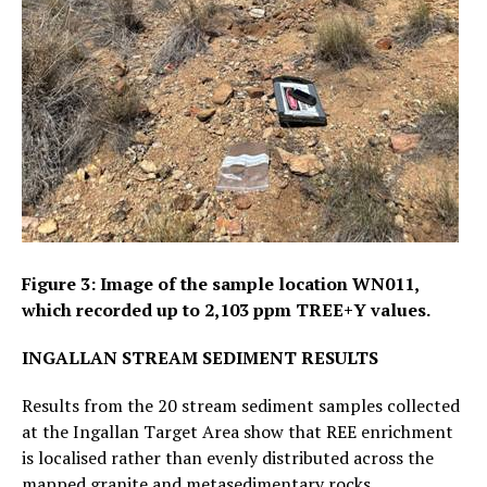
Figure 3: Image of the sample location WN011,
which recorded up to 2,103 ppm TREE+Y values.
INGALLAN STREAM SEDIMENT RESULTS
Results from the 20 stream sediment samples collected
at the Ingallan Target Area show that REE enrichment
is localised rather than evenly distributed across the
mapped granite and metasedimentary rocks.