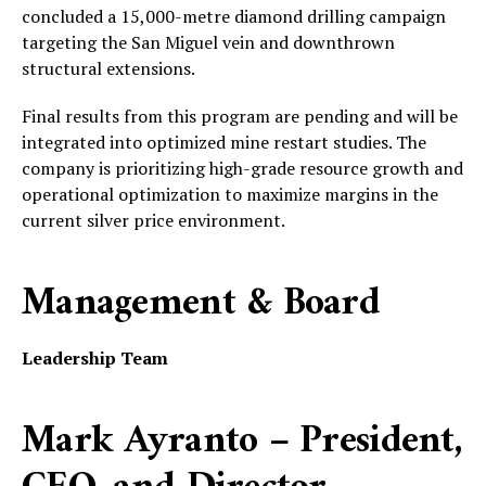
concluded a 15,000-metre diamond drilling campaign
targeting the San Miguel vein and downthrown
structural extensions.
Final results from this program are pending and will be
integrated into optimized mine restart studies. The
company is prioritizing high-grade resource growth and
operational optimization to maximize margins in the
current silver price environment.
Management & Board
Leadership Team
Mark Ayranto – President,