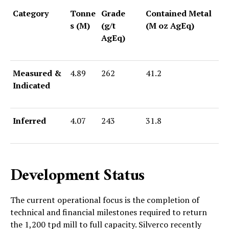
Category
Tonne
Grade
Contained Metal
s (M)
(g/t
(M oz AgEq)
AgEq)
Measured &
4.89
262
41.2
Indicated
Inferred
4.07
243
31.8
Development Status
The current operational focus is the completion of
technical and financial milestones required to return
the 1,200 tpd mill to full capacity. Silverco recently