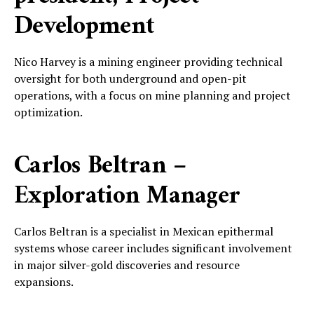
Development
Nico Harvey is a mining engineer providing technical
oversight for both underground and open-pit
operations, with a focus on mine planning and project
optimization.
Carlos Beltran –
Exploration Manager
Carlos Beltran is a specialist in Mexican epithermal
systems whose career includes significant involvement
in major silver-gold discoveries and resource
expansions.