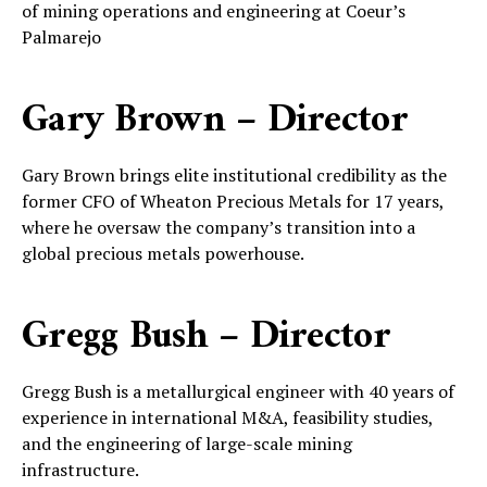
of mining operations and engineering at Coeur’s
Palmarejo
Gary Brown – Director
Gary Brown brings elite institutional credibility as the
former CFO of Wheaton Precious Metals for 17 years,
where he oversaw the company’s transition into a
global precious metals powerhouse.
Gregg Bush – Director
Gregg Bush is a metallurgical engineer with 40 years of
experience in international M&A, feasibility studies,
and the engineering of large-scale mining
infrastructure.