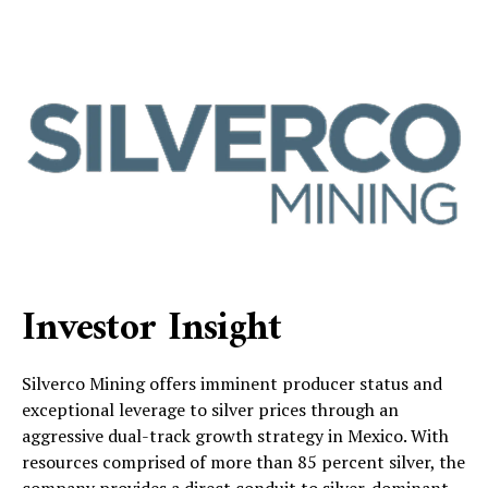
Investor Insight
Silverco Mining offers imminent producer status and
exceptional leverage to silver prices through an
aggressive dual-track growth strategy in Mexico. With
resources comprised of more than 85 percent silver, the
company provides a direct conduit to silver-dominant