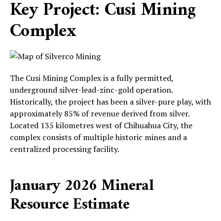
Key Project: Cusi Mining
Complex
The Cusi Mining Complex is a fully permitted,
underground silver-lead-zinc-gold operation.
Historically, the project has been a silver-pure play, with
approximately 85% of revenue derived from silver.
Located 135 kilometres west of Chihuahua City, the
complex consists of multiple historic mines and a
centralized processing facility.
January 2026 Mineral
Resource Estimate