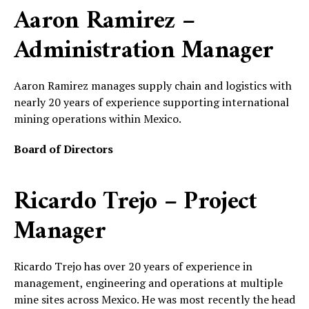
Aaron Ramirez –
Administration Manager
Aaron Ramirez manages supply chain and logistics with
nearly 20 years of experience supporting international
mining operations within Mexico.
Board of Directors
Ricardo Trejo – Project
Manager
Ricardo Trejo has over 20 years of experience in
management, engineering and operations at multiple
mine sites across Mexico. He was most recently the head