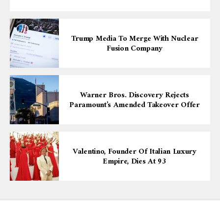
Trump Media To Merge With Nuclear
Fusion Company
Warner Bros. Discovery Rejects
Paramount’s Amended Takeover Offer
Valentino, Founder Of Italian Luxury
Empire, Dies At 93