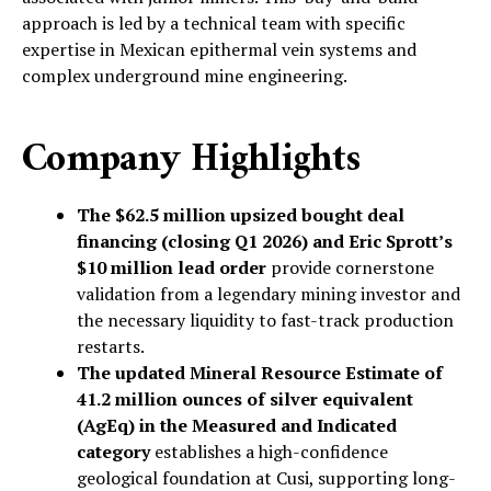
approach is led by a technical team with specific
expertise in Mexican epithermal vein systems and
complex underground mine engineering.
Company Highlights
The $62.5 million upsized bought deal
financing (closing Q1 2026) and Eric Sprott’s
$10 million lead order
provide cornerstone
validation from a legendary mining investor and
the necessary liquidity to fast-track production
restarts.
The updated Mineral Resource Estimate of
41.2 million ounces of silver equivalent
(AgEq) in the Measured and Indicated
category
establishes a high-confidence
geological foundation at Cusi, supporting long-