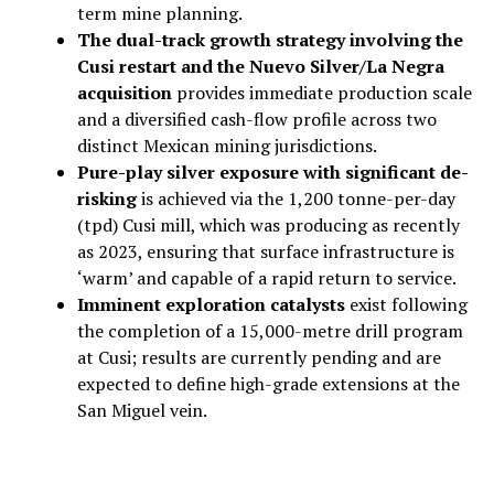
term mine planning.
The dual-track growth strategy involving the
Cusi restart and the Nuevo Silver/La Negra
acquisition
provides immediate production scale
and a diversified cash-flow profile across two
distinct Mexican mining jurisdictions.
Pure-play silver exposure with significant de-
risking
is achieved via the 1,200 tonne-per-day
(tpd) Cusi mill, which was producing as recently
as 2023, ensuring that surface infrastructure is
‘warm’ and capable of a rapid return to service.
Imminent exploration catalysts
exist following
the completion of a 15,000-metre drill program
at Cusi; results are currently pending and are
expected to define high-grade extensions at the
San Miguel vein.