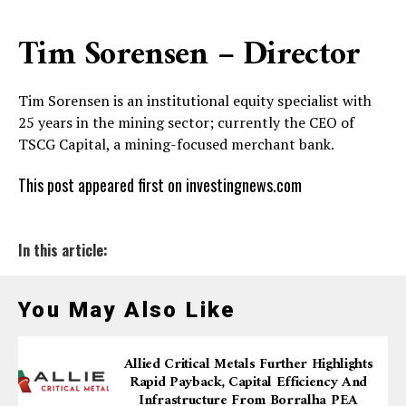
Tim Sorensen – Director
Tim Sorensen is an institutional equity specialist with
25 years in the mining sector; currently the CEO of
TSCG Capital, a mining-focused merchant bank.
This post appeared first on investingnews.com
In this article:
You May Also Like
Allied Critical Metals Further Highlights
Rapid Payback, Capital Efficiency And
Infrastructure From Borralha PEA