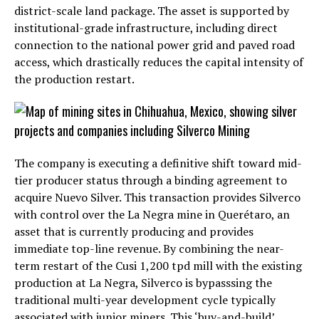
district-scale land package. The asset is supported by
institutional-grade infrastructure, including direct
connection to the national power grid and paved road
access, which drastically reduces the capital intensity of
the production restart.
The company is executing a definitive shift toward mid-
tier producer status through a binding agreement to
acquire Nuevo Silver. This transaction provides Silverco
with control over the La Negra mine in Querétaro, an
asset that is currently producing and provides
immediate top-line revenue. By combining the near-
term restart of the Cusi 1,200 tpd mill with the existing
production at La Negra, Silverco is bypasssing the
traditional multi-year development cycle typically
associated with junior miners. This ‘buy-and-build’