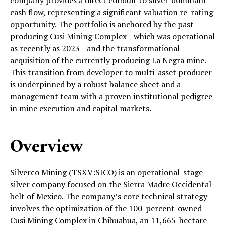
cash flow, representing a significant valuation re-rating
opportunity. The portfolio is anchored by the past-
producing Cusi Mining Complex—which was operational
as recently as 2023—and the transformational
acquisition of the currently producing La Negra mine.
This transition from developer to multi-asset producer
is underpinned by a robust balance sheet and a
management team with a proven institutional pedigree
in mine execution and capital markets.
Overview
Silverco Mining (TSXV:SICO) is an operational-stage
silver company focused on the Sierra Madre Occidental
belt of Mexico. The company’s core technical strategy
involves the optimization of the 100-percent-owned
Cusi Mining Complex in Chihuahua, an 11,665-hectare