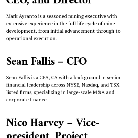
CEO, and Director
Mark Ayranto is a seasoned mining executive with
extensive experience in the full life cycle of mine
development, from initial advancement through to
operational execution.
Sean Fallis – CFO
Sean Fallis is a CPA, CA with a background in senior
financial leadership across NYSE, Nasdaq, and TSX-
listed firms, specializing in large-scale M&A and
corporate finance.
Nico Harvey – Vice-
president, Project