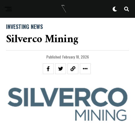
INVESTING NEWS
Silverco Mining
Published
February 18, 2026