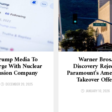
rump Media To
Warner Bros
ge With Nuclear
Discovery Reje
usion Company
Paramount’s Am
Takeover Offe
DECEMBER 20, 2025
JANUARY 10, 2026