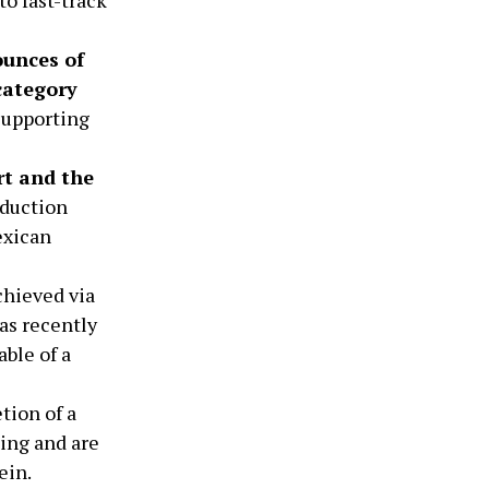
ounces of
category
supporting
rt and the
duction
exican
chieved via
as recently
able of a
tion of a
ding and are
ein.