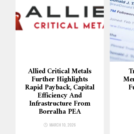
Allied Critical Metals
T
Further Highlights
Mer
Rapid Payback, Capital
F
Efficiency And
Infrastructure From
Borralha PEA
MARCH 10, 2026