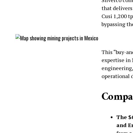
that delivers
Cusi 1,200 tp
bypassing th
This “buy-and
expertise in
engineering,
operational d
Compan
The $6
and Er
from a