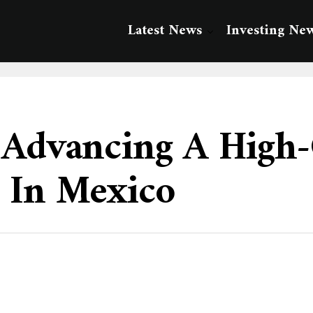
Latest News
Investing Ne
 Advancing A High-
 In Mexico