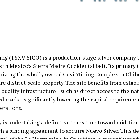
ing (TSXV:SICO) is a production-stage silver company 
 in Mexico’s Sierra Madre Occidental belt. Its primary 
imizing the wholly owned Cusi Mining Complex in Chih
e district-scale property. The site benefits from establ
-quality infrastructure—such as direct access to the na
ed roads—significantly lowering the capital requiremen
erations.
is undertaking a definitive transition toward mid-tier
gh a binding agreement to acquire Nuevo Silver. This de
rol of the La Negra mine in Querétaro, a currently pro