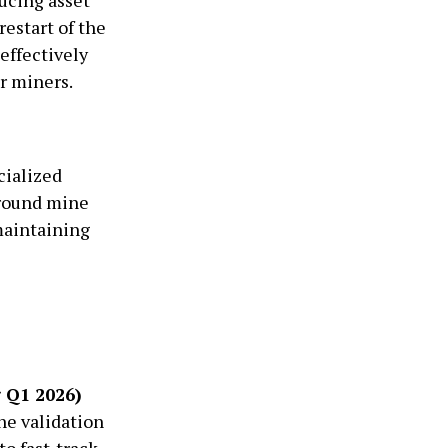
restart of the
effectively
r miners.
cialized
ground mine
maintaining
g Q1 2026)
ne validation
to fast-track