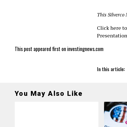
This Silverco 
Click here t
Presentatio
This post appeared first on investingnews.com
In this article:
You May Also Like