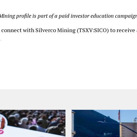
Mining profile is part of a paid investor education campaig
o connect with Silverco Mining (TSXV:SICO) to receive 
n