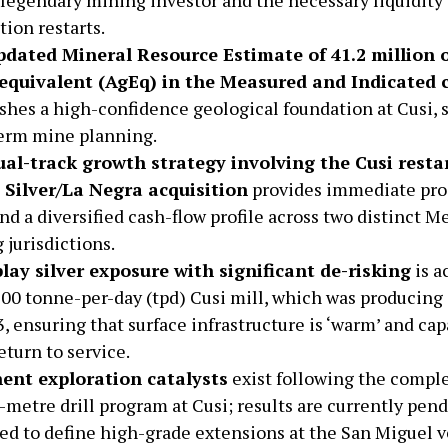
tion restarts.
dated Mineral Resource Estimate of 41.2 million 
 equivalent (AgEq) in the Measured and Indicated 
ishes a high-confidence geological foundation at Cusi, 
erm mine planning.
al-track growth strategy involving the Cusi resta
Silver/La Negra acquisition
provides immediate pro
nd a diversified cash-flow profile across two distinct M
 jurisdictions.
lay silver exposure with significant de-risking
is a
200 tonne-per-day (tpd) Cusi mill, which was producing 
, ensuring that surface infrastructure is ‘warm’ and cap
eturn to service.
ent exploration catalysts
exist following the comple
-metre drill program at Cusi; results are currently pen
ed to define high-grade extensions at the San Miguel v