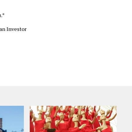
n
.*
an Investor