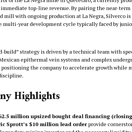
 immediate top-line revenue. By pairing the near-term 
d mill with ongoing production at La Negra, Silverco is 
e multi-year development cycle typically faced by junio
-build” strategy is driven by a technical team with spe
 Mexican epithermal vein systems and complex under
 positioning the company to accelerate growth while 
iscipline.
y Highlights
2.5 million upsized bought deal financing (closin
ic Sprott’s $10 million lead order
provide cornersto
 legendary mining investor and the necessary liquidity 