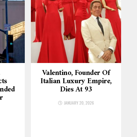
.
Valentino, Founder Of
cts
Italian Luxury Empire,
ended
Dies At 93
r
JANUARY 20, 2026