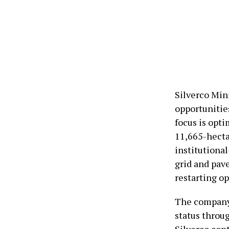
Silverco Min
opportunities
focus is opt
11,665-hectar
institutional
grid and pav
restarting op
The company 
status throu
Silverco cont