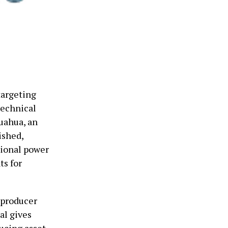
targeting
technical
uahua, an
ished,
tional power
ts for
 producer
al gives
ducing asset