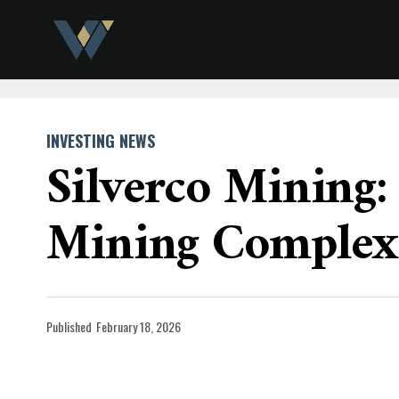
INVESTING NEWS
Silverco Mining:
Mining Complex
Published
February 18, 2026