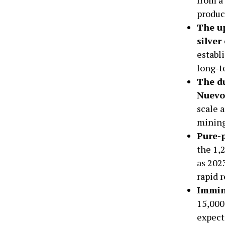
produc
The up
silver
establ
long-t
The du
Nuevo 
scale a
mining
Pure-p
the 1,
as 2023
rapid r
Immin
15,000
expect