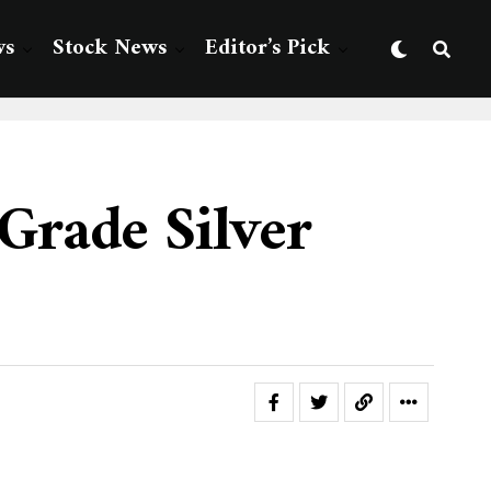
ws
Stock News
Editor’s Pick
Grade Silver