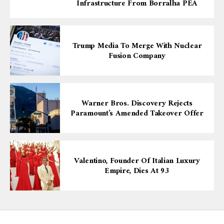
Infrastructure From Borralha PEA
Trump Media To Merge With Nuclear
Fusion Company
Warner Bros. Discovery Rejects
Paramount’s Amended Takeover Offer
Valentino, Founder Of Italian Luxury
Empire, Dies At 93