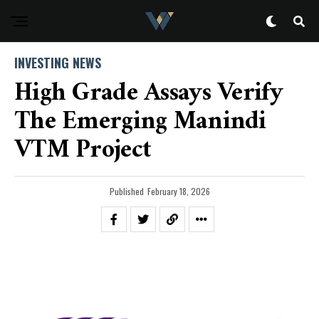
INVESTING NEWS
High Grade Assays Verify
The Emerging Manindi
VTM Project
Published
February 18, 2026