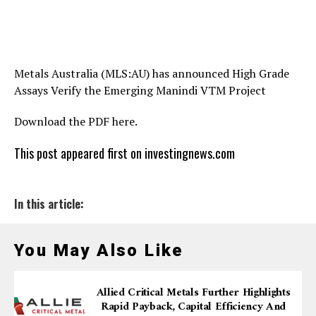
Metals Australia (MLS:AU) has announced High Grade
Assays Verify the Emerging Manindi VTM Project
Download the PDF here.
This post appeared first on investingnews.com
In this article:
You May Also Like
Allied Critical Metals Further Highlights
Rapid Payback, Capital Efficiency And