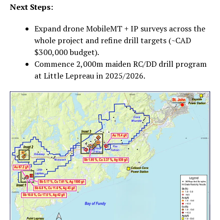
Next Steps:
Expand drone MobileMT + IP surveys across the
whole project and refine drill targets (~CAD
$300,000 budget).
Commence 2,000m maiden RC/DD drill program
at Little Lepreau in 2025/2026.