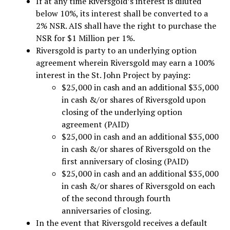
If at any time Riversgold’s interest is diluted
below 10%, its interest shall be converted to a
2% NSR. AIS shall have the right to purchase the
NSR for $1 Million per 1%.
Riversgold is party to an underlying option
agreement wherein Riversgold may earn a 100%
interest in the St. John Project by paying:
$25,000 in cash and an additional $35,000
in cash &/or shares of Riversgold upon
closing of the underlying option
agreement (PAID)
$25,000 in cash and an additional $35,000
in cash &/or shares of Riversgold on the
first anniversary of closing (PAID)
$25,000 in cash and an additional $35,000
in cash &/or shares of Riversgold on each
of the second through fourth
anniversaries of closing.
In the event that Riversgold receives a default