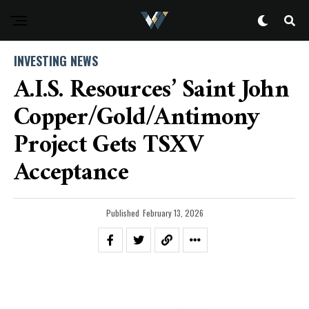
INVESTING NEWS
A.I.S. Resources’ Saint John
Copper/Gold/Antimony
Project Gets TSXV
Acceptance
Published
February 13, 2026