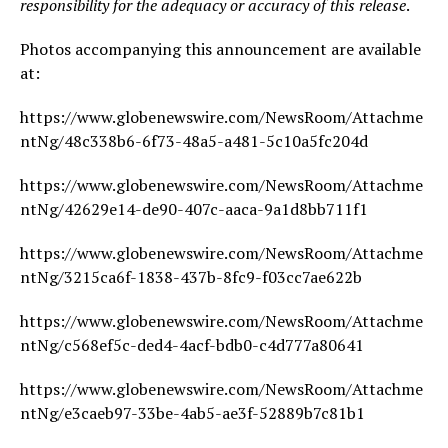
responsibility for the adequacy or accuracy of this release
.
Photos accompanying this announcement are available
at:
https://www.globenewswire.com/NewsRoom/Attachme
ntNg/48c338b6-6f73-48a5-a481-5c10a5fc204d
https://www.globenewswire.com/NewsRoom/Attachme
ntNg/42629e14-de90-407c-aaca-9a1d8bb711f1
https://www.globenewswire.com/NewsRoom/Attachme
ntNg/3215ca6f-1838-437b-8fc9-f03cc7ae622b
https://www.globenewswire.com/NewsRoom/Attachme
ntNg/c568ef5c-ded4-4acf-bdb0-c4d777a80641
https://www.globenewswire.com/NewsRoom/Attachme
ntNg/e3caeb97-33be-4ab5-ae3f-52889b7c81b1