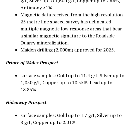
g/t, Silver up to 1,600 g/t, Copper up to 7.64%,
Antimony >1%.
Magnetic data received from the high resolution
25 metre line spaced survey has delineated
multiple magnetic low response areas that bear
a similar magnetic signature to the Roadside
Quarry mineralization.
Maiden drilling (2,000m) approved for 2025.
Prince of Wales Prospect
surface samples: Gold up to 11.4 g/t, Silver up to
1,050 g/t, Copper up to 10.55%, Lead up to
18.85%.
Hideaway Prospect
surface samples: Gold up to 1.7 g/t, Silver up to
8 g/t, Copper up to 2.01%.