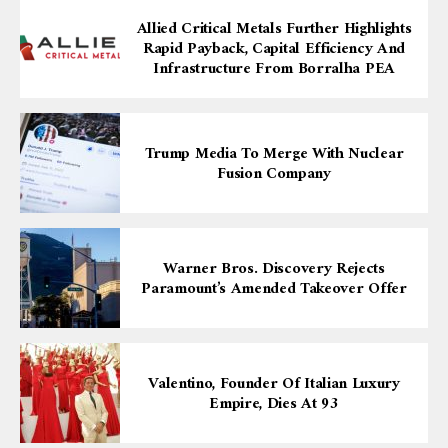
Allied Critical Metals Further Highlights
Rapid Payback, Capital Efficiency And
Infrastructure From Borralha PEA
Trump Media To Merge With Nuclear
Fusion Company
Warner Bros. Discovery Rejects
Paramount’s Amended Takeover Offer
Valentino, Founder Of Italian Luxury
Empire, Dies At 93