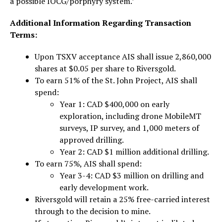
a possible IOCG/porphyry system.’
Additional Information Regarding Transaction
Terms:
Upon TSXV acceptance AIS shall issue 2,860,000
shares at $0.05 per share to Riversgold.
To earn 51% of the St. John Project, AIS shall
spend:
Year 1: CAD $400,000 on early
exploration, including drone MobileMT
surveys, IP survey, and 1,000 meters of
approved drilling.
Year 2: CAD $1 million additional drilling.
To earn 75%, AIS shall spend:
Year 3-4: CAD $3 million on drilling and
early development work.
Riversgold will retain a 25% free-carried interest
through to the decision to mine.