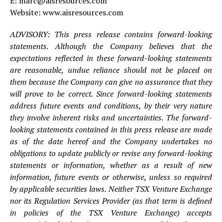
E: marc@aisresources.com
Website: www.aisresources.com
ADVISORY: This press release contains forward-looking
statements. Although the Company believes that the
expectations reflected in these forward-looking statements
are reasonable, undue reliance should not be placed on
them because the Company can give no assurance that they
will prove to be correct. Since forward-looking statements
address future events and conditions, by their very nature
they involve inherent risks and uncertainties. The forward-
looking statements contained in this press release are made
as of the date hereof and the Company undertakes no
obligations to update publicly or revise any forward-looking
statements or information, whether as a result of new
information, future events or otherwise, unless so required
by applicable securities laws. Neither TSX Venture Exchange
nor its Regulation Services Provider (as that term is defined
in policies of the TSX Venture Exchange) accepts