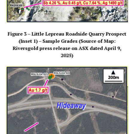
Figure 3 – Little Lepreau Roadside Quarry Prospect
(Inset 1) – Sample Grades (Source of Map:
Riversgold press release on ASX dated April 9,
2025)