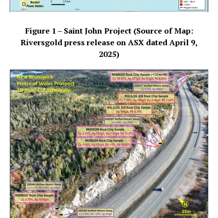
Figure 1 – Saint John Project (Source of Map:
Riversgold press release on ASX dated April 9,
2025)