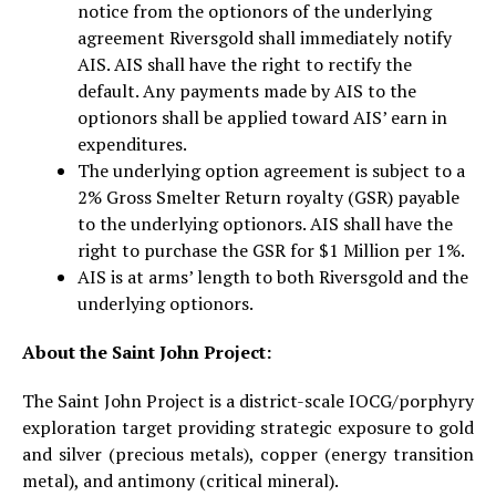
notice from the optionors of the underlying
agreement Riversgold shall immediately notify
AIS. AIS shall have the right to rectify the
default. Any payments made by AIS to the
optionors shall be applied toward AIS’ earn in
expenditures.
The underlying option agreement is subject to a
2% Gross Smelter Return royalty (GSR) payable
to the underlying optionors. AIS shall have the
right to purchase the GSR for $1 Million per 1%.
AIS is at arms’ length to both Riversgold and the
underlying optionors.
About the Saint John Project:
The Saint John Project is a district-scale IOCG/porphyry
exploration target providing strategic exposure to gold
and silver (precious metals), copper (energy transition
metal), and antimony (critical mineral).