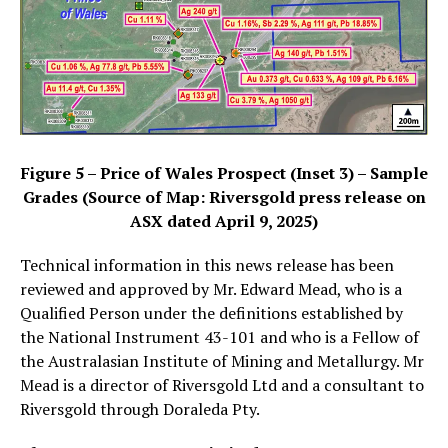
Figure 5 – Price of Wales Prospect (Inset 3) – Sample
Grades (Source of Map: Riversgold press release on
ASX dated April 9, 2025)
Technical information in this news release has been
reviewed and approved by Mr. Edward Mead, who is a
Qualified Person under the definitions established by
the National Instrument 43-101 and who is a Fellow of
the Australasian Institute of Mining and Metallurgy. Mr
Mead is a director of Riversgold Ltd and a consultant to
Riversgold through Doraleda Pty.