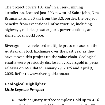
The project covers 101 km² in a Tier-1 mining
jurisdiction. Located just 20 km west of Saint John, New
Brunswick and 50 km from the U.S. border, the project
benefits from exceptional infrastructure, including
highways, rail, deep-water port, power stations, and a
skilled local workforce.
Riversgold have released multiple press releases on the
Australian Stock Exchange over the past year as they
have moved this project up the value chain. Geological
results were previously disclosed by Riversgold in press
releases on ASX dated January 29, 2025 and April 9,
2025. Refer to www.riversgold.com.au
Geological Highlights:
Little Lepreau Prospect
Roadside Quary surface samples: Gold up to 41.6