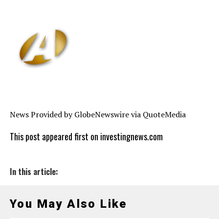
News Provided by GlobeNewswire via QuoteMedia
This post appeared first on investingnews.com
In this article:
You May Also Like