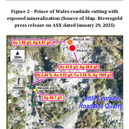
Figure 2 – Prince of Wales roadside cutting with
exposed mineralization (Source of Map: Riversgold
press release on ASX dated January 29, 2025)