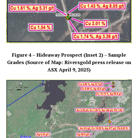
Figure 4 – Hideaway Prospect (Inset 2) – Sample
Grades (Source of Map: Riversgold press release on
ASX April 9, 2025)