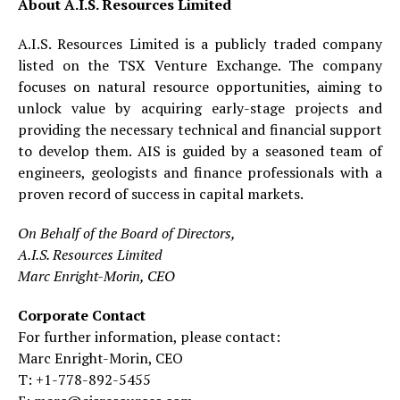
About A.I.S. Resources Limited
A.I.S. Resources Limited is a publicly traded company
listed on the TSX Venture Exchange. The company
focuses on natural resource opportunities, aiming to
unlock value by acquiring early-stage projects and
providing the necessary technical and financial support
to develop them. AIS is guided by a seasoned team of
engineers, geologists and finance professionals with a
proven record of success in capital markets.
On Behalf of the Board of Directors,
A.I.S. Resources Limited
Marc Enright-Morin, CEO
Corporate Contact
For further information, please contact:
Marc Enright-Morin, CEO
T: +1-778-892-5455