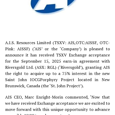
A.I.S. Resources Limited (TSXV: AIS,OTC:AISSF, OTC-
Pink: AISSF) (‘AIS’ or the ‘Company’) is pleased to
announce it has received TSXV Exchange acceptance
for the September 15, 2025 earn-in agreement with
Riversgold Ltd. (ASX: RGL) (‘Riversgold’), granting AIS
the right to acquire up to a 75% interest in the new
Saint John IOCGPorphyry Project located in New
Brunswick, Canada (the ‘St. John Project’).
AIS CEO, Marc Enright-Morin commented, ‘Now that
we have received Exchange acceptance we are excited to
move forward with this unique opportunity to advance