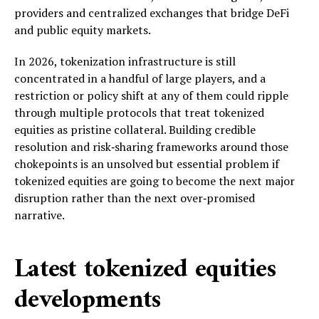
providers and centralized exchanges that bridge DeFi
and public equity markets.
In 2026, tokenization infrastructure is still
concentrated in a handful of large players, and a
restriction or policy shift at any of them could ripple
through multiple protocols that treat tokenized
equities as pristine collateral. Building credible
resolution and risk‑sharing frameworks around those
chokepoints is an unsolved but essential problem if
tokenized equities are going to become the next major
disruption rather than the next over‑promised
narrative.
Latest tokenized equities
developments