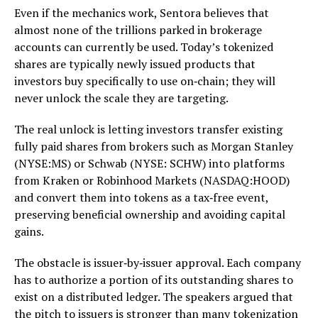
Even if the mechanics work, Sentora believes that
almost none of the trillions parked in brokerage
accounts can currently be used. Today’s tokenized
shares are typically newly issued products that
investors buy specifically to use on‑chain; they will
never unlock the scale they are targeting.
The real unlock is letting investors transfer existing
fully paid shares from brokers such as Morgan Stanley
(NYSE:MS) or Schwab (NYSE: SCHW) into platforms
from Kraken or Robinhood Markets (NASDAQ:HOOD)
and convert them into tokens as a tax‑free event,
preserving beneficial ownership and avoiding capital
gains.
The obstacle is issuer‑by‑issuer approval. Each company
has to authorize a portion of its outstanding shares to
exist on a distributed ledger. The speakers argued that
the pitch to issuers is stronger than many tokenization