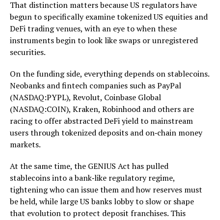
That distinction matters because US regulators have
begun to specifically examine tokenized US equities and
DeFi trading venues, with an eye to when these
instruments begin to look like swaps or unregistered
securities.
On the funding side, everything depends on stablecoins.
Neobanks and fintech companies such as PayPal
(NASDAQ:PYPL), Revolut, Coinbase Global
(NASDAQ:COIN), Kraken, Robinhood and others are
racing to offer abstracted DeFi yield to mainstream
users through tokenized deposits and on‑chain money
markets.
At the same time, the GENIUS Act has pulled
stablecoins into a bank‑like regulatory regime,
tightening who can issue them and how reserves must
be held, while large US banks lobby to slow or shape
that evolution to protect deposit franchises. This