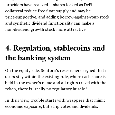
providers have realized — shares locked as DeFi
collateral reduce free float supply and may be
price‑supportive, and adding borrow‑against‑your‑stock
and synthetic dividend functionality can make a
non‑dividend growth stock more attractive.
4. Regulation, stablecoins and
the banking system
On the equity side, Sentora’s researchers argued that if
users stay within the existing rule, where each share is
held in the owner’s name and all rights travel with the
token, there is “really no regulatory hurdle.’
In their view, trouble starts with wrappers that mimic
economic exposure, but strip votes and dividends.