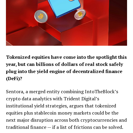
Tokenized equities have come into the spotlight this
year, but can billions of dollars of real stock safely
plug into the yield engine of decentralized finance
(DeFi)?
Sentora, a merged entity combining IntoTheBlock’s
crypto data analytics with Trident Digital’s
institutional yield strategies, argues that tokenized
equities plus stablecoin money markets could be the
next major disruption across both cryptocurrencies and
traditional finance — if a list of frictions can be solved.