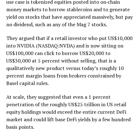
use case is tokenized equities posted into on‑chain
money markets to borrow stablecoins and to generate
yield on stocks that have appreciated massively, but pay
no dividend, such as any of the Mag 7 stocks.
They argued that if a retail investor who put US$10,000
into NVIDIA (NASDAQ:NVDA) and is now sitting on
US$100,000 can click to borrow US$20,000 to
US$30,000 at 5 percent without selling, that is a
qualitatively new product versus today’s roughly 10
percent margin loans from brokers constrained by
Basel capital rules.
At scale, they suggested that even a 1 percent
penetration of the roughly US$25 trillion in US retail
equity holdings would exceed the entire current DeFi
market and could lift base DeFi yields by a few hundred
basis points.