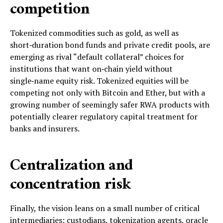
competition
Tokenized commodities such as gold, as well as
short‑duration bond funds and private credit pools, are
emerging as rival “default collateral” choices for
institutions that want on‑chain yield without
single‑name equity risk. Tokenized equities will be
competing not only with Bitcoin and Ether, but with a
growing number of seemingly safer RWA products with
potentially clearer regulatory capital treatment for
banks and insurers.
Centralization and
concentration risk
Finally, the vision leans on a small number of critical
intermediaries: custodians, tokenization agents, oracle