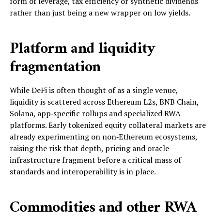
form of leverage, tax efficiency or synthetic dividends
rather than just being a new wrapper on low yields.
Platform and liquidity
fragmentation
While DeFi is often thought of as a single venue,
liquidity is scattered across Ethereum L2s, BNB Chain,
Solana, app‑specific rollups and specialized RWA
platforms. Early tokenized equity collateral markets are
already experimenting on non‑Ethereum ecosystems,
raising the risk that depth, pricing and oracle
infrastructure fragment before a critical mass of
standards and interoperability is in place.
Commodities and other RWA