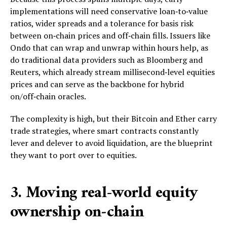
implementations will need conservative loan‑to‑value
ratios, wider spreads and a tolerance for basis risk
between on‑chain prices and off‑chain fills. Issuers like
Ondo that can wrap and unwrap within hours help, as
do traditional data providers such as Bloomberg and
Reuters, which already stream millisecond‑level equities
prices and can serve as the backbone for hybrid
on/off‑chain oracles.
The complexity is high, but their Bitcoin and Ether carry
trade strategies, where smart contracts constantly
lever and delever to avoid liquidation, are the blueprint
they want to port over to equities.
3. Moving real-world equity
ownership on‑chain