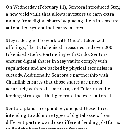
On Wednesday (February 11), Sentora introduced Stey,
a new yield vault that allows investors to earn extra
money from digital shares by placing them in a secure
automated system that earns interest.
Stey is designed to work with Ondo’s tokenized
offerings, like its tokenized treasuries and over 200
tokenized stocks. Partnering with Ondo, Sentora
ensures digital shares in Stey vaults comply with
regulations and are backed by physical securities in
custody. Additionally, Sentora’s partnership with
Chainlink ensures that those shares are priced
accurately with real-time data, and Euler runs the
lending strategies that generate the extra interest.
Sentora plans to expand beyond just these three,
intending to add more types of digital assets from
different partners and use different lending platforms