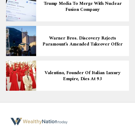
Trump Media To Merge With Nuclear
Fusion Company
Warner Bros. Discovery Rejects
Paramount’s Amended Takeover Offer
Valentino, Founder Of Italian Luxury
Empire, Dies At 93