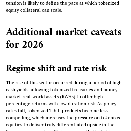
tension is likely to define the pace at which tokenized
equity collateral can scale.
Additional market caveats
for 2026
Regime shift and rate risk
The rise of this sector occurred during a period of high
cash yields, allowing tokenized treasuries and money
market real-world assets (RWAs) to offer high
percentage returns with low duration risk. As policy
rates fall, tokenized T‑bill products become less
compelling, which increases the pressure on tokenized
equities to deliver truly differentiated upside in the