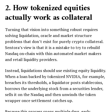
2. How tokenized equities
actually work as collateral
Turning that vision into something robust requires
solving liquidation, oracle and market structure
problems that don’t exist for purely crypto collateral.
Sentora’s view is that it is a mistake to try to rebuild
Nasdaq on‑chain with thin automated market makers
and retail liquidity providers.
Instead, liquidations should use existing equity liquidity.
When a loan backed by tokenized NVIDIA, for example,
breaches its thresholds, a liquidator posts stablecoins,
borrows the underlying stock from a securities lender,
sells it on the Nasdaq and then unwinds the token
wrapper once settlement catches up.
Because this process spans multiple days, early