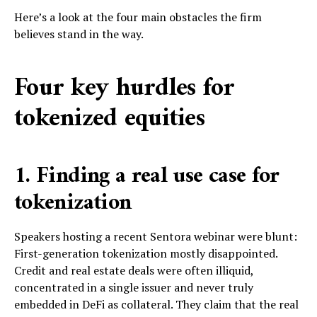
Here’s a look at the four main obstacles the firm
believes stand in the way.
Four key hurdles for
tokenized equities
1. Finding a real use case for
tokenization
Speakers hosting a recent Sentora webinar were blunt:
First-generation tokenization mostly disappointed.
Credit and real estate deals were often illiquid,
concentrated in a single issuer and never truly
embedded in DeFi as collateral. They claim that the real