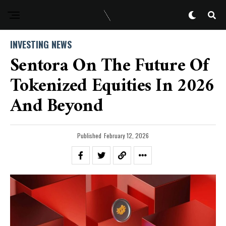
INVESTING NEWS
Sentora On The Future Of
Tokenized Equities In 2026
And Beyond
Published
February 12, 2026