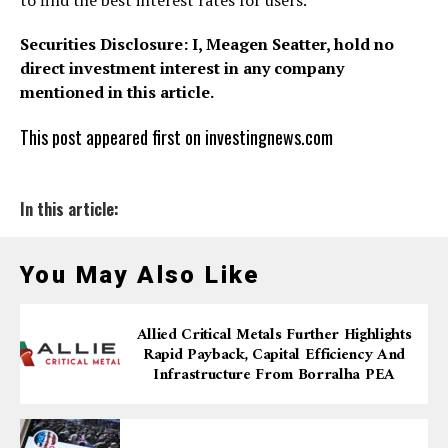
to find the best interest rates for users.
Securities Disclosure: I, Meagen Seatter, hold no
direct investment interest in any company
mentioned in this article.
This post appeared first on investingnews.com
In this article:
You May Also Like
Allied Critical Metals Further Highlights
Rapid Payback, Capital Efficiency And
Infrastructure From Borralha PEA