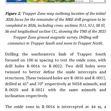
Figure 2:
Trapper Zone map outlining location of the initial
2026 focus for the remainder of the MRE drill program to be
completed in 2026, including cross-sections N11, S11, S8 S7,
S6 and longitudinal section CC, showing the TMI of the 2025
Trapper Zone ground magnetic survey. Drilling will
commence in Trapper South and move to Trapper North.
Drilling the southeastern limb of Trapper South
focused on 100 m spacing to test the oxide zone, with
drill holes R-0016 to R-0022. Two drill holes were
twinned to better define the oxide intercepts and
structures. These twinned holes are R-0016 and R-0017,
drilled at 45° and 70° respectively at N038 azimuth, and
R-0020 and R-0021 with the same azimuth and
inclination respectively.
The oxide zone in R-0016 is intercepted at 44 m, a