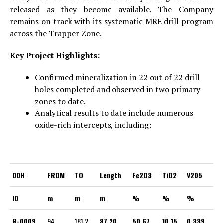
released as they become available. The Company
remains on track with its systematic MRE drill program
across the Trapper Zone.
Key Project Highlights:
Confirmed mineralization in 22 out of 22 drill
holes completed and observed in two primary
zones to date.
Analytical results to date include numerous
oxide-rich intercepts, including:
DDH
FROM
TO
Length
Fe2O3
TiO2
V205
ID
m
m
m
%
%
%
R-0009
94
181.2
87.20
50.67
10.15
0.339