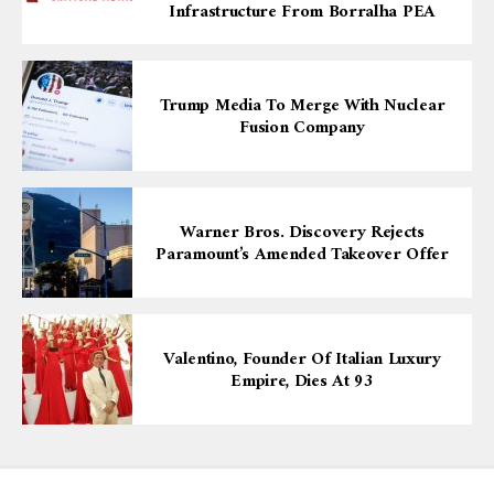
Infrastructure From Borralha PEA
Trump Media To Merge With Nuclear
Fusion Company
Warner Bros. Discovery Rejects
Paramount’s Amended Takeover Offer
Valentino, Founder Of Italian Luxury
Empire, Dies At 93