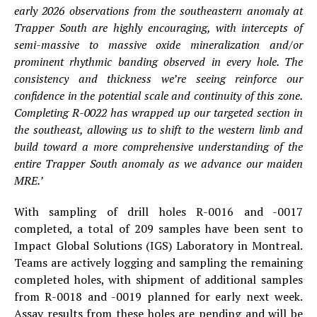
early 2026 observations from the southeastern anomaly at
Trapper South are highly encouraging, with intercepts of
semi-massive to massive oxide mineralization and/or
prominent rhythmic banding observed in every hole. The
consistency and thickness we’re seeing reinforce our
confidence in the potential scale and continuity of this zone.
Completing R-0022 has wrapped up our targeted section in
the southeast, allowing us to shift to the western limb and
build toward a more comprehensive understanding of the
entire Trapper South anomaly as we advance our maiden
MRE.’
With sampling of drill holes R-0016 and -0017
completed, a total of 209 samples have been sent to
Impact Global Solutions (IGS) Laboratory in Montreal.
Teams are actively logging and sampling the remaining
completed holes, with shipment of additional samples
from R-0018 and -0019 planned for early next week.
Assay results from these holes are pending and will be