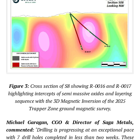
Figure 3:
Cross section of S8 showing R-0016 and R-0017
highlighting intercepts of semi massive oxides and layering
sequence with the 3D Magnetic Inversion of the 2025
Trapper Zone ground magnetic survey.
Michael Garagan, CGO & Director of Saga Metals,
commented:
‘Drilling is progressing at an exceptional pace
with 7 drill holes completed in less than two weeks. These