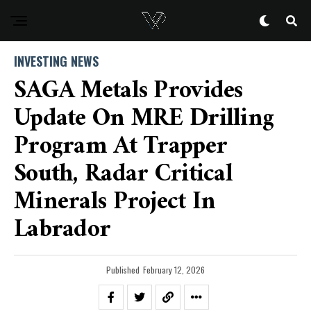
INVESTING NEWS
SAGA Metals Provides
Update On MRE Drilling
Program At Trapper
South, Radar Critical
Minerals Project In
Labrador
Published
February 12, 2026