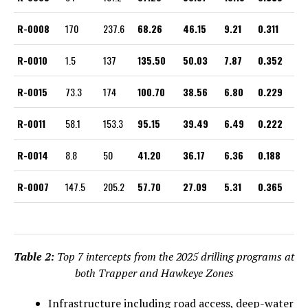
R-0008
170
237.6
68.26
46.15
9.21
0.311
R-0010
1.5
137
135.50
50.03
7.87
0.352
R-0015
73.3
174
100.70
38.56
6.80
0.229
R-0011
58.1
153.3
95.15
39.49
6.49
0.222
R-0014
8.8
50
41.20
36.17
6.36
0.188
R-0007
147.5
205.2
57.70
27.09
5.31
0.365
Table 2:
Top 7 intercepts from the 2025 drilling programs at
both Trapper and Hawkeye Zones
Infrastructure including road access, deep-water