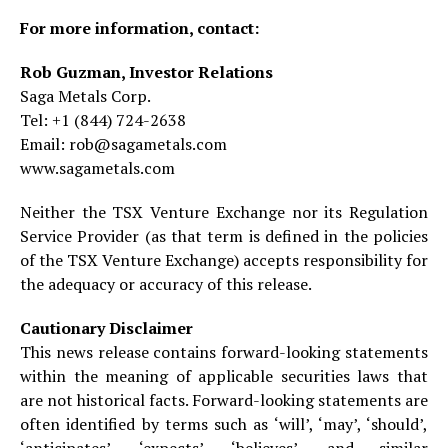
For more information, contact:
Rob Guzman, Investor Relations
Saga Metals Corp.
Tel: +1 (844) 724-2638
Email: rob@sagametals.com
www.sagametals.com
Neither the TSX Venture Exchange nor its Regulation
Service Provider (as that term is defined in the policies
of the TSX Venture Exchange) accepts responsibility for
the adequacy or accuracy of this release.
Cautionary Disclaimer
This news release contains forward-looking statements
within the meaning of applicable securities laws that
are not historical facts. Forward-looking statements are
often identified by terms such as ‘will’, ‘may’, ‘should’,
‘anticipates’, ‘expects’, ‘believes’, and similar