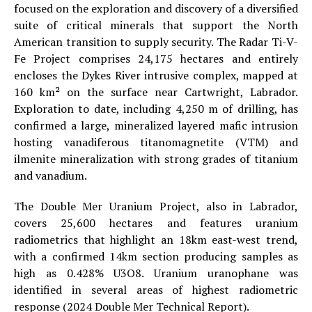
focused on the exploration and discovery of a diversified
suite of critical minerals that support the North
American transition to supply security. The Radar Ti-V-
Fe Project comprises 24,175 hectares and entirely
encloses the Dykes River intrusive complex, mapped at
160 km² on the surface near Cartwright, Labrador.
Exploration to date, including 4,250 m of drilling, has
confirmed a large, mineralized layered mafic intrusion
hosting vanadiferous titanomagnetite (VTM) and
ilmenite mineralization with strong grades of titanium
and vanadium.
The Double Mer Uranium Project, also in Labrador,
covers 25,600 hectares and features uranium
radiometrics that highlight an 18km east-west trend,
with a confirmed 14km section producing samples as
high as 0.428% U3O8. Uranium uranophane was
identified in several areas of highest radiometric
response (2024 Double Mer Technical Report).