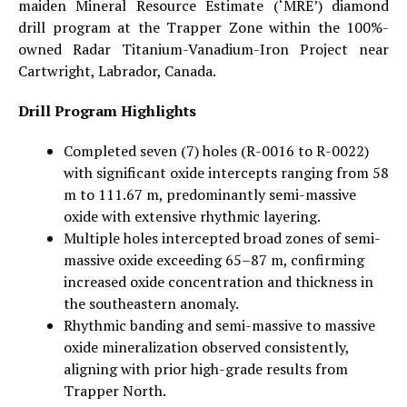
maiden Mineral Resource Estimate (‘MRE’) diamond
drill program at the Trapper Zone within the 100%-
owned Radar Titanium-Vanadium-Iron Project near
Cartwright, Labrador, Canada.
Drill Program Highlights
Completed seven (7) holes (R-0016 to R-0022)
with significant oxide intercepts ranging from 58
m to 111.67 m, predominantly semi-massive
oxide with extensive rhythmic layering.
Multiple holes intercepted broad zones of semi-
massive oxide exceeding 65–87 m, confirming
increased oxide concentration and thickness in
the southeastern anomaly.
Rhythmic banding and semi-massive to massive
oxide mineralization observed consistently,
aligning with prior high-grade results from
Trapper North.