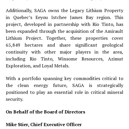
Additionally, SAGA owns the Legacy Lithium Property
in Quebec’s Eeyou Istchee James Bay region. This
project, developed in partnership with Rio Tinto, has
been expanded through the acquisition of the Amirault
Lithium Project. Together, these properties cover
65,849 hectares and share significant geological
continuity with other major players in the area,
including Rio Tinto, Winsome Resources, Azimut
Exploration, and Loyal Metals.
With a portfolio spanning key commodities critical to
the clean energy future, SAGA is strategically
positioned to play an essential role in critical mineral
security.
On Behalf of the Board of Directors
Mike Stier, Chief Executive Officer