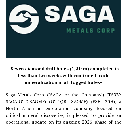
–Seven diamond drill holes (1,244m) completed in
less than two weeks with confirmed oxide
mineralization in all logged holes–
Saga Metals Corp. (‘SAGA’ or the ‘Company’) (TSXV:
SAGA,OTC:SAGMF) (OTCQB: SAGMF) (FSE: 20H), a
North American exploration company focused on
critical mineral discoveries, is pleased to provide an
operational update on its ongoing 2026 phase of the