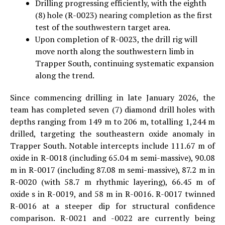
Drilling progressing efficiently, with the eighth
(8) hole (R-0023) nearing completion as the first
test of the southwestern target area.
Upon completion of R-0023, the drill rig will
move north along the southwestern limb in
Trapper South, continuing systematic expansion
along the trend.
Since commencing drilling in late January 2026, the
team has completed seven (7) diamond drill holes with
depths ranging from 149 m to 206 m, totalling 1,244 m
drilled, targeting the southeastern oxide anomaly in
Trapper South. Notable intercepts include 111.67 m of
oxide in R-0018 (including 65.04 m semi-massive), 90.08
m in R-0017 (including 87.08 m semi-massive), 87.2 m in
R-0020 (with 58.7 m rhythmic layering), 66.45 m of
oxide s in R-0019, and 58 m in R-0016. R-0017 twinned
R-0016 at a steeper dip for structural confidence
comparison. R-0021 and -0022 are currently being