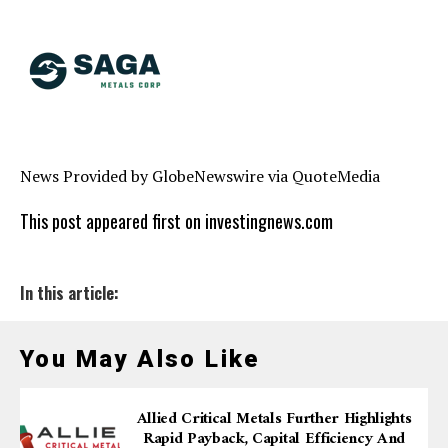
News Provided by GlobeNewswire via QuoteMedia
This post appeared first on investingnews.com
In this article:
You May Also Like
Allied Critical Metals Further Highlights
Rapid Payback, Capital Efficiency And