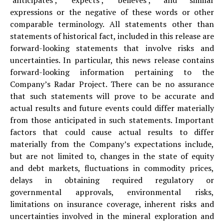
expressions or the negative of these words or other
comparable terminology. All statements other than
statements of historical fact, included in this release are
forward-looking statements that involve risks and
uncertainties. In particular, this news release contains
forward-looking information pertaining to the
Company’s Radar Project. There can be no assurance
that such statements will prove to be accurate and
actual results and future events could differ materially
from those anticipated in such statements. Important
factors that could cause actual results to differ
materially from the Company’s expectations include,
but are not limited to, changes in the state of equity
and debt markets, fluctuations in commodity prices,
delays in obtaining required regulatory or
governmental approvals, environmental risks,
limitations on insurance coverage, inherent risks and
uncertainties involved in the mineral exploration and