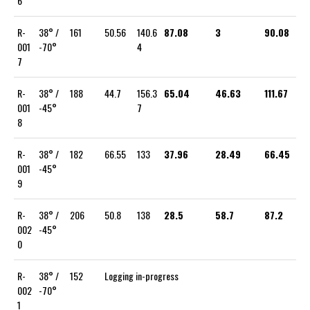
6
R-
38° /
161
50.56
140.6
87.08
3
90.08
001
-70°
4
7
R-
38° /
188
44.7
156.3
65.04
46.63
111.67
001
-45°
7
8
R-
38° /
182
66.55
133
37.96
28.49
66.45
001
-45°
9
R-
38° /
206
50.8
138
28.5
58.7
87.2
002
-45°
0
R-
38° /
152
Logging in-progress
002
-70°
1