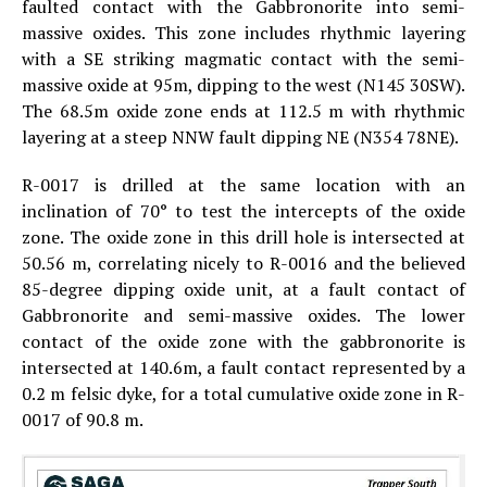
faulted contact with the Gabbronorite into semi-
massive oxides. This zone includes rhythmic layering
with a SE striking magmatic contact with the semi-
massive oxide at 95m, dipping to the west (N145 30SW).
The 68.5m oxide zone ends at 112.5 m with rhythmic
layering at a steep NNW fault dipping NE (N354 78NE).
R-0017 is drilled at the same location with an
inclination of 70° to test the intercepts of the oxide
zone. The oxide zone in this drill hole is intersected at
50.56 m, correlating nicely to R-0016 and the believed
85-degree dipping oxide unit, at a fault contact of
Gabbronorite and semi-massive oxides. The lower
contact of the oxide zone with the gabbronorite is
intersected at 140.6m, a fault contact represented by a
0.2 m felsic dyke, for a total cumulative oxide zone in R-
0017 of 90.8 m.