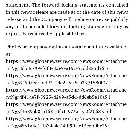
statement. The forward-looking statements contained
in this news release are made as of the date of this news
release and the Company will update or revise publicly
any of the included forward-looking statements only as
expressly required by applicable law.
Photos accompanying this announcement are available
at
https://www.globenewswire.com/NewsRoom/Attachme
ntNg/4db4ca99-f6f4-45e9-a19c-7cdd283d751c
https://www.globenewswire.com/NewsRoom/Attachme
ntNg/84605cec-dd92-44e2-9cc5-a3391580f074
https://www.globenewswire.com/NewsRoom/Attachme
ntNg/4f414e7f-5925-4269-a3d4-dd6eb5e10a54
https://www.globenewswire.com/NewsRoom/Attachme
ntNg/51389ab8-a168-46b1-9735-7a2f30687a5d
https://www.globenewswire.com/NewsRoom/Attachme
ntNg/4551a8d1-f874-4e74-b90f-e13c6b0be25c