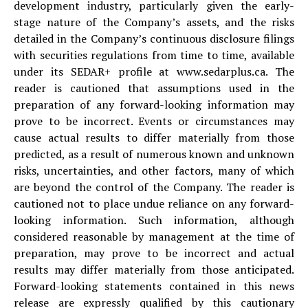
development industry, particularly given the early-
stage nature of the Company’s assets, and the risks
detailed in the Company’s continuous disclosure filings
with securities regulations from time to time, available
under its SEDAR+ profile at www.sedarplus.ca. The
reader is cautioned that assumptions used in the
preparation of any forward-looking information may
prove to be incorrect. Events or circumstances may
cause actual results to differ materially from those
predicted, as a result of numerous known and unknown
risks, uncertainties, and other factors, many of which
are beyond the control of the Company. The reader is
cautioned not to place undue reliance on any forward-
looking information. Such information, although
considered reasonable by management at the time of
preparation, may prove to be incorrect and actual
results may differ materially from those anticipated.
Forward-looking statements contained in this news
release are expressly qualified by this cautionary