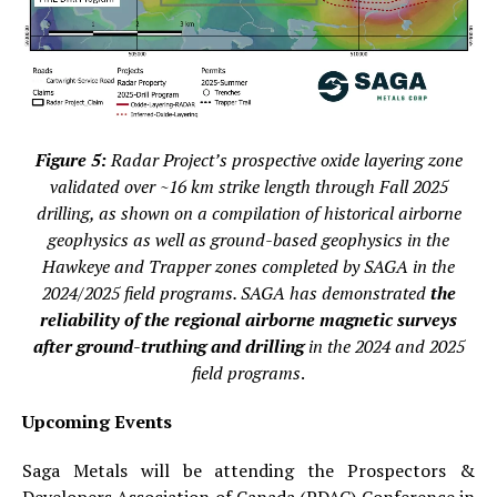
Figure 5:
Radar Project’s prospective oxide layering zone
validated over ~16 km strike length through Fall 2025
drilling, as shown on a compilation of historical airborne
geophysics as well as ground-based geophysics in the
Hawkeye and Trapper zones completed by SAGA in the
2024/2025 field programs. SAGA has demonstrated
the
reliability of the regional airborne magnetic surveys
after ground-truthing and drilling
in the 2024 and 2025
field programs
.
Upcoming Events
Saga Metals will be attending the Prospectors &
Developers Association of Canada (PDAC) Conference in