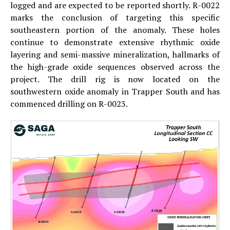
logged and are expected to be reported shortly. R-0022
marks the conclusion of targeting this specific
southeastern portion of the anomaly. These holes
continue to demonstrate extensive rhythmic oxide
layering and semi-massive mineralization, hallmarks of
the high-grade oxide sequences observed across the
project. The drill rig is now located on the
southwestern oxide anomaly in Trapper South and has
commenced drilling on R-0023.