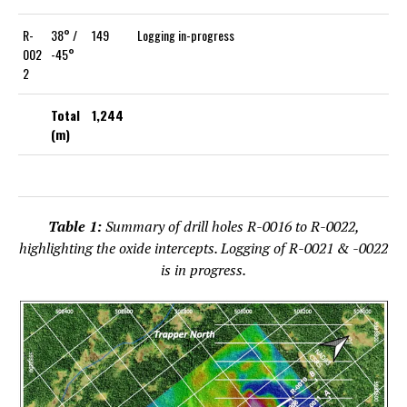
R-
38° /
149
Logging in-progress
002
-45°
2
Total
1,244
(m)
Table 1:
Summary of drill holes R-0016 to R-0022,
highlighting the oxide intercepts. Logging of R-0021 & -0022
is in progress.