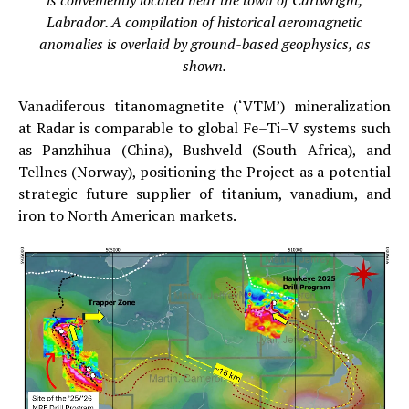
is conveniently located near the town of Cartwright,
Labrador. A compilation of historical aeromagnetic
anomalies is overlaid by ground-based geophysics, as
shown.
Vanadiferous titanomagnetite (‘VTM’) mineralization
at Radar is comparable to global Fe–Ti–V systems such
as Panzhihua (China), Bushveld (South Africa), and
Tellnes (Norway), positioning the Project as a potential
strategic future supplier of titanium, vanadium, and
iron to North American markets.