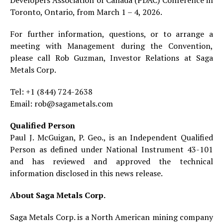
Toronto, Ontario, from March 1 – 4, 2026.
For further information, questions, or to arrange a
meeting with Management during the Convention,
please call Rob Guzman, Investor Relations at Saga
Metals Corp.
Tel: +1 (844) 724-2638
Email: rob@sagametals.com
Qualified Person
Paul J. McGuigan, P. Geo., is an Independent Qualified
Person as defined under National Instrument 43-101
and has reviewed and approved the technical
information disclosed in this news release.
About Saga Metals Corp.
Saga Metals Corp. is a North American mining company