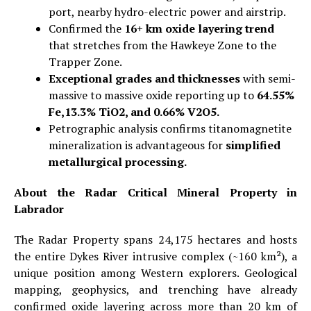
port, nearby hydro-electric power and airstrip.
Confirmed the
16+ km oxide layering trend
that stretches from the Hawkeye Zone to the
Trapper Zone.
Exceptional grades and thicknesses
with semi-
massive to massive oxide reporting up to
64.55%
Fe,13.3% TiO2, and 0.66% V2O5.
Petrographic analysis confirms titanomagnetite
mineralization is advantageous for
simplified
metallurgical processing.
About the Radar Critical Mineral Property in
Labrador
The Radar Property spans 24,175 hectares and hosts
the entire Dykes River intrusive complex (~160 km²), a
unique position among Western explorers. Geological
mapping, geophysics, and trenching have already
confirmed oxide layering across more than 20 km of