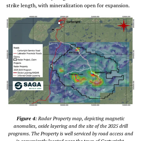
strike length, with mineralization open for expansion.
Figure 4:
Radar Property map, depicting magnetic
anomalies, oxide layering and the site of the 2025 drill
programs. The Property is well serviced by road access and