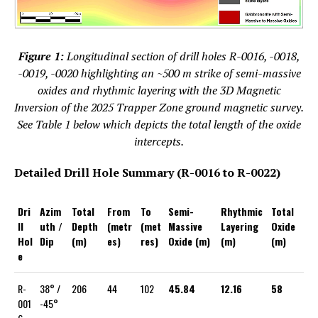
Figure 1:
Longitudinal section of drill holes R-0016, -0018,
-0019, -0020 highlighting an ~500 m strike of semi-massive
oxides and rhythmic layering with the 3D Magnetic
Inversion of the 2025 Trapper Zone ground magnetic survey.
See Table 1 below which depicts the total length of the oxide
intercepts.
Detailed Drill Hole Summary (R-0016 to R-0022)
Dri
Azim
Total
From
To
Semi-
Rhythmic
Total
ll
uth /
Depth
(metr
(met
Massive
Layering
Oxide
Hol
Dip
(m)
es)
res)
Oxide (m)
(m)
(m)
e
R-
38° /
206
44
102
45.84
12.16
58
001
-45°