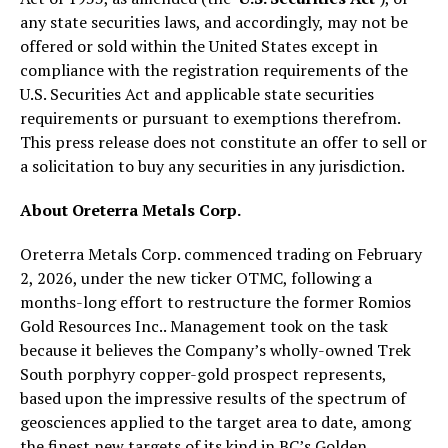
any state securities laws, and accordingly, may not be
offered or sold within the United States except in
compliance with the registration requirements of the
U.S. Securities Act and applicable state securities
requirements or pursuant to exemptions therefrom.
This press release does not constitute an offer to sell or
a solicitation to buy any securities in any jurisdiction.
About Oreterra Metals Corp.
Oreterra Metals Corp. commenced trading on February
2, 2026, under the new ticker OTMC, following a
months-long effort to restructure the former Romios
Gold Resources Inc.. Management took on the task
because it believes the Company’s wholly-owned Trek
South porphyry copper-gold prospect represents,
based upon the impressive results of the spectrum of
geosciences applied to the target area to date, among
the finest new targets of its kind in BC’s Golden