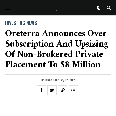
INVESTING NEWS
Oreterra Announces Over-
Subscription And Upsizing
Of Non-Brokered Private
Placement To $8 Million
Published
February 12, 2026