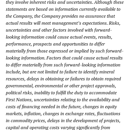
they involve inherent risks and uncertainties. Although these
statements are based on information currently available to
the Company, the Company provides no assurance that
actual results will meet management’s expectations. Risks,
uncertainties and other factors involved with forward-
looking information could cause actual events, results,
performance, prospects and opportunities to differ
materially from those expressed or implied by such forward-
looking information. Factors that could cause actual results
to differ materially from such forward-looking information
include, but are not limited to failure to identify mineral
resources, delays in obtaining or failures to obtain required
governmental, environmental or other project approvals,
political risks, inability to fulfill the duty to accommodate
First Nations, uncertainties relating to the availability and
costs of financing needed in the future, changes in equity
markets, inflation, changes in exchange rates, fluctuations
in commodity prices, delays in the development of projects,
capital and operating costs varying significantly from