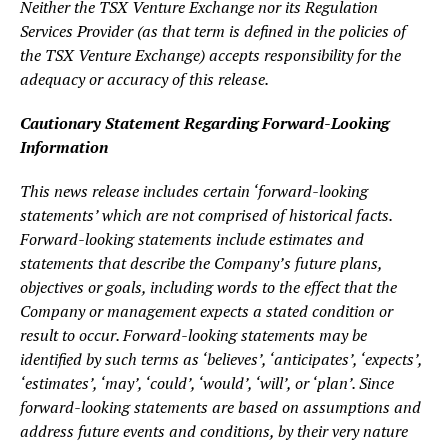
Neither the TSX Venture Exchange nor its Regulation
Services Provider (as that term is defined in the policies of
the TSX Venture Exchange) accepts responsibility for the
adequacy or accuracy of this release.
Cautionary Statement Regarding Forward-Looking
Information
This news release includes certain ‘forward-looking
statements’ which are not comprised of historical facts.
Forward-looking statements include estimates and
statements that describe the Company’s future plans,
objectives or goals, including words to the effect that the
Company or management expects a stated condition or
result to occur. Forward-looking statements may be
identified by such terms as ‘believes’, ‘anticipates’, ‘expects’,
‘estimates’, ‘may’, ‘could’, ‘would’, ‘will’, or ‘plan’. Since
forward-looking statements are based on assumptions and
address future events and conditions, by their very nature