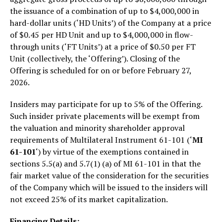
the issuance of a combination of up to $4,000,000 in
hard-dollar units (‘HD Units’) of the Company at a price
of $0.45 per HD Unit and up to $4,000,000 in flow-
through units (‘FT Units’) at a price of $0.50 per FT
Unit (collectively, the ‘Offering’). Closing of the
Offering is scheduled for on or before February 27,
2026.
Insiders may participate for up to 5% of the Offering.
Such insider private placements will be exempt from
the valuation and minority shareholder approval
requirements of Multilateral Instrument 61-101 (‘
MI
61-101
‘) by virtue of the exemptions contained in
sections 5.5(a) and 5.7(1) (a) of MI 61-101 in that the
fair market value of the consideration for the securities
of the Company which will be issued to the insiders will
not exceed 25% of its market capitalization.
Financing Details: