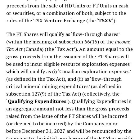
proceeds from the sale of HD Units or FT Units in cash
or securities, or a combination of both, subject to the
rules of the TSX Venture Exchange (the ‘
TSXV
‘).
The FT Shares will qualify as ‘flow-through shares’
(within the meaning of subsection 66(15) of the
Income
Tax Act
(Canada) (the ‘Tax Act’). An amount equal to the
gross proceeds from the issuance of the FT Shares will
be used to incur eligible resource exploration expenses
which will qualify as (i) ‘Canadian exploration expenses’
(as defined in the Tax Act), and (ii) as ‘flow-through
critical mineral mining expenditures’ (as defined in
subsection 127(9) of the Tax Act) (collectively, the
‘
Qualifying Expenditures
‘). Qualifying Expenditures in
an aggregate amount not less than the gross proceeds
raised from the issue of the FT Shares will be incurred
(or deemed to be incurred) by the Company on or
before December 31, 2027 and will be renounced by the
Company to the initial purchasers of the FT Shares with