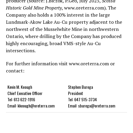
producer (source: J.Biczok, P.Geo, July 2025,
Scossa
Historic Gold Mine Property
, www.oreterra.com). The
Company also holds a 100% interest in the large
Lundmark-Akow Lake Au-Cu property adjacent to the
northwest of the Musselwhite Mine in northwestern
Ontario, where drilling by the Company has produced
highly encouraging, broad VMS-style Au-Cu
intersections.
For further information visit www.oreterra.com or
contact:
Kevin M. Keough
Stephen Burega
Chief Executive Officer
President
Tel: 613 622-1916
Tel: 647 515-3734
Email: kkeough@oreterra.com
Email: sburega@oreterra.com