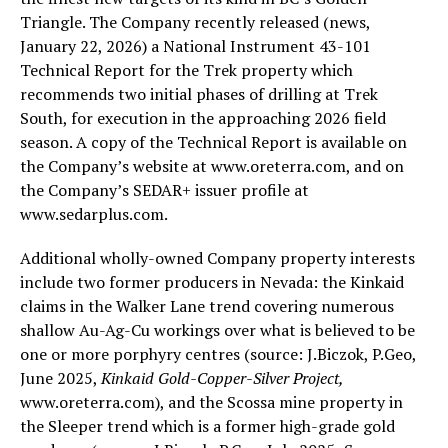
Triangle. The Company recently released (news,
January 22, 2026) a National Instrument 43-101
Technical Report for the Trek property which
recommends two initial phases of drilling at Trek
South, for execution in the approaching 2026 field
season. A copy of the Technical Report is available on
the Company’s website at www.oreterra.com, and on
the Company’s SEDAR+ issuer profile at
www.sedarplus.com.
Additional wholly-owned Company property interests
include two former producers in Nevada: the Kinkaid
claims in the Walker Lane trend covering numerous
shallow Au-Ag-Cu workings over what is believed to be
one or more porphyry centres (source: J.Biczok, P.Geo,
June 2025,
Kinkaid Gold-Copper-Silver Project,
www.oreterra.com), and the Scossa mine property in
the Sleeper trend which is a former high-grade gold