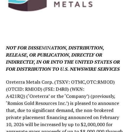
NOT FOR DISSE
MIN
ATION, DISTRIBUTION,
RELEASE, OR PUBLICATION, DIRECTLY OR
INDIRECTLY, IN OR INTO THE UNITED STATES OR
FOR DISTRIBUTION TO U.S. NEWSWIRE SERVICES
Oreterra Metals Corp. (TSXV: OTMC,OTC:RMIOD)
(OTCID: RMIOD) (FSE: D4R0) (WKN:
A421RQ) (‘Oreterra’ or the ‘Company’) (previously,
‘Romios Gold Resources Inc.’) is pleased to announce
that, due to significant demand, the non-brokered
private placement financing announced on February
10, 2026 will be increased by up to $2,000,000 for
aggregate gross proceeds of up to $8,000,000 through