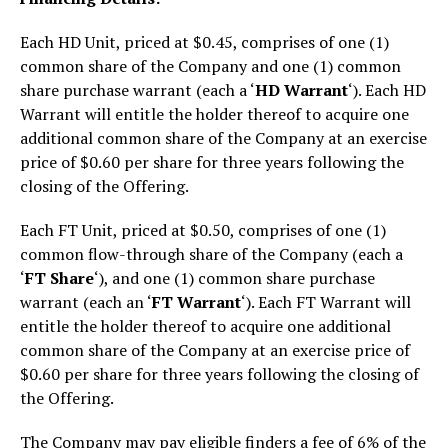
Each HD Unit, priced at $0.45, comprises of one (1)
common share of the Company and one (1) common
share purchase warrant (each a ‘
HD Warrant
‘). Each HD
Warrant will entitle the holder thereof to acquire one
additional common share of the Company at an exercise
price of $0.60 per share for three years following the
closing of the Offering.
Each FT Unit, priced at $0.50, comprises of one (1)
common flow-through share of the Company (each a
‘
FT Share
‘), and one (1) common share purchase
warrant (each an ‘
FT Warrant
‘). Each FT Warrant will
entitle the holder thereof to acquire one additional
common share of the Company at an exercise price of
$0.60 per share for three years following the closing of
the Offering.
The Company may pay eligible finders a fee of 6% of the