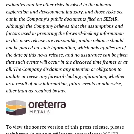
estimates and the other risks involved in the mineral
exploration and development industry, and those risks set
out in the Company’s public documents filed on SEDAR.
Although the Company believes that the assumptions and
factors used in preparing the forward-looking information
in this news release are reasonable, undue reliance should
not be placed on such information, which only applies as of
the date of this news release, and no assurance can be given
that such events will occur in the disclosed time frames or at
all. The Company disclaims any intention or obligation to
update or revise any forward-looking information, whether
as a result of new information, future events or otherwise,
other than as required by law.
To view the source version of this press release, please
visit https://www.newsfilecorp.com/release/283677