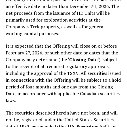
an effective date no later than December 31, 2026. The
net proceeds from the issuance of HD Units will be
primarily used for exploration activities at the
Company’s Trek property, as well as for general
working capital purposes.
It is expected that the Offering will close on or before
February 27, 2026, or such other date or dates that the
Company may determine (the ‘
Closing Date
‘), subject
to the receipt of all required regulatory approvals,
including the approval of the TSXV. All securities issued
in connection with the Offering will be subject to a hold
period of four months and one day from the Closing
Date, in accordance with applicable Canadian securities
laws.
The securities described herein have not been, and will
not be, registered under the United States Securities
Act of 1933, as amended (the ‘
U.S. Securities Act
‘), or