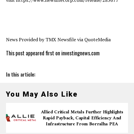
News Provided by TMX Newsfile via QuoteMedia
This post appeared first on investingnews.com
In this article:
You May Also Like
Allied Critical Metals Further Highlights
Rapid Payback, Capital Efficiency And
Infrastructure From Borralha PEA