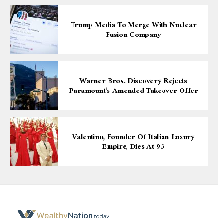
Trump Media To Merge With Nuclear
Fusion Company
Warner Bros. Discovery Rejects
Paramount’s Amended Takeover Offer
Valentino, Founder Of Italian Luxury
Empire, Dies At 93