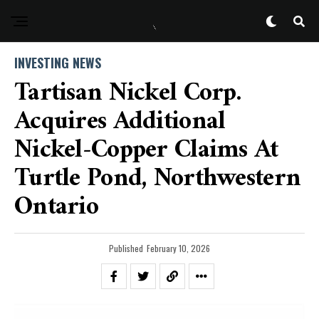
INVESTING NEWS
Tartisan Nickel Corp.
Acquires Additional
Nickel-Copper Claims At
Turtle Pond, Northwestern
Ontario
Published
February 10, 2026