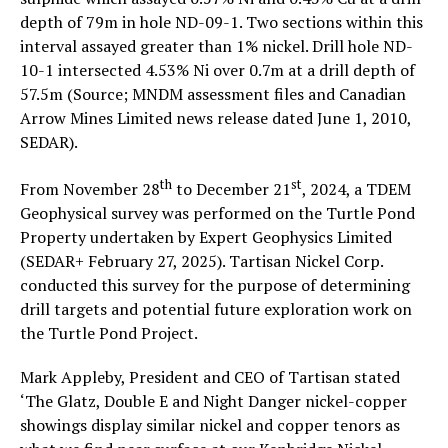
depth of 79m in hole ND-09-1. Two sections within this
interval assayed greater than 1% nickel. Drill hole ND-
10-1 intersected 4.53% Ni over 0.7m at a drill depth of
57.5m (Source; MNDM assessment files and Canadian
Arrow Mines Limited news release dated June 1, 2010,
SEDAR).
th
st
From November 28
to December 21
, 2024, a TDEM
Geophysical survey was performed on the Turtle Pond
Property undertaken by Expert Geophysics Limited
(SEDAR+ February 27, 2025). Tartisan Nickel Corp.
conducted this survey for the purpose of determining
drill targets and potential future exploration work on
the Turtle Pond Project.
Mark Appleby, President and CEO of Tartisan stated
‘The Glatz, Double E and Night Danger nickel-copper
showings display similar nickel and copper tenors as