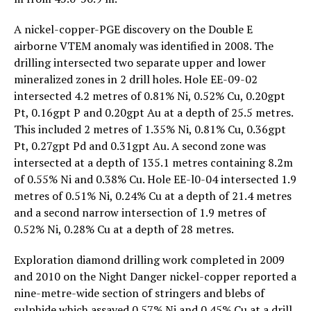
A nickel-copper-PGE discovery on the Double E
airborne VTEM anomaly was identified in 2008. The
drilling intersected two separate upper and lower
mineralized zones in 2 drill holes. Hole EE-09-02
intersected 4.2 metres of 0.81% Ni, 0.52% Cu, 0.20gpt
Pt, 0.16gpt P and 0.20gpt Au at a depth of 25.5 metres.
This included 2 metres of 1.35% Ni, 0.81% Cu, 0.36gpt
Pt, 0.27gpt Pd and 0.31gpt Au. A second zone was
intersected at a depth of 135.1 metres containing 8.2m
of 0.55% Ni and 0.38% Cu. Hole EE-l0-04 intersected 1.9
metres of 0.51% Ni, 0.24% Cu at a depth of 21.4 metres
and a second narrow intersection of 1.9 metres of
0.52% Ni, 0.28% Cu at a depth of 28 metres.
Exploration diamond drilling work completed in 2009
and 2010 on the Night Danger nickel-copper reported a
nine-metre-wide section of stringers and blebs of
sulphide which assayed 0.57% Ni and 0.45% Cu at a drill