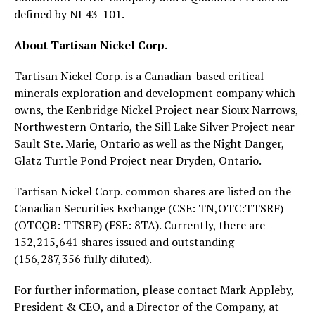
defined by NI 43-101.
About Tartisan Nickel Corp.
Tartisan Nickel Corp. is a Canadian-based critical
minerals exploration and development company which
owns, the Kenbridge Nickel Project near Sioux Narrows,
Northwestern Ontario, the Sill Lake Silver Project near
Sault Ste. Marie, Ontario as well as the Night Danger,
Glatz Turtle Pond Project near Dryden, Ontario.
Tartisan Nickel Corp. common shares are listed on the
Canadian Securities Exchange (CSE: TN,OTC:TTSRF)
(OTCQB: TTSRF) (FSE: 8TA). Currently, there are
152,215,641 shares issued and outstanding
(156,287,356 fully diluted).
For further information, please contact Mark Appleby,
President & CEO, and a Director of the Company, at