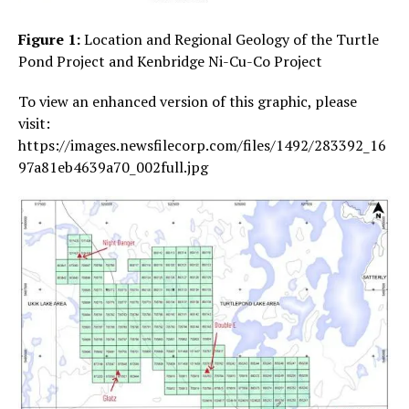
Figure 1:
Location and Regional Geology of the Turtle
Pond Project and Kenbridge Ni-Cu-Co Project
To view an enhanced version of this graphic, please
visit:
https://images.newsfilecorp.com/files/1492/283392_16
97a81eb4639a70_002full.jpg