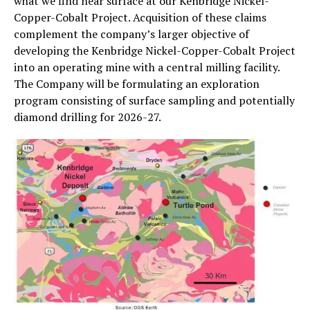
what we find near surface at our Kenbridge Nickel-
Copper-Cobalt Project. Acquisition of these claims
complement the company’s larger objective of
developing the Kenbridge Nickel-Copper-Cobalt Project
into an operating mine with a central milling facility.
The Company will be formulating an exploration
program consisting of surface sampling and potentially
diamond drilling for 2026-27.