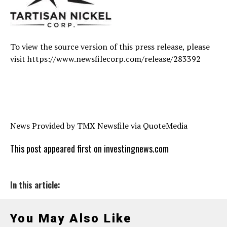
To view the source version of this press release, please
visit https://www.newsfilecorp.com/release/283392
News Provided by TMX Newsfile via QuoteMedia
This post appeared first on investingnews.com
In this article:
You May Also Like