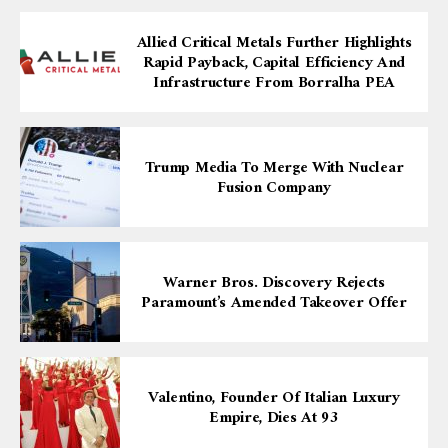
Allied Critical Metals Further Highlights
Rapid Payback, Capital Efficiency And
Infrastructure From Borralha PEA
Trump Media To Merge With Nuclear
Fusion Company
Warner Bros. Discovery Rejects
Paramount’s Amended Takeover Offer
Valentino, Founder Of Italian Luxury
Empire, Dies At 93