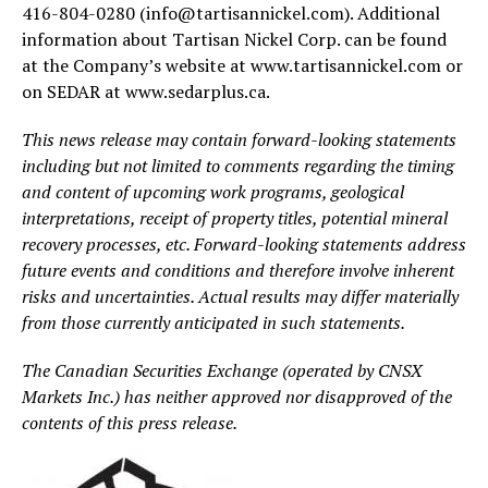
416-804-0280 (info@tartisannickel.com). Additional
information about Tartisan Nickel Corp. can be found
at the Company’s website at www.tartisannickel.com or
on SEDAR at www.sedarplus.ca.
This news release may contain forward-looking statements
including but not limited to comments regarding the timing
and content of upcoming work programs, geological
interpretations, receipt of property titles, potential mineral
recovery processes, etc. Forward-looking statements address
future events and conditions and therefore involve inherent
risks and uncertainties. Actual results may differ materially
from those currently anticipated in such statements.
The Canadian Securities Exchange (operated by CNSX
Markets Inc.) has neither approved nor disapproved of the
contents of this press release.