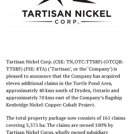
Tartisan Nickel Corp. (CSE: TN,OTC:TTSRF) (OTCQB:
TTSRF) (FSE: 8TA) (‘Tartisan’, or the ‘Company’) is
pleased to announce that the Company has acquired
eleven additional claims in the Turtle Pond Area,
approximately 40 kms south of Dryden, Ontario and
approximately 70 kms east of the Company’s flagship
Kenbridge Nickel-Copper-Cobalt Project.
The total property package now consists of 161 claims
covering 3,375 ha. The claims are owned 100% by
Tartisan Nickel Corps. wholly owned subsidiary