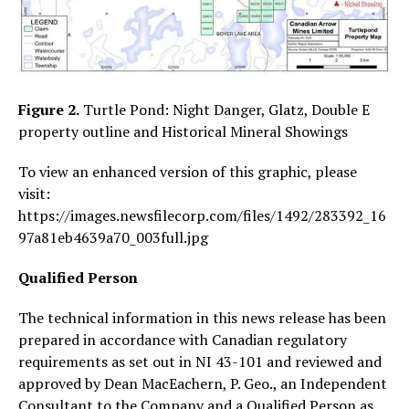
Figure 2.
Turtle Pond: Night Danger, Glatz, Double E
property outline and Historical Mineral Showings
To view an enhanced version of this graphic, please
visit:
https://images.newsfilecorp.com/files/1492/283392_16
97a81eb4639a70_003full.jpg
Qualified Person
The technical information in this news release has been
prepared in accordance with Canadian regulatory
requirements as set out in NI 43-101 and reviewed and
approved by Dean MacEachern, P. Geo., an Independent
Consultant to the Company and a Qualified Person as