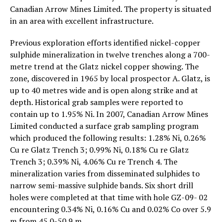
Canadian Arrow Mines Limited. The property is situated
in an area with excellent infrastructure.
Previous exploration efforts identified nickel-copper
sulphide mineralization in twelve trenches along a 700-
metre trend at the Glatz nickel copper showing. The
zone, discovered in 1965 by local prospector A. Glatz, is
up to 40 metres wide and is open along strike and at
depth. Historical grab samples were reported to
contain up to 1.95% Ni. In 2007, Canadian Arrow Mines
Limited conducted a surface grab sampling program
which produced the following results: 1.28% Ni, 0.26%
Cu re Glatz Trench 3; 0.99% Ni, 0.18% Cu re Glatz
Trench 3; 0.39% Ni, 4.06% Cu re Trench 4. The
mineralization varies from disseminated sulphides to
narrow semi-massive sulphide bands. Six short drill
holes were completed at that time with hole GZ-09- 02
encountering 0.34% Ni, 0.16% Cu and 0.02% Co over 5.9
m from 45.0-50.9 m.