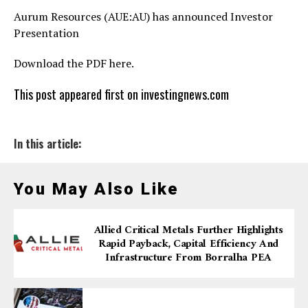
Aurum Resources (AUE:AU) has announced Investor
Presentation
Download the PDF here.
This post appeared first on investingnews.com
In this article:
You May Also Like
Allied Critical Metals Further Highlights
Rapid Payback, Capital Efficiency And
Infrastructure From Borralha PEA