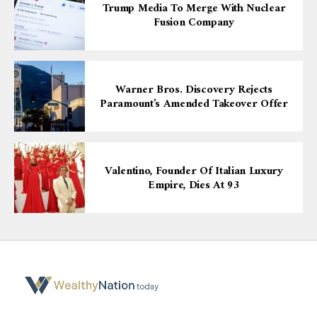
Trump Media To Merge With Nuclear
Fusion Company
Warner Bros. Discovery Rejects
Paramount’s Amended Takeover Offer
Valentino, Founder Of Italian Luxury
Empire, Dies At 93