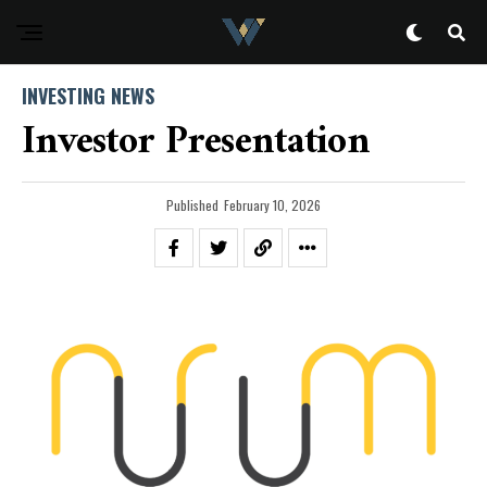
INVESTING NEWS
Investor Presentation
Published
February 10, 2026