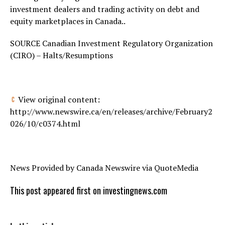
investment dealers and trading activity on debt and
equity marketplaces in
Canada
..
SOURCE Canadian Investment Regulatory Organization
(CIRO) – Halts/Resumptions
View original content:
http://www.newswire.ca/en/releases/archive/February2
026/10/c0374.html
News Provided by Canada Newswire via QuoteMedia
This post appeared first on investingnews.com