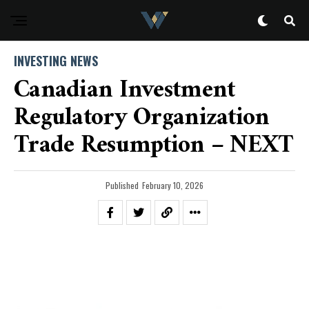
INVESTING NEWS
Canadian Investment
Regulatory Organization
Trade Resumption – NEXT
Published
February 10, 2026