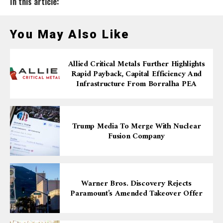
In this article:
You May Also Like
Allied Critical Metals Further Highlights
Rapid Payback, Capital Efficiency And
Infrastructure From Borralha PEA
Trump Media To Merge With Nuclear
Fusion Company
Warner Bros. Discovery Rejects
Paramount’s Amended Takeover Offer