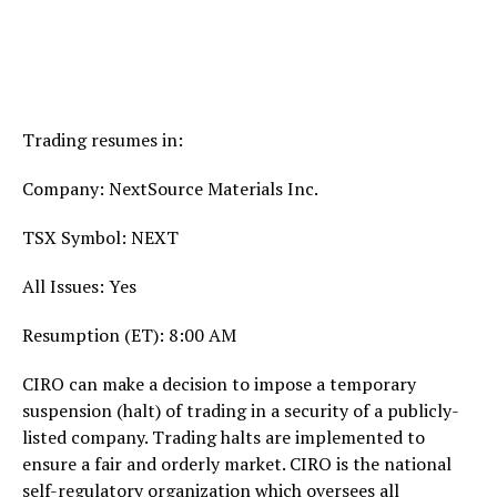
Trading resumes in:
Company: NextSource Materials Inc.
TSX Symbol: NEXT
All Issues: Yes
Resumption (ET):
8:00 AM
CIRO can make a decision to impose a temporary
suspension (halt) of trading in a security of a publicly-
listed company. Trading halts are implemented to
ensure a fair and orderly market. CIRO is the national
self-regulatory organization which oversees all