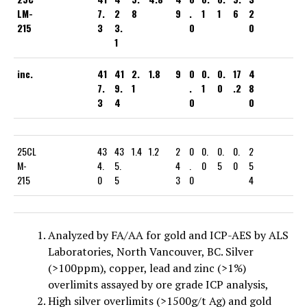
LM-
7.
2
8
9
.
1
1
6
2
215
3
3.
0
0
1
inc.
41
41
2.
1.8
9
0
0.
0.
17
4
7.
9.
1
.
1
0
.2
8
3
4
0
0
25CL
43
43
1.4
1.2
2
0
0.
0.
0.
2
M-
4.
5.
4
.
0
5
0
5
215
0
5
3
0
4
Analyzed by FA/AA for gold and ICP-AES by ALS
Laboratories, North Vancouver, BC. Silver
(>100ppm), copper, lead and zinc (>1%)
overlimits assayed by ore grade ICP analysis,
High silver overlimits (>1500g/t Ag) and gold