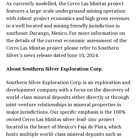
As currently modelled, the Cerro Las Minitas project
features a large-scale underground mining operation
with robust project economics and high gross revenues
in a well located and mining friendly jurisdiction in
southeast Durango, Mexico. For more information on
the details of the current economic assessment of the
Cerro Las Minitas project please refer to Southern
Silver’s news release dated June 10, 2024.
About Southern Silver Exploration Corp.
Southern Silver Exploration Corp. is an exploration and
development company with a focus on the discovery of
world-class mineral deposits either directly or through
joint-venture relationships in mineral properties in
major jurisdictions. Our specific emphasis is the 100%
owned Cerro Las Minitas silver-lead-zinc project
located in the heart of Mexico’s Faja de Plata, which
hosts multiple world-class mineral deposits such as