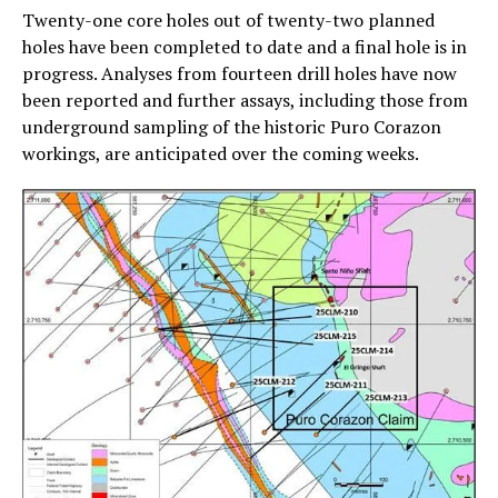
Twenty-one core holes out of twenty-two planned
holes have been completed to date and a final hole is in
progress. Analyses from fourteen drill holes have now
been reported and further assays, including those from
underground sampling of the historic Puro Corazon
workings, are anticipated over the coming weeks.