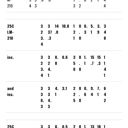
210
4
3
3
2
4
25C
3
3
14
10.8
1
0
0.
5.
3.
3
LM-
2
37
.0
2
.
3
1
9
4
210
3.
.3
1
0
8
4
inc.
3
3
0.
0.6
3
0
1.
15
15
1
2
2
8
5
.
1
.7
.3
1
3.
4.
0
0
4
4
1
1
and
3
3
4.
3.1
2
0
0.
9.
7.
6
inc.
3
3
1
2
.
6
4
1
4
0.
4.
5
0
2
3
3
25C
3
3
0.
0.5
2
0
1.
13
18
1