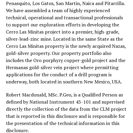
Penasquito, Los Gatos, San Martin, Naica and Pitarrilla.
We have assembled a team of highly experienced
technical, operational and transactional professionals
to support our exploration efforts in developing the
Cerro Las Minitas project into a premier, high-grade,
silver-lead-zinc mine. Located in the same State as the
Cerro Las Minitas property is the newly acquired Nazas,
gold-silver property. Our property portfolio also
includes the Oro porphyry copper-gold project and the
Hermanas gold-silver vein project where permitting
applications for the conduct of a drill program is
underway, both located in southern New Mexico, USA.
Robert Macdonald, MSc. P.Geo, is a Qualified Person as
defined by National Instrument 43-101 and supervised
directly the collection of the data from the CLM project
that is reported in this disclosure and is responsible for
the presentation of the technical information in this
disclosure.