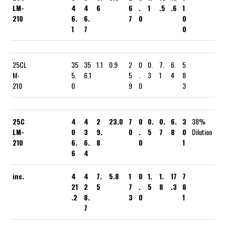
LM-
4
4
6
6
.
1
.5
.6
1
210
6.
6.
7
0
0
1
7
0
25CL
35
35
1.1
0.9
2
0
0.
7.
6.
5
M-
5.
6.1
5
.
3
1
4
8
210
0
9
0
3
25C
4
4
2
23.0
7
0
0.
0.
6.
3
38%
LM-
0
3
9.
0
.
5
7
8
0
Dilution
210
6.
6.
8
0
1
6
4
inc.
4
4
7.
5.8
1
0
1.
1.
17
7
21
2
5
7
.
5
8
.3
8
.2
8.
3
0
1
7