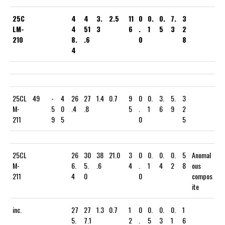
25C
4
4
3.
2.5
11
0
0.
0.
7.
3
LM-
4
51
3
6
.
1
5
3
2
210
8.
.6
0
8
4
25CL
49
-
4
26
27
1.4
0.7
9
0
0.
3.
5.
3
M-
5
0
.4
.8
5
.
1
6
9
2
211
9
5
0
5
25CL
26
30
38
21.0
3
0
0.
0.
0.
5
Anomal
M-
6.
5.
.6
4
.
1
4
2
8
ous
211
4
0
0
compos
ite
inc.
27
27
1.3
0.7
1
0
0.
0.
0.
1
5.
7.1
2
.
5
3
1
6