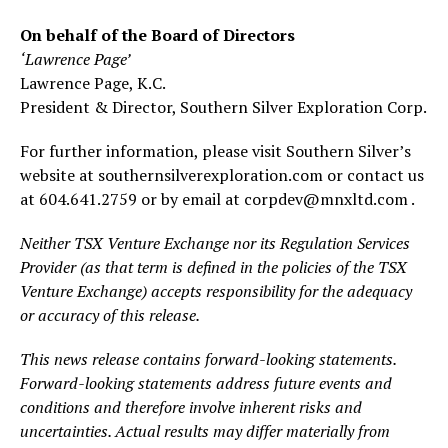
On behalf of the Board of Directors
‘Lawrence Page’
Lawrence Page, K.C.
President & Director, Southern Silver Exploration Corp.
For further information, please visit Southern Silver’s
website at southernsilverexploration.com or contact us
at 604.641.2759 or by email at corpdev@mnxltd.com .
Neither TSX Venture Exchange nor its Regulation Services
Provider (as that term is defined in the policies of the TSX
Venture Exchange) accepts responsibility for the adequacy
or accuracy of this release.
This news release contains forward-looking statements.
Forward-looking statements address future events and
conditions and therefore involve inherent risks and
uncertainties. Actual results may differ materially from