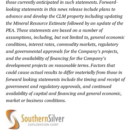
those currently anticipated in such statements. Forward-
looking statements in this news release include plans to
advance and develop the CLM property including updating
the Mineral Resource Estimate followed by an update of the
PEA. These statements are based on a number of
assumptions, including, but not limited to, general economic
conditions, interest rates, commodity markets, regulatory
and governmental approvals for the Company’s projects,
and the availability of financing for the Company’s
development projects on reasonable terms. Factors that
could cause actual results to differ materially from those in
forward looking statements include the timing and receipt of
government and regulatory approvals, and continued
availability of capital and financing and general economic,
market or business conditions.