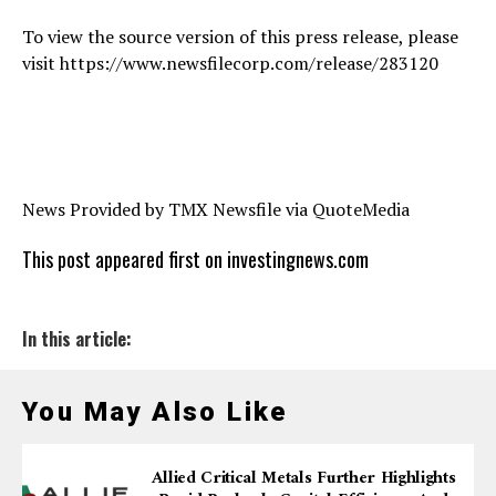
To view the source version of this press release, please
visit https://www.newsfilecorp.com/release/283120
News Provided by TMX Newsfile via QuoteMedia
This post appeared first on investingnews.com
In this article:
You May Also Like
Allied Critical Metals Further Highlights