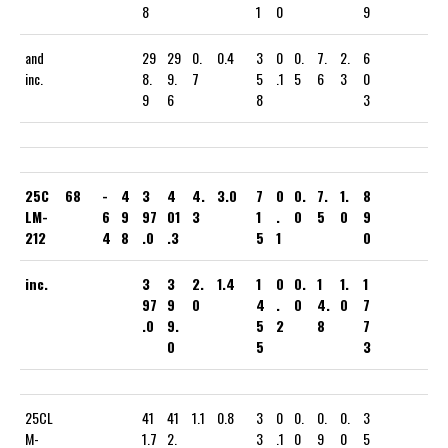
8
1
0
9
and
29
29
0.
0.4
3
0
0.
7.
2.
6
inc.
8.
9.
7
5
.1
5
6
3
0
9
6
8
3
25C
68
-
4
3
4
4.
3.0
7
0
0.
7.
1.
8
LM-
6
9
97
01
3
1
.
0
5
0
9
212
4
8
.0
.3
5
1
0
inc.
3
3
2.
1.4
1
0
0.
1
1.
1
97
9
0
4
.
0
4.
0
7
.0
9.
5
2
8
7
0
5
3
25CL
41
41
1.1
0.8
3
0
0.
0.
0.
3
M-
1.7
2.
3
.1
0
9
0
5