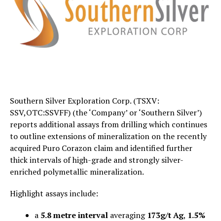
Southern Silver Exploration Corp. (TSXV:
SSV,OTC:SSVFF) (the ‘Company’ or ‘Southern Silver’)
reports additional assays from drilling which continues
to outline extensions of mineralization on the recently
acquired Puro Corazon claim and identified further
thick intervals of high-grade and strongly silver-
enriched polymetallic mineralization.
Highlight assays include:
a
5.8 metre interval
averaging
173g/t Ag
,
1.5%