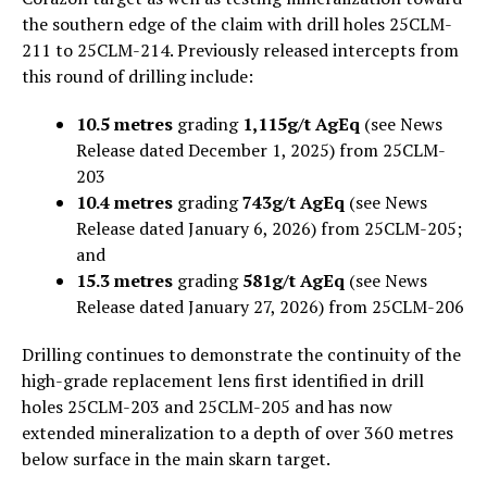
the southern edge of the claim with drill holes 25CLM-
211 to 25CLM-214. Previously released intercepts from
this round of drilling include:
10.5 metres
grading
1,115g/t AgEq
(see News
Release dated December 1, 2025) from 25CLM-
203
10.4 metres
grading
743g/t AgEq
(see News
Release dated January 6, 2026) from 25CLM-205;
and
15.3 metres
grading
581g/t AgEq
(see News
Release dated January 27, 2026) from 25CLM-206
Drilling continues to demonstrate the continuity of the
high-grade replacement lens first identified in drill
holes 25CLM-203 and 25CLM-205 and has now
extended mineralization to a depth of over 360 metres
below surface in the main skarn target.