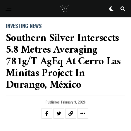
INVESTING NEWS
Southern Silver Intersects
5.8 Metres Averaging
781g/t AgEq At Cerro Las
Minitas Project In
Durango, México
Published
February 9, 2026