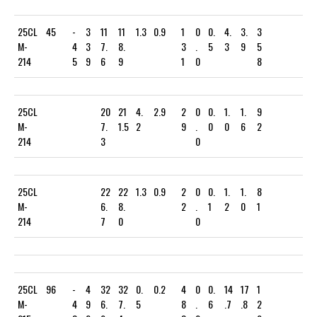
25CL
45
-
3
11
11
1.3
0.9
1
0
0.
4.
3.
3
M-
4
3
7.
8.
3
.
5
3
9
5
214
5
9
6
9
1
0
8
25CL
20
21
4.
2.9
2
0
0.
1.
1.
9
M-
7.
1.5
2
9
.
0
0
6
2
214
3
0
25CL
22
22
1.3
0.9
2
0
0.
1.
1.
8
M-
6.
8.
2
.
1
2
0
1
214
7
0
0
25CL
96
-
4
32
32
0.
0.2
4
0
0.
14
17
1
M-
4
9
6.
7.
5
8
.
6
.7
.8
2