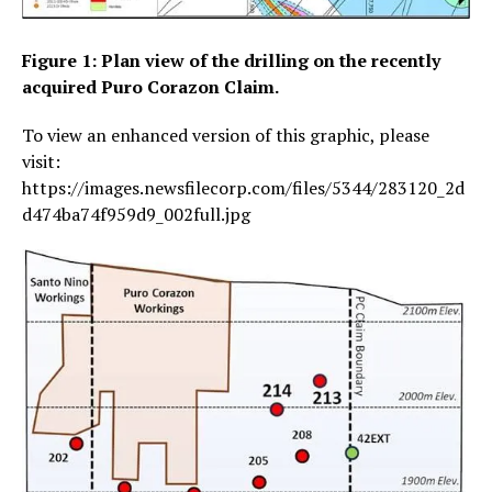
Figure 1: Plan view of the drilling on the recently
acquired Puro Corazon Claim.
To view an enhanced version of this graphic, please
visit:
https://images.newsfilecorp.com/files/5344/283120_2d
d474ba74f959d9_002full.jpg