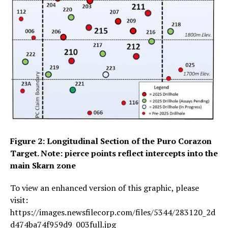
Figure 2: Longitudinal Section of the Puro Corazon
Target. Note: pierce points reflect intercepts into the
main Skarn zone
To view an enhanced version of this graphic, please
visit:
https://images.newsfilecorp.com/files/5344/283120_2d
d474ba74f959d9_003full.jpg