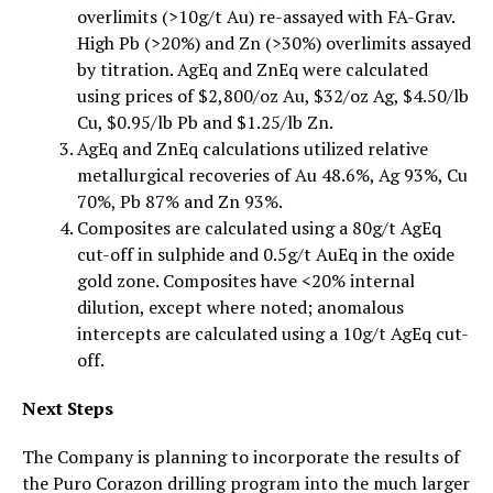
overlimits (>10g/t Au) re-assayed with FA-Grav.
High Pb (>20%) and Zn (>30%) overlimits assayed
by titration. AgEq and ZnEq were calculated
using prices of $2,800/oz Au, $32/oz Ag, $4.50/lb
Cu, $0.95/lb Pb and $1.25/lb Zn.
AgEq and ZnEq calculations utilized relative
metallurgical recoveries of Au 48.6%, Ag 93%, Cu
70%, Pb 87% and Zn 93%.
Composites are calculated using a 80g/t AgEq
cut-off in sulphide and 0.5g/t AuEq in the oxide
gold zone. Composites have <20% internal
dilution, except where noted; anomalous
intercepts are calculated using a 10g/t AgEq cut-
off.
Next Steps
The Company is planning to incorporate the results of
the Puro Corazon drilling program into the much larger