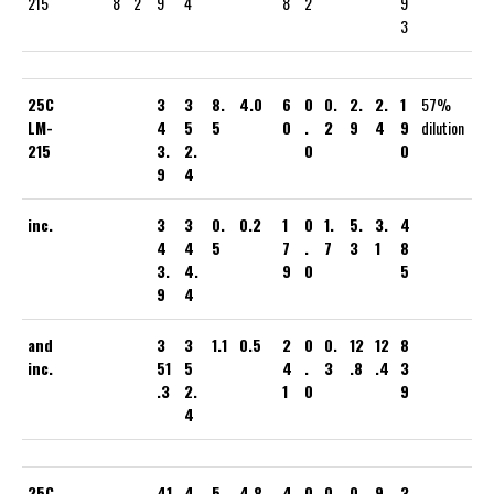
215
8
2
9
4
8
2
9
3
25C
3
3
8.
4.0
6
0
0.
2.
2.
1
57%
LM-
4
5
5
0
.
2
9
4
9
dilution
215
3.
2.
0
0
9
4
inc.
3
3
0.
0.2
1
0
1.
5.
3.
4
4
4
5
7
.
7
3
1
8
3.
4.
9
0
5
9
4
and
3
3
1.1
0.5
2
0
0.
12
12
8
inc.
51
5
4
.
3
.8
.4
3
.3
2.
1
0
9
4
25C
41
4
5.
4.8
4
0
0.
0.
9.
3