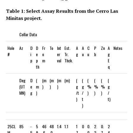
Table 1: Select Assay Results from the Cerro Las
Minitas project.
Collar Data
Hole
Az
D
D
Fr
To
Int
Est.
A
A
C
P
Zn
A
Notes
#
i
e
o
er
Tr.
g
u
u
b
g
p
p
m
val
Thck.
E
th
q
Deg
D
(
(m
(m
(m
(m)
(
(
(
(
(
(
(UT
e
m
)
)
)
g
g
%
%
%
g
MN)
g
)
/t
/
)
)
)
/
)
t
t)
)
25CL
85
-
5
46
48
1.4
1.1
1
0
0.
2.
0.
2
M-
5
9
.6
.0
7
.
0
2
7
4