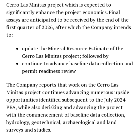
Cerro Las Minitas project which is expected to
significantly enhance the project economics. Final
assays are anticipated to be received by the end of the
first quarter of 2026, after which the Company intends
to:
update the Mineral Resource Estimate of the
Cerro Las Minitas project; followed by
continue to advance baseline data collection and
permit readiness review
The Company reports that work on the Cerro Las
Minitas project continues advancing numerous upside
opportunities identified subsequent to the July 2024
PEA, while also derisking and advancing the project
with the commencement of baseline data collection,
hydrology, geotechnical, archaeological and land
surveys and studies.