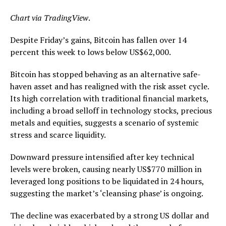
Chart via
TradingView
.
Despite Friday’s gains, Bitcoin has fallen over 14
percent this week to lows below US$62,000.
Bitcoin has stopped behaving as an alternative safe-
haven asset and has realigned with the risk asset cycle.
Its high correlation with traditional financial markets,
including a broad selloff in technology stocks, precious
metals and equities, suggests a scenario of systemic
stress and scarce liquidity.
Downward pressure intensified after key technical
levels were broken, causing nearly US$770 million in
leveraged long positions to be liquidated in 24 hours,
suggesting the market’s ‘cleansing phase’ is ongoing.
The decline was exacerbated by a strong US dollar and