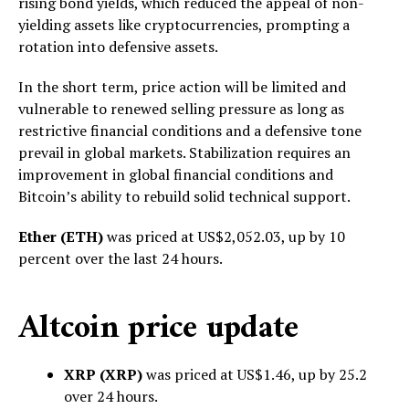
rising bond yields, which reduced the appeal of non-
yielding assets like cryptocurrencies, prompting a
rotation into defensive assets.
In the short term, price action will be limited and
vulnerable to renewed selling pressure as long as
restrictive financial conditions and a defensive tone
prevail in global markets. Stabilization requires an
improvement in global financial conditions and
Bitcoin’s ability to rebuild solid technical support.
Ether (ETH)
was priced at US$2,052.03, up by 10
percent over the last 24 hours.
Altcoin price update
XRP (XRP)
was priced at US$1.46, up by 25.2
over 24 hours.