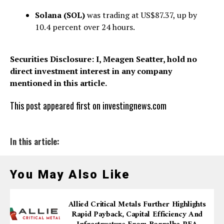
Solana (SOL)
was trading at US$87.37, up by
10.4 percent over 24 hours.
Securities Disclosure: I, Meagen Seatter, hold no
direct investment interest in any company
mentioned in this article.
This post appeared first on investingnews.com
In this article:
You May Also Like
Allied Critical Metals Further Highlights
Rapid Payback, Capital Efficiency And