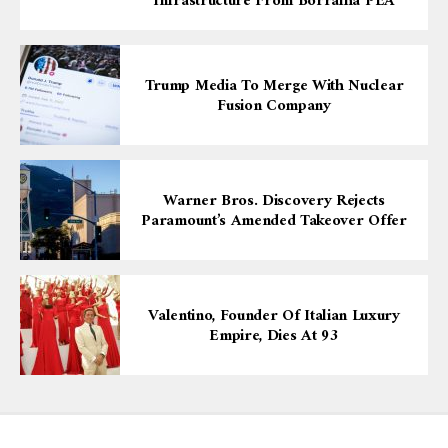
Infrastructure From Borralha PEA
Trump Media To Merge With Nuclear
Fusion Company
Warner Bros. Discovery Rejects
Paramount’s Amended Takeover Offer
Valentino, Founder Of Italian Luxury
Empire, Dies At 93