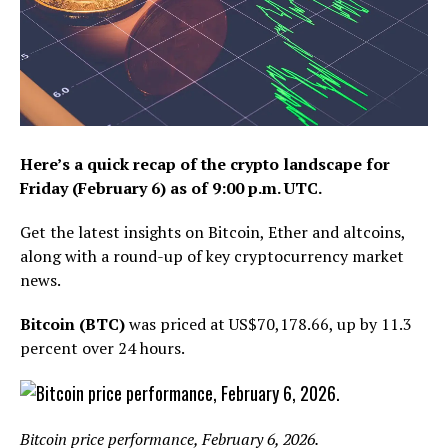
Here’s a quick recap of the crypto landscape for
Friday (February 6) as of 9:00 p.m. UTC.
Get the latest insights on Bitcoin, Ether and altcoins,
along with a round-up of key cryptocurrency market
news.
Bitcoin (BTC)
was priced at US$70,178.66, up by 11.3
percent over 24 hours.
Bitcoin price performance, February 6, 2026.