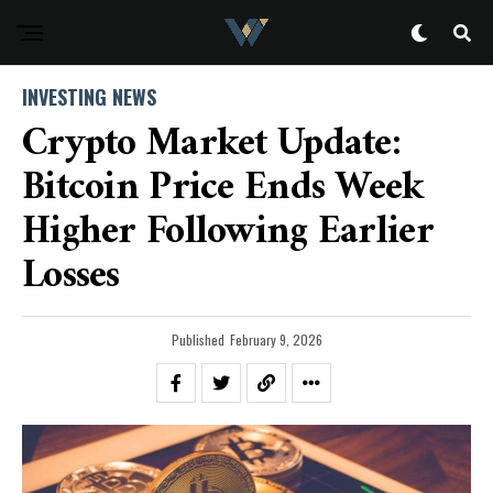
INVESTING NEWS
Crypto Market Update:
Bitcoin Price Ends Week
Higher Following Earlier
Losses
Published
February 9, 2026