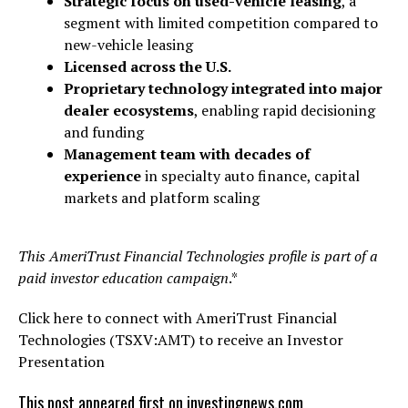
Strategic focus on used-vehicle leasing
, a
segment with limited competition compared to
new-vehicle leasing
Licensed across the U.S.
Proprietary technology integrated into major
dealer ecosystems
, enabling rapid decisioning
and funding
Management team with decades of
experience
in specialty auto finance, capital
markets and platform scaling
This AmeriTrust Financial Technologies profile is part of a
paid investor education campaign
.*
Click here to connect with AmeriTrust Financial
Technologies (TSXV:AMT) to receive an Investor
Presentation
This post appeared first on investingnews.com