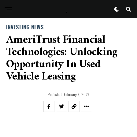
INVESTING NEWS
AmeriTrust Financial
Technologies: Unlocking
Opportunity In Used
Vehicle Leasing
Published
February 9, 2026