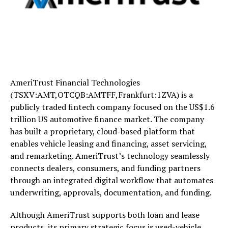
AmeriTrust Financial Technologies
(TSXV:AMT,OTCQB:AMTFF,Frankfurt:1ZVA) is a
publicly traded fintech company focused on the US$1.6
trillion US automotive finance market. The company
has built a proprietary, cloud-based platform that
enables vehicle leasing and financing, asset servicing,
and remarketing. AmeriTrust’s technology seamlessly
connects dealers, consumers, and funding partners
through an integrated digital workflow that automates
underwriting, approvals, documentation, and funding.
Although AmeriTrust supports both loan and lease
products, its primary strategic focus is used-vehicle