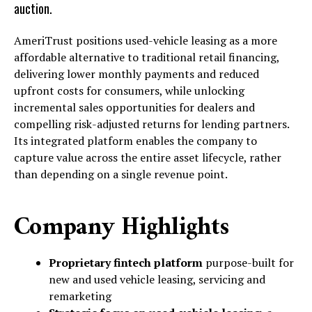
auction.
AmeriTrust positions used-vehicle leasing as a more
affordable alternative to traditional retail financing,
delivering lower monthly payments and reduced
upfront costs for consumers, while unlocking
incremental sales opportunities for dealers and
compelling risk-adjusted returns for lending partners.
Its integrated platform enables the company to
capture value across the entire asset lifecycle, rather
than depending on a single revenue point.
Company Highlights
Proprietary fintech platform
purpose-built for
new and used vehicle leasing, servicing and
remarketing