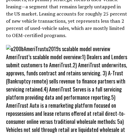
leasing—a segment that remains largely untapped in
the US market. Leasing accounts for roughly 25 percent
of new vehicle transactions, yet represents less than 2
percent of used-vehicle sales, which are mostly limited
to OEM-certified programs.
AmeriTrust’s scalable model overview:1) Dealers and Lenders
submit customers to AmeriTrust.2) AmeriTrust underwrites,
approves, funds contract and retains servicing. 3) A-Trust
(Bankruptcy remote) sells revenue to finance partners with
servicing retained.4) AmeriTrust Serves is a full servicing
platform providing data and performance reporting.5)
AmeriTrust Auto is a remarketing platform focused on
repossessions and lease returns offered at retail direct-to-
consumer online versus traditional wholesale methods; 5a)
Vehicles not sold through retail are liquidated wholesale at