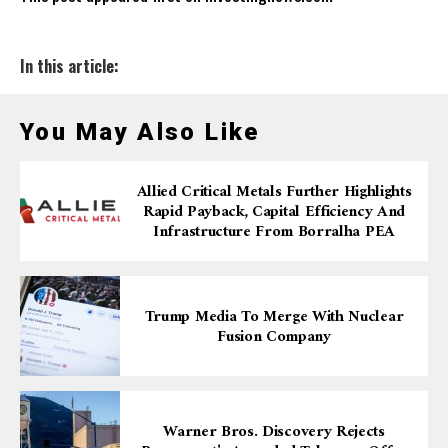
In this article:
You May Also Like
Allied Critical Metals Further Highlights
Rapid Payback, Capital Efficiency And
Infrastructure From Borralha PEA
Trump Media To Merge With Nuclear
Fusion Company
Warner Bros. Discovery Rejects