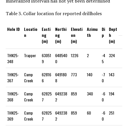
mineralized intervals has not yet been determined
Table 3. Collar location for reported drillholes
Hole ID
Locatio
Easti
Northi
Elevati
Azimu
Di
Dept
n
ng
ng
on
th
p
h
(m)
(m)
(m)
(m)
THN25-
Trapper
63051
648540
1226
2
-4
324
348
9
0
5
THN25-
Camp
62816
649180
773
140
-7
143
367
Creek
6
8
0
THN25-
Camp
62825
649238
859
340
-6
194
368
Creek
7
2
0
THN25-
Camp
62825
649238
859
60
-6
251
369
Creek
7
2
0