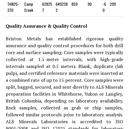
THN25-
Camp
62825
649238
859
90
-6
299
370
Creek
7
2
0
Quality Assurance & Quality Control
Brixton Metals has established rigorous quality
assurance and quality control procedures for both drill
core and surface sampling. Core samples were typically
collected at 1.5-meter intervals, with high-grade
intervals sampled at 0.5 meters. Blank, duplicate (lab
pulp), and certified reference materials were inserted at
a combined rate of up to 15 percent. Core samples were
split, bagged, secured, and sent directly to ALS Minerals
preparation facilities in Whitehorse, Yukon or Langley,
British Columbia, depending on laboratory availability.
Rock samples, collected as grab or chip samples,
followed similar protocols prior to laboratory analysis.
ALS Minerals Laboratories is accredited to ISO
9001:2008 and ISO 17025 standards for laboratory