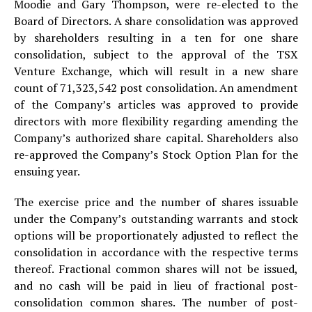
Moodie and Gary Thompson, were re-elected to the
Board of Directors. A share consolidation was approved
by shareholders resulting in a ten for one share
consolidation, subject to the approval of the TSX
Venture Exchange, which will result in a new share
count of 71,323,542 post consolidation. An amendment
of the Company’s articles was approved to provide
directors with more flexibility regarding amending the
Company’s authorized share capital. Shareholders also
re-approved the Company’s Stock Option Plan for the
ensuing year.
The exercise price and the number of shares issuable
under the Company’s outstanding warrants and stock
options will be proportionately adjusted to reflect the
consolidation in accordance with the respective terms
thereof. Fractional common shares will not be issued,
and no cash will be paid in lieu of fractional post-
consolidation common shares. The number of post-