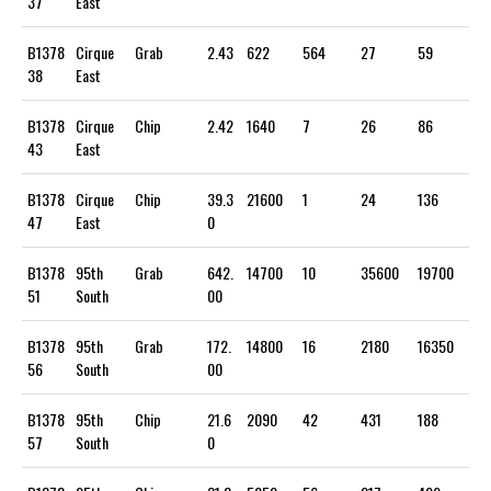
37
East
B1378
Cirque
Grab
2.43
622
564
27
59
38
East
B1378
Cirque
Chip
2.42
1640
7
26
86
43
East
B1378
Cirque
Chip
39.3
21600
1
24
136
47
East
0
B1378
95th
Grab
642.
14700
10
35600
19700
51
South
00
B1378
95th
Grab
172.
14800
16
2180
16350
56
South
00
B1378
95th
Chip
21.6
2090
42
431
188
57
South
0