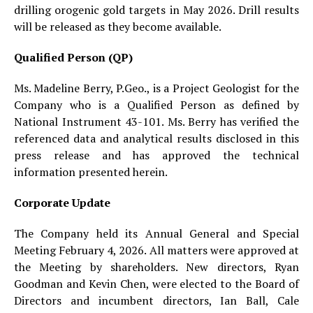
drilling orogenic gold targets in May 2026. Drill results
will be released as they become available.
Qualified Person (QP)
Ms. Madeline Berry, P.Geo., is a Project Geologist for the
Company who is a Qualified Person as defined by
National Instrument 43-101. Ms. Berry has verified the
referenced data and analytical results disclosed in this
press release and has approved the technical
information presented herein.
Corporate Update
The Company held its Annual General and Special
Meeting February 4, 2026. All matters were approved at
the Meeting by shareholders. New directors, Ryan
Goodman and Kevin Chen, were elected to the Board of
Directors and incumbent directors, Ian Ball, Cale