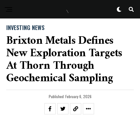
INVESTING NEWS
Brixton Metals Defines
New Exploration Targets
At Thorn Through
Geochemical Sampling
Published
February 6, 2026