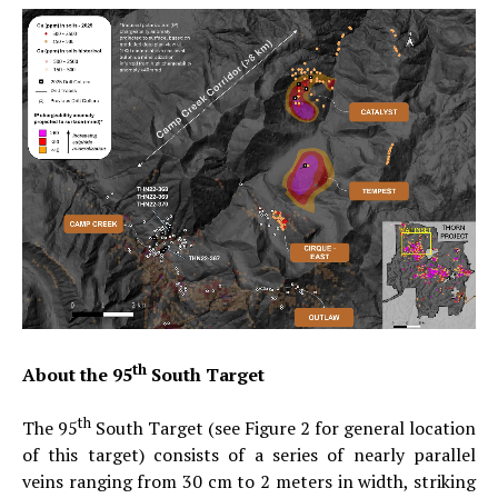
th
About the 95
South Target
th
The 95
South Target (see Figure 2 for general location
of this target) consists of a series of nearly parallel
veins ranging from 30 cm to 2 meters in width, striking