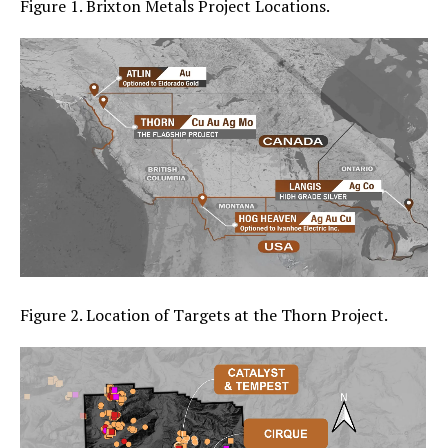
Figure 1. Brixton Metals Project Locations.
Figure 2. Location of Targets at the Thorn Project.