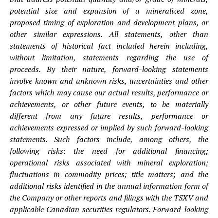
potential size and expansion of a mineralized zone,
proposed timing of exploration and development plans, or
other similar expressions. All statements, other than
statements of historical fact included herein including,
without limitation, statements regarding the use of
proceeds. By their nature, forward-looking statements
involve known and unknown risks, uncertainties and other
factors which may cause our actual results, performance or
achievements, or other future events, to be materially
different from any future results, performance or
achievements expressed or implied by such forward-looking
statements. Such factors include, among others, the
following risks: the need for additional financing;
operational risks associated with mineral exploration;
fluctuations in commodity prices; title matters; and the
additional risks identified in the annual information form of
the Company or other reports and filings with the TSXV and
applicable Canadian securities regulators. Forward-looking