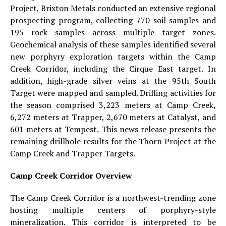
Project, Brixton Metals conducted an extensive regional
prospecting program, collecting 770 soil samples and
195 rock samples across multiple target zones.
Geochemical analysis of these samples identified several
new porphyry exploration targets within the Camp
Creek Corridor, including the Cirque East target. In
addition, high-grade silver veins at the 95th South
Target were mapped and sampled. Drilling activities for
the season comprised 3,223 meters at Camp Creek,
6,272 meters at Trapper, 2,670 meters at Catalyst, and
601 meters at Tempest. This news release presents the
remaining drillhole results for the Thorn Project at the
Camp Creek and Trapper Targets.
Camp Creek Corridor Overview
The Camp Creek Corridor is a northwest-trending zone
hosting multiple centers of porphyry-style
mineralization. This corridor is interpreted to be