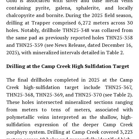
Gold is associated with silver and base metal veins
containing pyrite, galena, sphalerite, and locally
chalcopyrite and bornite. During the 2025 field season,
drilling at Trapper comprised 6,272 meters across 30
holes. Notably, drillhole THN25-348 was collared from
the same pad as previously reported holes THN25-358
and THN25-359 (see News Release, dated December 16,
2025), with mineralized intervals detailed in Table 2.
Drilling at the Camp Creek High Sulfidation Target
The final drillholes completed in 2025 at the Camp
Creek high-sulfidation target include THN25-367,
THN25-368, THN25-369, and THN25-370 (see Table 2).
These holes intersected mineralized sections ranging
from meters to tens of meters, associated with
polymetallic veins interpreted as the shallow, high-
sulfidation expression of the deeper Camp Creek
porphyry system. Drilling at Camp Creek covered 3,223