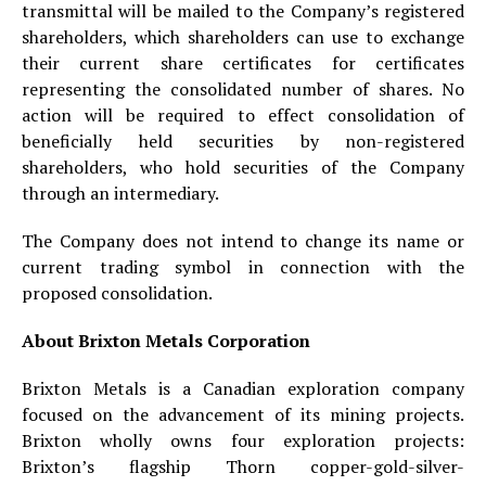
transmittal will be mailed to the Company’s registered
shareholders, which shareholders can use to exchange
their current share certificates for certificates
representing the consolidated number of shares. No
action will be required to effect consolidation of
beneficially held securities by non-registered
shareholders, who hold securities of the Company
through an intermediary.
The Company does not intend to change its name or
current trading symbol in connection with the
proposed consolidation.
About Brixton Metals Corporation
Brixton Metals is a Canadian exploration company
focused on the advancement of its mining projects.
Brixton wholly owns four exploration projects:
Brixton’s flagship Thorn copper-gold-silver-