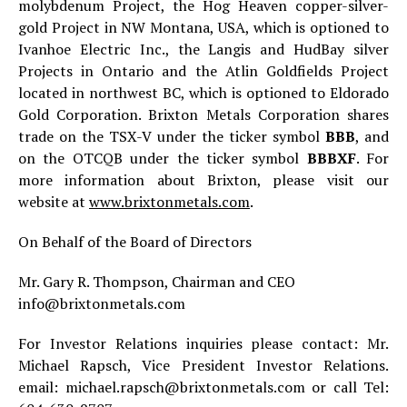
molybdenum Project, the Hog Heaven copper-silver-
gold Project in NW Montana, USA, which is optioned to
Ivanhoe Electric Inc., the Langis and HudBay silver
Projects in Ontario and the Atlin Goldfields Project
located in northwest BC, which is optioned to Eldorado
Gold Corporation. Brixton Metals Corporation shares
trade on the TSX-V under the ticker symbol
BBB
, and
on the OTCQB under the ticker symbol
BBBXF
. For
more information about Brixton, please visit our
website at
www.brixtonmetals.com
.
On Behalf of the Board of Directors
Mr. Gary R. Thompson, Chairman and CEO
info@brixtonmetals.com
For Investor Relations inquiries please contact: Mr.
Michael Rapsch, Vice President Investor Relations.
email: michael.rapsch@brixtonmetals.com or call Tel: