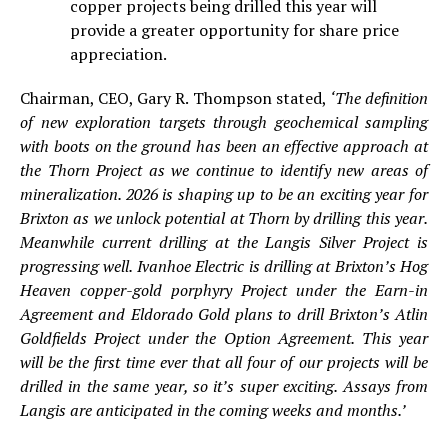
copper projects being drilled this year will
provide a greater opportunity for share price
appreciation.
Chairman, CEO, Gary R. Thompson stated,
‘The definition
of new exploration targets through geochemical sampling
with boots on the ground has been an effective approach at
the Thorn Project as we continue to identify new areas of
mineralization. 2026 is shaping up to be an exciting year for
Brixton as we unlock potential at Thorn by drilling this year.
Meanwhile current drilling at the Langis Silver Project is
progressing well. Ivanhoe Electric is drilling at Brixton’s Hog
Heaven copper-gold porphyry Project under the Earn-in
Agreement and Eldorado Gold plans to drill Brixton’s Atlin
Goldfields Project under the Option Agreement. This year
will be the first time ever that all four of our projects will be
drilled in the same year, so it’s super exciting. Assays from
Langis are anticipated in the coming weeks and months.’