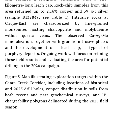
kilometre-long leach cap. Rock-chip samples from this
area returned up to 2.16% copper and 39 g/t silver
(sample B137847; see Table 1). Intrusive rocks at
Cirque-East are characterized by fine-grained
monzonites hosting chalcopyrite and molybdenite
within quartz veins. The observed Cu-Ag-Mo
mineralization, together with granitic intrusive phases
and the development of a leach cap, is typical of
porphyry deposits. Ongoing work will focus on refining
these field results and evaluating the area for potential
drilling in the 2026 campaign.
Figure 3. Map illustrating exploration targets within the
Camp Creek Corridor, including locations of historical
and 2025 drill holes, copper distribution in soils from
both recent and past geochemical surveys, and IP-
chargeability polygons delineated during the 2025 field
season.