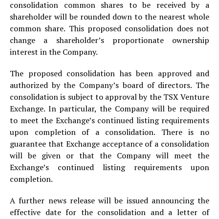
consolidation common shares to be received by a
shareholder will be rounded down to the nearest whole
common share. This proposed consolidation does not
change a shareholder’s proportionate ownership
interest in the Company.
The proposed consolidation has been approved and
authorized by the Company’s board of directors. The
consolidation is subject to approval by the TSX Venture
Exchange. In particular, the Company will be required
to meet the Exchange’s continued listing requirements
upon completion of a consolidation. There is no
guarantee that Exchange acceptance of a consolidation
will be given or that the Company will meet the
Exchange’s continued listing requirements upon
completion.
A further news release will be issued announcing the
effective date for the consolidation and a letter of