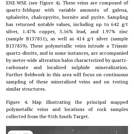
ENE-WSE (see Figure 4). These veins are composed of
quartz-feldspar with variable amounts of galena,
sphalerite, chalcopyrite, bornite and pyrite. Sampling
has returned notable values, including up to 642 g/t
silver, 1.47% copper, 3.56% lead, and 1.97% zinc
(sample B137851), as well as 414 g/t silver (sample
B137859). These polymetallic veins intrude a Triassic
quartz-diorite, and in some instances, are accompanied
by meter-wide alteration halos characterized by quartz-
carbonate and localized sulphide mineralization.
Further fieldwork in this area will focus on continuous
sampling of these mineralized veins and on testing
similar structures.
Figure 4. Map illustrating the principal mapped
polymetallic veins and locations of rock samples
collected from the 95th South Target.