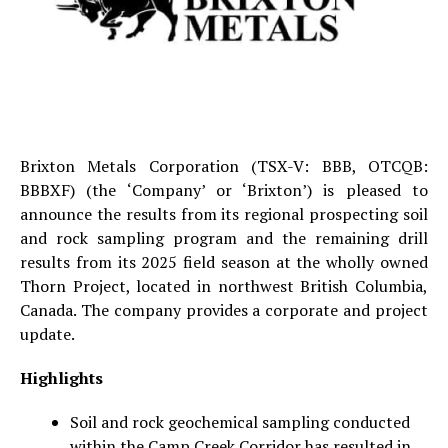
Brixton Metals Corporation (TSX-V: BBB, OTCQB:
BBBXF) (the ‘Company’ or ‘Brixton’) is pleased to
announce the results from its regional prospecting soil
and rock sampling program and the remaining drill
results from its 2025 field season at the wholly owned
Thorn Project, located in northwest British Columbia,
Canada. The company provides a corporate and project
update.
Highlights
Soil and rock geochemical sampling conducted
within the Camp Creek Corridor has resulted in