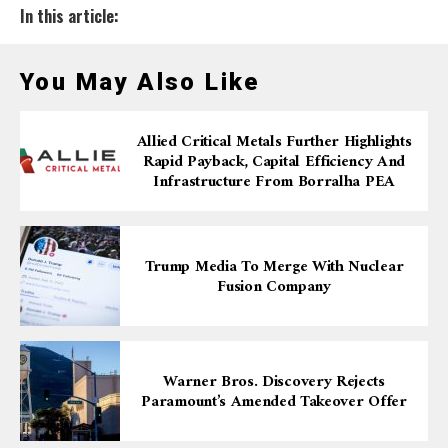
In this article:
You May Also Like
Allied Critical Metals Further Highlights
Rapid Payback, Capital Efficiency And
Infrastructure From Borralha PEA
Trump Media To Merge With Nuclear
Fusion Company
Warner Bros. Discovery Rejects
Paramount’s Amended Takeover Offer