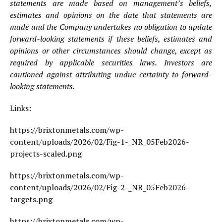
statements are made based on management’s beliefs,
estimates and opinions on the date that statements are
made and the Company undertakes no obligation to update
forward-looking statements if these beliefs, estimates and
opinions or other circumstances should change, except as
required by applicable securities laws. Investors are
cautioned against attributing undue certainty to forward-
looking statements.
Links:
https://brixtonmetals.com/wp-
content/uploads/2026/02/Fig-1-_NR_05Feb2026-
projects-scaled.png
https://brixtonmetals.com/wp-
content/uploads/2026/02/Fig-2-_NR_05Feb2026-
targets.png
https://brixtonmetals.com/wp-