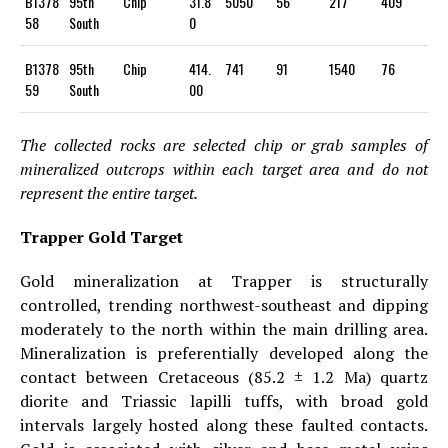
B1378
95th
Chip
31.8
5050
56
217
409
58
South
0
B1378
95th
Chip
414.
741
91
1540
76
59
South
00
The collected rocks are selected chip or grab samples of
mineralized outcrops within each target area and do not
represent the entire target.
Trapper Gold Target
Gold mineralization at Trapper is structurally
controlled, trending northwest-southeast and dipping
moderately to the north within the main drilling area.
Mineralization is preferentially developed along the
contact between Cretaceous (85.2 ± 1.2 Ma) quartz
diorite and Triassic lapilli tuffs, with broad gold
intervals largely hosted along these faulted contacts.