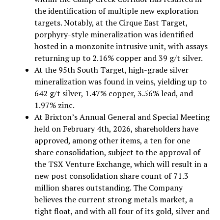
the identification of multiple new exploration
targets. Notably, at the Cirque East Target,
porphyry-style mineralization was identified
hosted in a monzonite intrusive unit, with assays
returning up to 2.16% copper and 39 g/t silver.
At the 95th South Target, high-grade silver
mineralization was found in veins, yielding up to
642 g/t silver, 1.47% copper, 3.56% lead, and
1.97% zinc.
At Brixton’s Annual General and Special Meeting
held on February 4th, 2026, shareholders have
approved, among other items, a ten for one
share consolidation, subject to the approval of
the TSX Venture Exchange, which will result in a
new post consolidation share count of 71.3
million shares outstanding. The Company
believes the current strong metals market, a
tight float, and with all four of its gold, silver and