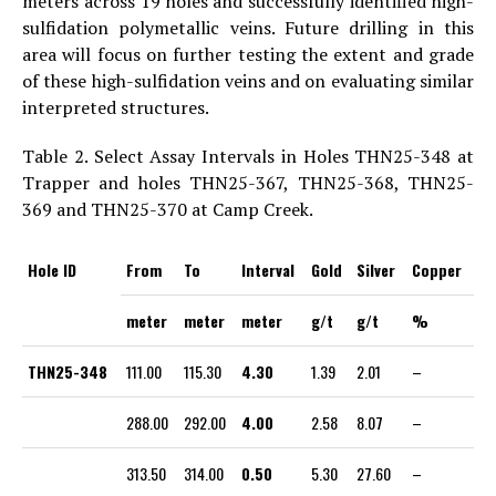
meters across 19 holes and successfully identified high-
sulfidation polymetallic veins. Future drilling in this
area will focus on further testing the extent and grade
of these high-sulfidation veins and on evaluating similar
interpreted structures.
Table 2. Select Assay Intervals in Holes THN25-348 at
Trapper and holes THN25-367, THN25-368, THN25-
369 and THN25-370 at Camp Creek.
Hole ID
From
To
Interval
Gold
Silver
Copper
meter
meter
meter
g/t
g/t
%
THN25-348
111.00
115.30
4.30
1.39
2.01
–
288.00
292.00
4.00
2.58
8.07
–
313.50
314.00
0.50
5.30
27.60
–