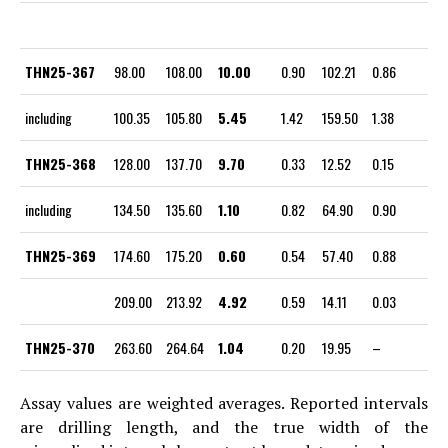
THN25-367
98.00
108.00
10.00
0.90
102.21
0.86
including
100.35
105.80
5.45
1.42
159.50
1.38
THN25-368
128.00
137.70
9.70
0.33
12.52
0.15
including
134.50
135.60
1.10
0.82
64.90
0.90
THN25-369
174.60
175.20
0.60
0.54
57.40
0.88
209.00
213.92
4.92
0.59
14.11
0.03
THN25-370
263.60
264.64
1.04
0.20
19.95
–
Assay values are weighted averages. Reported intervals
are drilling length, and the true width of the