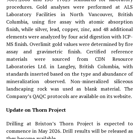
procedures. Gold analyses were performed at ALS
Laboratory Facilities in North Vancouver, British
Columbia, using fire assay with atomic absorption
finish, while silver, lead, copper, zinc, and 48 additional
elements were analyzed by four acid digestion with ICP-
MS finish. Overlimit gold values were determined by fire
assay and gravimetric finish. Certified reference
materials were sourced from CDN Resource
Laboratories Ltd. in Langley, British Columbia, with
standards inserted based on the type and abundance of
mineralization observed. Non-mineralized siliceous
landscaping rock was used as blank material. The
Company’s QAQC protocols are available on its website.
Update on Thorn Project
Drilling at Brixton’s Thorn Project is expected to
commence in May 2026. Drill results will be released as
they become available.