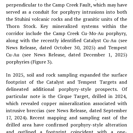
perpendicular to the Camp Creek Fault, which may have
served as a conduit for porphyry intrusions into both
the Stuhini volcanic rocks and the granitic units of the
Thorn Stock. Key mineralized systems within the
corridor include the Camp Creek Cu-Mo-Au porphyry,
along with the recently identified Catalyst Cu-Au (see
News Release, dated October 30, 2025) and Tempest
Cu-Au (see News Release, dated December 1, 2025)
porphyries (Figure 3).
In 2025, soil and rock sampling expanded the surface
footprint of the Catalyst and Tempest Targets and
delineated additional porphyry-style prospects. Of
particular note is the Cirque Target, drilled in 2024,
which revealed copper mineralization associated with
intrusive breccias (see News Release, dated September
17, 2024). Recent mapping and sampling east of the
drilled area have confirmed porphyry-style alteration
and outlined a footprint coincident with a one-