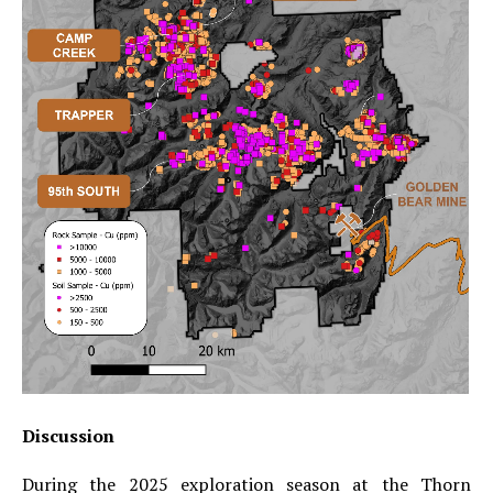
Discussion
During the 2025 exploration season at the Thorn