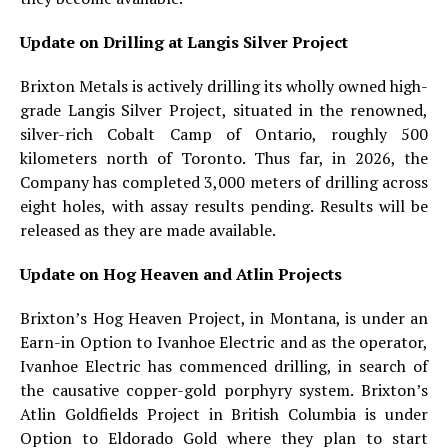
Update on Drilling at Langis Silver Project
Brixton Metals is actively drilling its wholly owned high-
grade Langis Silver Project, situated in the renowned,
silver-rich Cobalt Camp of Ontario, roughly 500
kilometers north of Toronto. Thus far, in 2026, the
Company has completed 3,000 meters of drilling across
eight holes, with assay results pending. Results will be
released as they are made available.
Update on Hog Heaven and Atlin Projects
Brixton’s Hog Heaven Project, in Montana, is under an
Earn-in Option to Ivanhoe Electric and as the operator,
Ivanhoe Electric has commenced drilling, in search of
the causative copper-gold porphyry system. Brixton’s
Atlin Goldfields Project in British Columbia is under
Option to Eldorado Gold where they plan to start