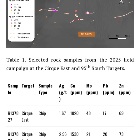
Table 1. Selected rock samples from the 2025 field
th
campaign at the Cirque East and 95
South Targets.
Samp
Target
Sample
Ag
Cu
Mo
Pb
Zn
le
Type
(g/t
(ppm)
(ppm)
(ppm)
(ppm)
)
B1378
Cirque
Chip
1.67
1020
48
17
69
27
East
B1378
Cirque
Chip
2.96
1530
21
20
73