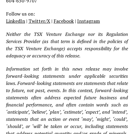
604-630-9707
Follow us on:
LinkedIn
|
Twitter/X
|
Facebook
|
Instagram
Neither the TSX Venture Exchange nor its Regulation
Services Provider (as that term is defined in the policies of
the TSX Venture Exchange) accepts responsibility for the
adequacy or accuracy of this release.
Information set forth in this news release may involve
forward-looking statements under applicable securities
laws. Forward-looking statements are statements that relate
to future, not past, events. In this context, forward-looking
statements often address expected future business and
financial performance, and often contain words such as
‘anticipate’, ‘believe’, ‘plan’, ‘estimate’, ‘expect’, and ‘intend’,
statements that an action or event ‘may’, ‘might’, ‘could’,
‘should’, or ‘will’ be taken or occur, including statements
that address potential quantity and/or grade of minerals,