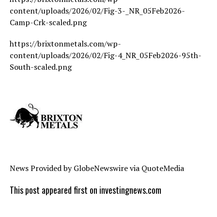
content/uploads/2026/02/Fig-3-_NR_05Feb2026-
Camp-Crk-scaled.png
https://brixtonmetals.com/wp-
content/uploads/2026/02/Fig-4_NR_05Feb2026-95th-
South-scaled.png
News Provided by GlobeNewswire via QuoteMedia
This post appeared first on investingnews.com